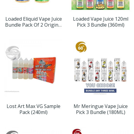
Loaded Eliquid Vape Juice
Loaded Vape Juice 120ml
Bundle Pack Of 2 Original
Pick 3 Bundle (360ml)
Flavors (240ml)
Lost Art Max VG Sample
Mr Meringue Vape Juice
Pack (240ml)
Pick 3 Bundle (180ML)