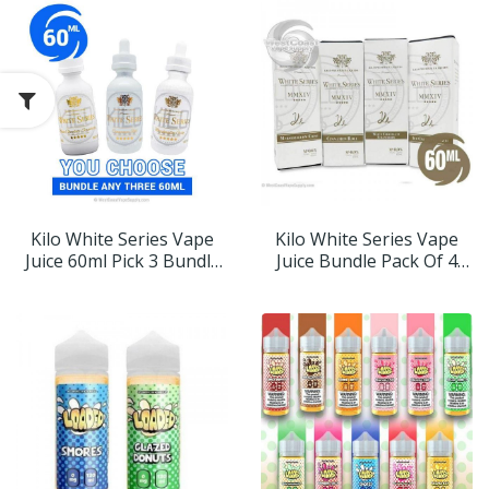
Kilo White Series Vape
Kilo White Series Vape
Juice 60ml Pick 3 Bundle
Juice Bundle Pack Of 4
(180ml)
Flavor (240ml)