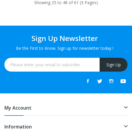
Showing 25 to 48 of 61 (3 Pages)
Sign Up Newsletter
Be the First to Know. Sign up for newsletter today !
Sign Up
My Account
Information