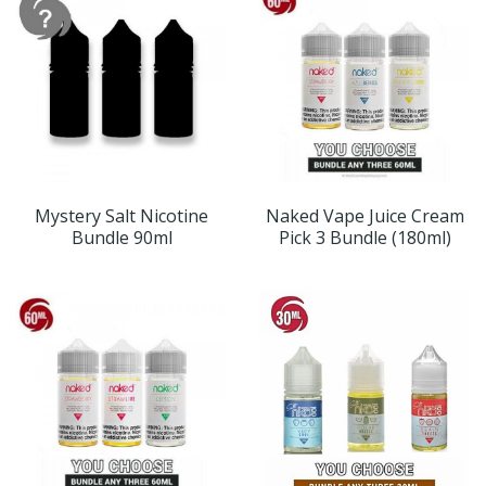
Mystery Salt Nicotine
Naked Vape Juice Cream
Bundle 90ml
Pick 3 Bundle (180ml)