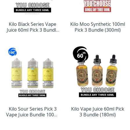
Kilo Black Series Vape
Kilo Moo Synthetic 100ml
Juice 60ml Pick 3 Bundle
Pick 3 Bundle (300ml)
(180ml)
Kilo Sour Series Pick 3
Kilo Vape Juice 60ml Pick
Vape Juice Bundle 100ml
3 Bundle (180ml)
(300ml)