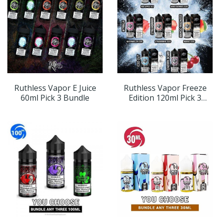
Ruthless Vapor E Juice
Ruthless Vapor Freeze
60ml Pick 3 Bundle
Edition 120ml Pick 3
Bundle