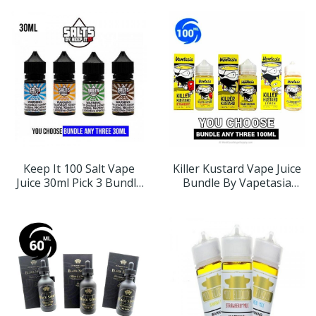
Keep It 100 Salt Vape
Killer Kustard Vape Juice
Juice 30ml Pick 3 Bundle
Bundle By Vapetasia
(90mL)
100ml (300ml)