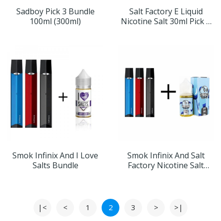
Sadboy Pick 3 Bundle
Salt Factory E Liquid
100ml (300ml)
Nicotine Salt 30ml Pick 3
Bundle
Smok Infinix And I Love
Smok Infinix And Salt
Salts Bundle
Factory Nicotine Salt
Bundle
|<
<
1
2
3
>
>|