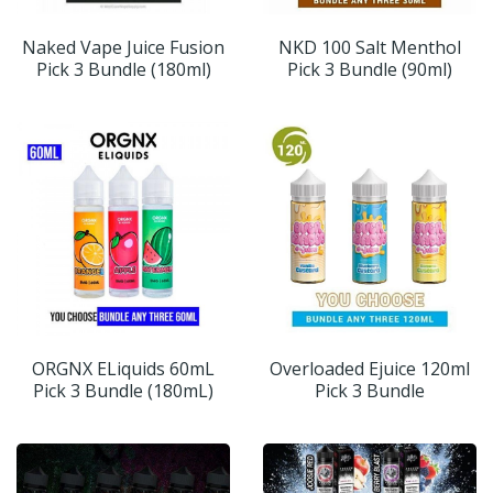
Naked Vape Juice Fusion
NKD 100 Salt Menthol
Pick 3 Bundle (180ml)
Pick 3 Bundle (90ml)
ORGNX ELiquids 60mL
Overloaded Ejuice 120ml
Pick 3 Bundle (180mL)
Pick 3 Bundle