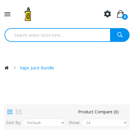
0
Vape Juice Bundle
Product Compare (0)
Sort By:
Show: