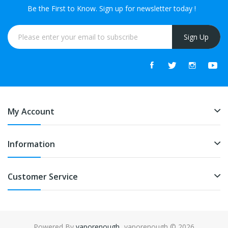
Be the First to Know. Sign up for newsletter today !
Sign Up
My Account
Information
Customer Service
Powered By
vaporenough
. vaporenough © 2026