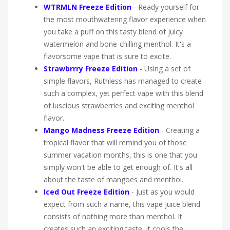
WTRMLN Freeze Edition
-
Ready yourself for
the most mouthwatering flavor experience when
you take a puff on this tasty blend of juicy
watermelon and bone-chilling menthol. It's a
flavorsome vape that is sure to excite.
Strawbrrry Freeze Edition
- Using a set of
simple flavors, Ruthless has managed to create
such a complex, yet perfect vape with this blend
of luscious strawberries and exciting menthol
flavor.
Mango Madness Freeze Edition
- Creating a
tropical flavor that will remind you of those
summer vacation months, this is one that you
simply won't be able to get enough of. It's all
about the taste of mangoes and menthol.
Iced Out Freeze Edition
- Just as you would
expect from such a name, this vape juice blend
consists of nothing more than menthol. It
creates such an exciting taste, it cools the