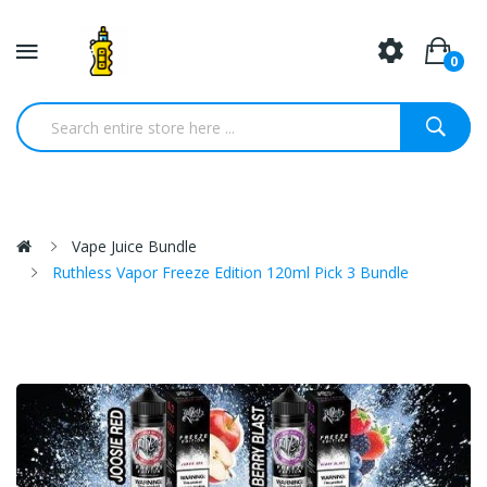
0
Vape Juice Bundle
Ruthless Vapor Freeze Edition 120ml Pick 3 Bundle