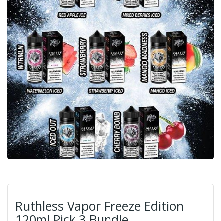
Ruthless Vapor Freeze Edition
120ml Pick 3 Bundle