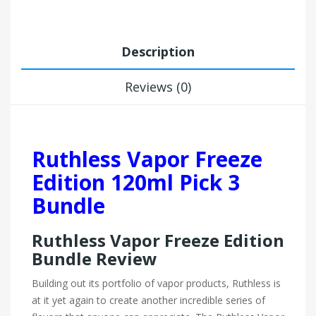
Description
Reviews (0)
Ruthless Vapor Freeze
Edition 120ml Pick 3
Bundle
Ruthless Vapor Freeze Edition
Bundle Review
Building out its portfolio of vapor products, Ruthless is
at it yet again to create another incredible series of