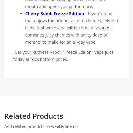
mouth and opens you up for more.
Cherry Bomb Freeze Edition
- If you're one
that enjoys the unique taste of cherries, this is a
blend that we're sure will become a favorite. It
combines juicy cherries with an icy dose of
menthol to make for an all-day vape.
Get your Ruthless Vapor "Freeze Edition" vape juice
today at rock bottom prices.
Related Products
Add related products to weekly line up