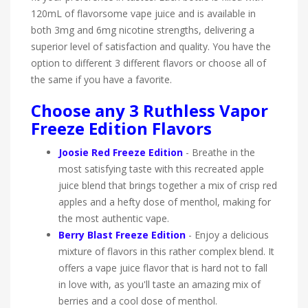
120mL of flavorsome vape juice and is available in
both 3mg and 6mg nicotine strengths, delivering a
superior level of satisfaction and quality. You have the
option to different 3 different flavors or choose all of
the same if you have a favorite.
Choose any 3 Ruthless Vapor
Freeze Edition Flavors
Joosie Red Freeze Edition
-
Breathe in the
most satisfying taste with this recreated apple
juice blend that brings together a mix of crisp red
apples and a hefty dose of menthol, making for
the most authentic vape.
Berry Blast Freeze Edition
-
Enjoy a delicious
mixture of flavors in this rather complex blend. It
offers a vape juice flavor that is hard not to fall
in love with, as you'll taste an amazing mix of
berries and a cool dose of menthol.