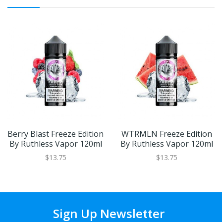
Berry Blast Freeze Edition
WTRMLN Freeze Edition
By Ruthless Vapor 120ml
By Ruthless Vapor 120ml
$13.75
$13.75
Sign Up Newsletter