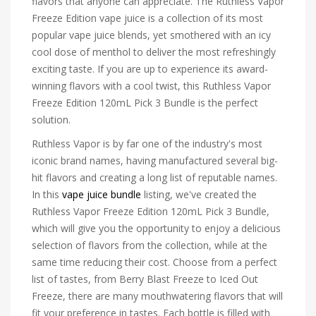
flavors that anyone can appreciate. The Ruthless Vapor
Freeze Edition vape juice is a collection of its most
popular vape juice blends, yet smothered with an icy
cool dose of menthol to deliver the most refreshingly
exciting taste. If you are up to experience its award-
winning flavors with a cool twist, this Ruthless Vapor
Freeze Edition 120mL Pick 3 Bundle is the perfect
solution.
Ruthless Vapor is by far one of the industry's most
iconic brand names, having manufactured several big-
hit flavors and creating a long list of reputable names.
In this
vape juice bundle
listing, we've created the
Ruthless Vapor Freeze Edition 120mL Pick 3 Bundle,
which will give you the opportunity to enjoy a delicious
selection of flavors from the collection, while at the
same time reducing their cost. Choose from a perfect
list of tastes, from Berry Blast Freeze to Iced Out
Freeze, there are many mouthwatering flavors that will
fit your preference in tastes. Each bottle is filled with