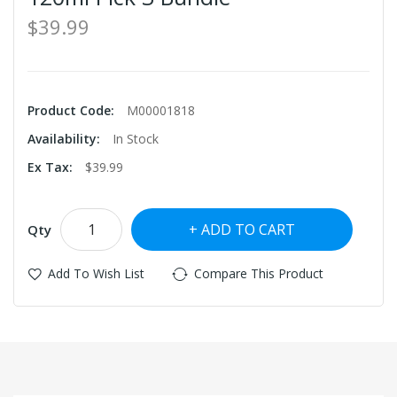
$39.99
Product Code:
M00001818
Availability:
In Stock
Ex Tax:
$39.99
ADD TO CART
Qty
Add To Wish List
Compare This Product