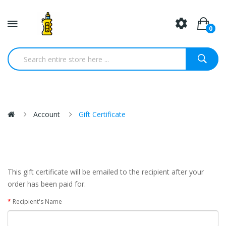
0
Account
Gift Certificate
This gift certificate will be emailed to the recipient after your
order has been paid for.
Recipient's Name