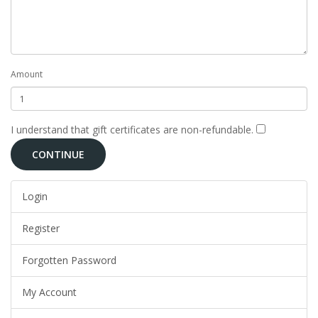
Amount
I understand that gift certificates are non-refundable.
Login
Register
Forgotten Password
My Account