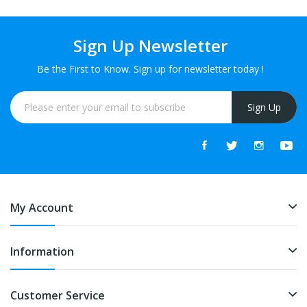
Sign Up Newsletter
Be the First to Know. Sign up for newsletter today !
Sign Up
My Account
Information
Customer Service