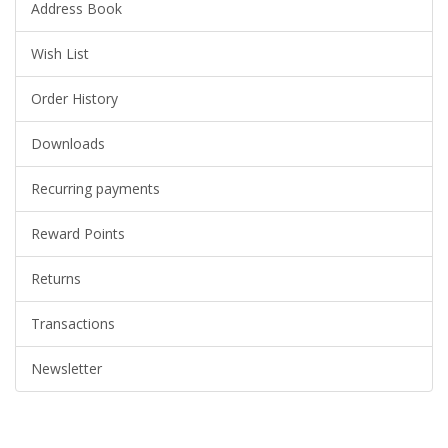
Address Book
Wish List
Order History
Downloads
Recurring payments
Reward Points
Returns
Transactions
Newsletter