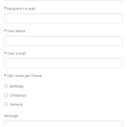
Recipient's e-mail
Your Name
Your e-mail
Gift Certificate Theme
Birthday
Christmas
General
Message