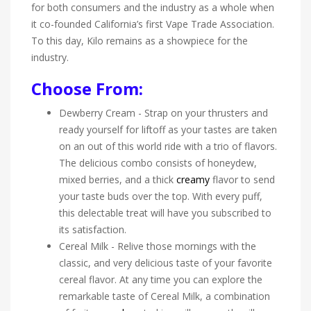
for both consumers and the industry as a whole when
it co-founded California’s first Vape Trade Association.
To this day, Kilo remains as a showpiece for the
industry.
Choose From:
Dewberry Cream - Strap on your thrusters and
ready yourself for liftoff as your tastes are taken
on an out of this world ride with a trio of flavors.
The delicious combo consists of honeydew,
mixed berries, and a thick
creamy
flavor to send
your taste buds over the top. With every puff,
this delectable treat will have you subscribed to
its satisfaction.
Cereal Milk - Relive those mornings with the
classic, and very delicious taste of your favorite
cereal flavor. At any time you can explore the
remarkable taste of Cereal Milk, a combination