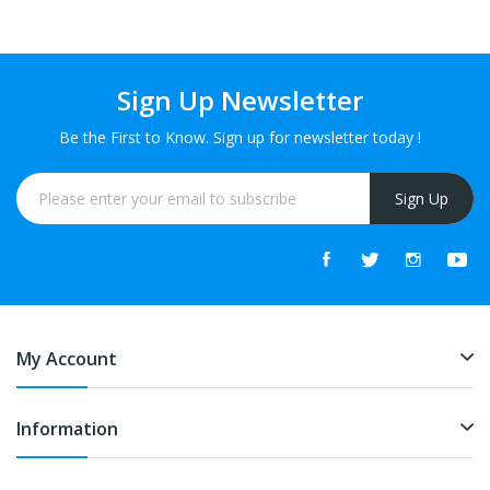
Sign Up Newsletter
Be the First to Know. Sign up for newsletter today !
Sign Up
My Account
Information