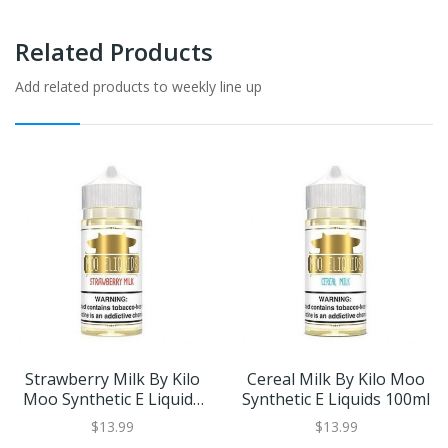
Related Products
Add related products to weekly line up
Strawberry Milk By Kilo
Cereal Milk By Kilo Moo
Moo Synthetic E Liquids
Synthetic E Liquids 100ml
100ml
$13.99
$13.99