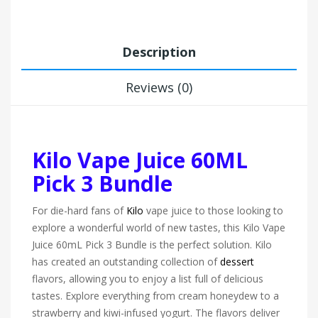
Description
Reviews (0)
Kilo Vape Juice 60ML
Pick 3 Bundle
For die-hard fans of
Kilo
vape juice to those looking to
explore a wonderful world of new tastes, this Kilo Vape
Juice 60mL Pick 3 Bundle is the perfect solution. Kilo
has created an outstanding collection of
dessert
flavors, allowing you to enjoy a list full of delicious
tastes. Explore everything from cream honeydew to a
strawberry and kiwi-infused yogurt. The flavors deliver