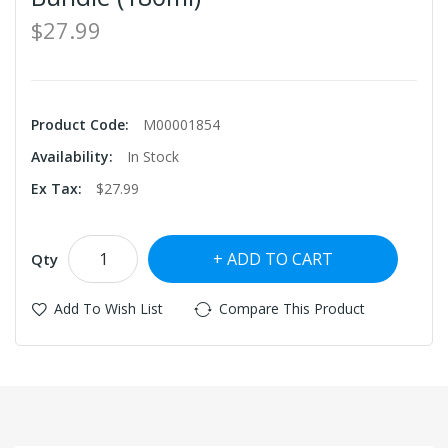
$27.99
Product Code:
M00001854
Availability:
In Stock
Ex Tax:
$27.99
ADD TO CART
Qty
Add To Wish List
Compare This Product