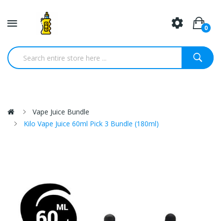
0
Vape Juice Bundle
Kilo Vape Juice 60ml Pick 3 Bundle (180ml)