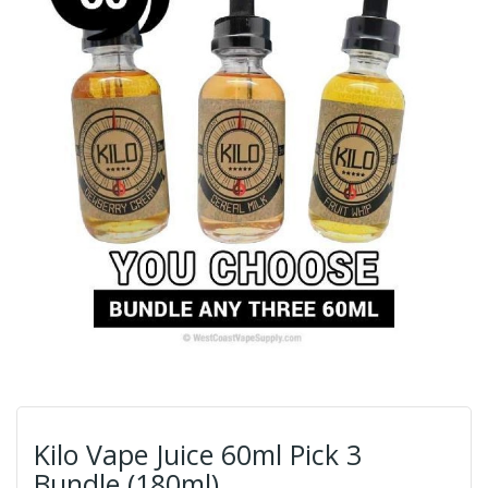
Kilo Vape Juice 60ml Pick 3
Bundle (180ml)