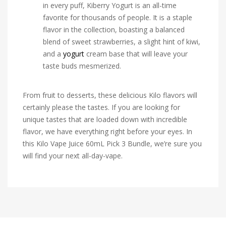
in every puff, Kiberry Yogurt is an all-time
favorite for thousands of people. It is a staple
flavor in the collection, boasting a balanced
blend of sweet strawberries, a slight hint of kiwi,
and a
yogurt
cream base that will leave your
taste buds mesmerized.
From fruit to desserts, these delicious Kilo flavors will
certainly please the tastes. If you are looking for
unique tastes that are loaded down with incredible
flavor, we have everything right before your eyes. In
this Kilo Vape Juice 60mL Pick 3 Bundle, we’re sure you
will find your next all-day-vape.