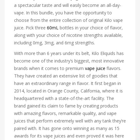
a spectacular taste and will easily become an all-day-
vape. In this bundle, you have the opportunity to
choose from the entire collection of original Kilo vape
juice. Pick three
60mL
bottles in your choice of flavor,
along with your choice of nicotine strengths available,
including 0mg, 3mg, and 6mg strengths.
With more than 6 years under its belt, Kilo Eliquids has
become one of the industry’s biggest, most innovative
brands when it comes to premium
vape juice
flavors.
They have created an extensive list of goodies that
have an extraordinary range in flavor. It first began in
2014, located in Orange County, California, where it is
headquartered with a state-of-the-art facility. The
brand gained its claim to fame by creating products
with amazing flavors, remarkable quality, and vape
juices that perform extremely well with any tank they’re
paired with. It has gone onto winning as many as 15
awards for its vape juices and even proved it was here