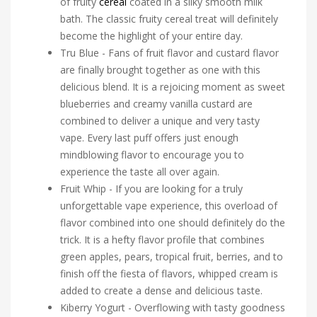
of fruity
cereal
coated in a silky smooth milk
bath. The classic fruity cereal treat will definitely
become the highlight of your entire day.
Tru Blue - Fans of fruit flavor and custard flavor
are finally brought together as one with this
delicious blend. It is a rejoicing moment as sweet
blueberries and creamy vanilla custard are
combined to deliver a unique and very tasty
vape. Every last puff offers just enough
mindblowing flavor to encourage you to
experience the taste all over again.
Fruit Whip - If you are looking for a truly
unforgettable vape experience, this overload of
flavor combined into one should definitely do the
trick. It is a hefty flavor profile that combines
green apples, pears, tropical fruit, berries, and to
finish off the fiesta of flavors, whipped cream is
added to create a dense and delicious taste.
Kiberry Yogurt - Overflowing with tasty goodness