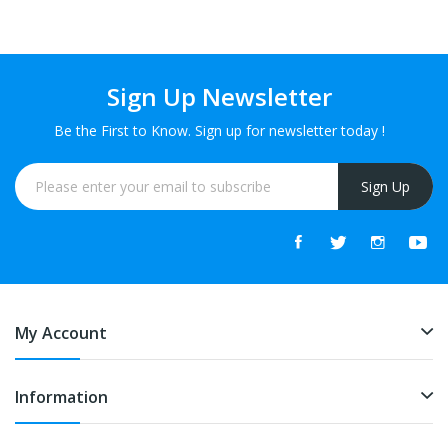
Sign Up Newsletter
Be the First to Know. Sign up for newsletter today !
Sign Up
My Account
Information