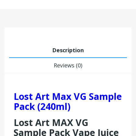
Description
Reviews (0)
Lost Art Max VG Sample
Pack (240ml)
Lost Art MAX VG
Sample Pack Vape Juice