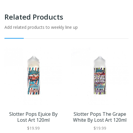
Related Products
Add related products to weekly line up
Slotter Pops Ejuice By
Slotter Pops The Grape
Lost Art 120ml
White By Lost Art 120ml
$19.99
$19.99