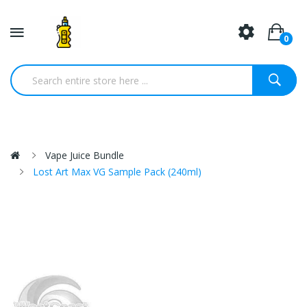
0
Vape Juice Bundle
Lost Art Max VG Sample Pack (240ml)