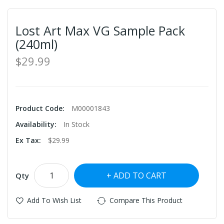
Lost Art Max VG Sample Pack
(240ml)
$29.99
Product Code:
M00001843
Availability:
In Stock
Ex Tax:
$29.99
ADD TO CART
Qty
Add To Wish List
Compare This Product