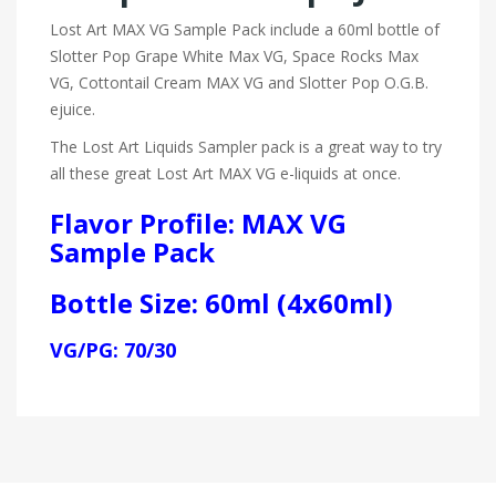
Lost Art MAX VG Sample Pack include a 60ml bottle of
Slotter Pop Grape White Max VG, Space Rocks Max
VG, Cottontail Cream MAX VG and Slotter Pop O.G.B.
ejuice.
The Lost Art Liquids Sampler pack is a great way to try
all these great Lost Art MAX VG e-liquids at once.
Flavor Profile: MAX VG
Sample Pack
Bottle Size: 60ml (4x60ml)
VG/PG: 70/30