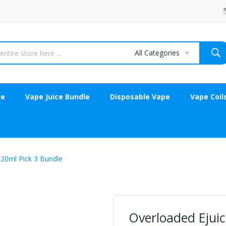
All Categories
ce
Vape Juice Bundle
Disposable Vape
Vape Coil
120ml Pick 3 Bundle
Overloaded Ejuic