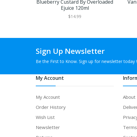
Blueberry Custard By Overloaded
Vani
Ejuice 120ml
$14.99
Sign Up Newsletter
Be the First to Know. Sign up for newsletter today !
My Account
Infor
My Account
About
Order History
Delive
Wish List
Privac
Newsletter
Terms 