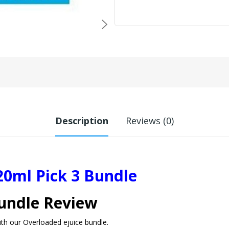
Description
Reviews (0)
20ml Pick 3 Bundle
Bundle Review
with our Overloaded ejuice bundle.