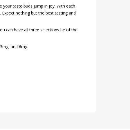
ke your taste buds jump in joy. With each
e. Expect nothing but the best tasting and
you can have all three selections be of the
g, 3mg, and 6mg.