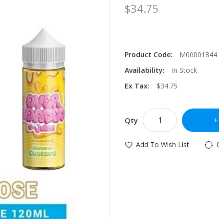
$34.75
Product Code:
M00001844
Availability:
In Stock
Ex Tax:
$34.75
Qty
Add To Wish List