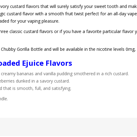
vory custard flavors that will surely satisfy your sweet tooth and ma
gic custard flavor with a smooth fruit twist perfect for an all-day vap
oaded for your vaping pleasure.
ee classic custard flavors or if you have a favorite particular flavor 
hubby Gorilla Bottle and will be available in the nicotine levels 0m
aded Ejuice Flavors
creamy bananas and vanilla pudding smothered in a rich custard.
eberries dunked in a savory custard.
rd that is smooth, full, and satisfying.
ndle.