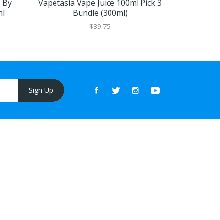
 By
Vapetasia Vape Juice 100ml Pick 3
Killer Kus
ml
Bundle (300ml)
By Vape
$39.75
Sign Up