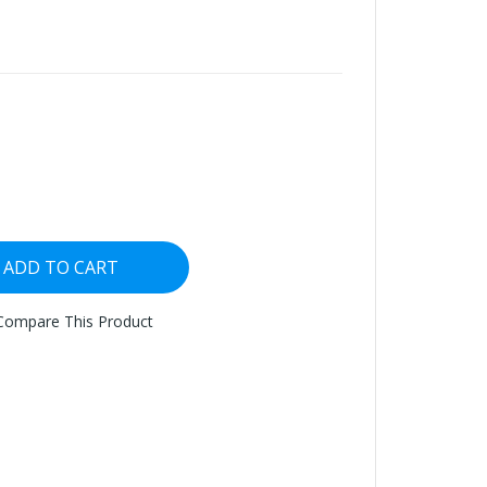
ADD TO CART
Compare This Product