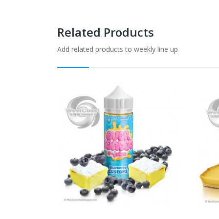
Related Products
Add related products to weekly line up