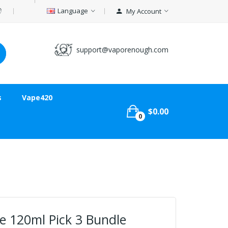
Language
My Account
support@vaporenough.com
s
Vape420
$0.00
0
e 120ml Pick 3 Bundle