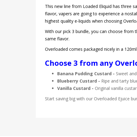
This new line from Loaded Eliquid has three sa
flavor, vapers are going to experience a nostal
highest quality e-liquids when choosing Overl
With our pick 3 bundle, you can choose from thr
same flavor.
Overloaded comes packaged nicely in a 120ml C
Choose 3 from any Overlo
Banana Pudding Custard -
Sweet and 
Blueberry Custard -
Ripe and tarty blu
Vanilla Custard -
Original vanilla custa
Start saving big with our Overloaded Ejuice bu