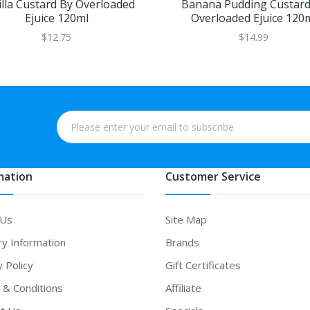
lla Custard By Overloaded
Banana Pudding Custard
Ejuice 120ml
Overloaded Ejuice 120
$12.75
$14.99
mation
Customer Service
 Us
Site Map
ry Information
Brands
y Policy
Gift Certificates
& Conditions
Affiliate