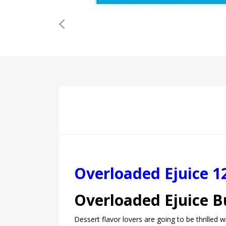
Overloaded Ejuice 1
Overloaded Ejuice 
Dessert flavor lovers are going to be thrilled 