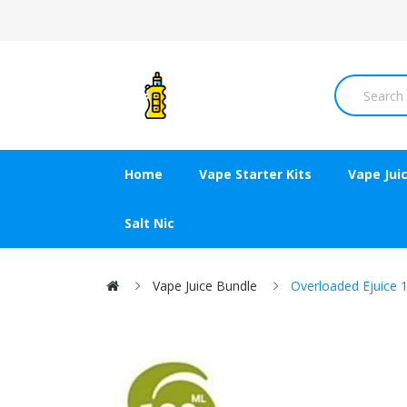
Home
Vape Starter Kits
Vape Jui
Salt Nic
Vape Juice Bundle
Overloaded Ejuice 