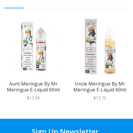
Aunt Meringue By Mr
Uncle Meringue By Mr
Meringue E-Liquid 60ml
Meringue E-Liquid 60ml
$13.99
$13.75
Sign Up Newsletter