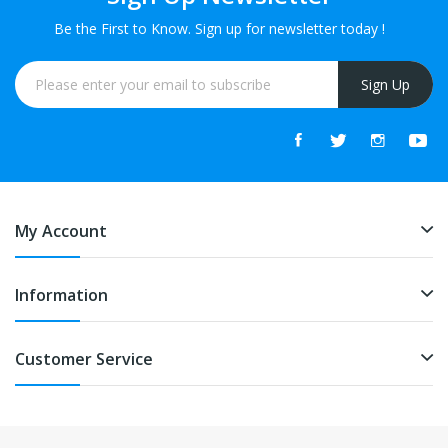
Be the First to Know. Sign up for newsletter today !
Sign Up
My Account
Information
Customer Service