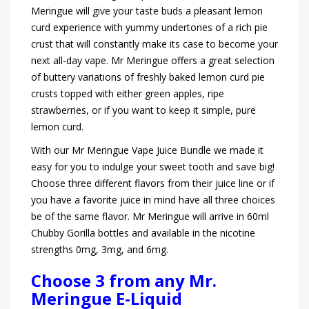
Meringue will give your taste buds a pleasant lemon
curd experience with yummy undertones of a rich pie
crust that will constantly make its case to become your
next all-day vape. Mr Meringue offers a great selection
of buttery variations of freshly baked lemon curd pie
crusts topped with either green apples, ripe
strawberries, or if you want to keep it simple, pure
lemon curd.
With our Mr Meringue Vape Juice Bundle we made it
easy for you to indulge your sweet tooth and save big!
Choose three different flavors from their juice line or if
you have a favorite juice in mind have all three choices
be of the same flavor. Mr Meringue will arrive in 60ml
Chubby Gorilla bottles and available in the nicotine
strengths 0mg, 3mg, and 6mg.
Choose 3 from any Mr.
Meringue E-Liquid