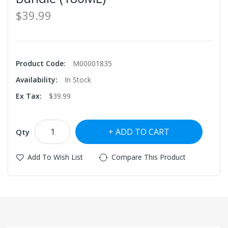
$39.99
Product Code:
M00001835
Availability:
In Stock
Ex Tax:
$39.99
ADD TO CART
Qty
Add To Wish List
Compare This Product