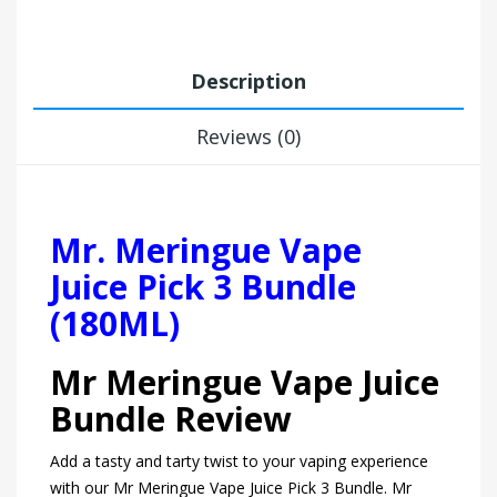
Description
Reviews (0)
Mr. Meringue Vape
Juice Pick 3 Bundle
(180ML)
Mr Meringue Vape Juice
Bundle Review
Add a tasty and tarty twist to your vaping experience
with our Mr Meringue Vape Juice Pick 3 Bundle. Mr