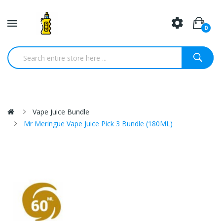
0
Vape Juice Bundle
Mr Meringue Vape Juice Pick 3 Bundle (180ML)