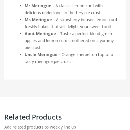
Mr Meringue -
A classic lemon curd with
delicious undertones of buttery pie crust.
Ms Meringue -
A strawberry infused lemon curd
freshly baked that will delight your sweet tooth.
Aunt Meringue -
Taste a perfect blend green
apples and lemon curd smothered on a yummy
pie crust.
Uncle Meringue -
Orange sherbet on top of a
tasty meringue pie crust.
Related Products
Add related products to weekly line up