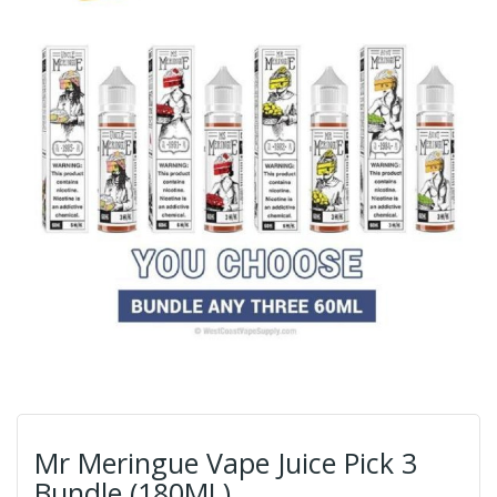
Mr Meringue Vape Juice Pick 3
Bundle (180ML)