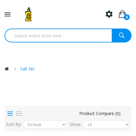
0
Salt Nic
Product Compare (0)
Sort By:
Show: