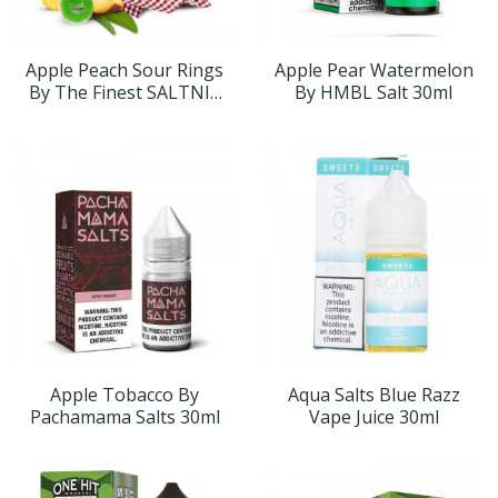
Apple Peach Sour Rings
Apple Pear Watermelon
By The Finest SALTNIC
By HMBL Salt 30ml
30ml
Apple Tobacco By
Aqua Salts Blue Razz
Pachamama Salts 30ml
Vape Juice 30ml