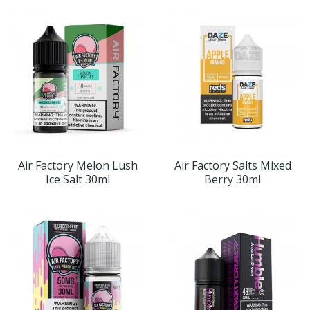
Air Factory Melon Lush
Air Factory Salts Mixed
Ice Salt 30ml
Berry 30ml