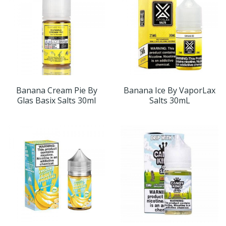
Banana Cream Pie By
Banana Ice By VaporLax
Glas Basix Salts 30ml
Salts 30mL