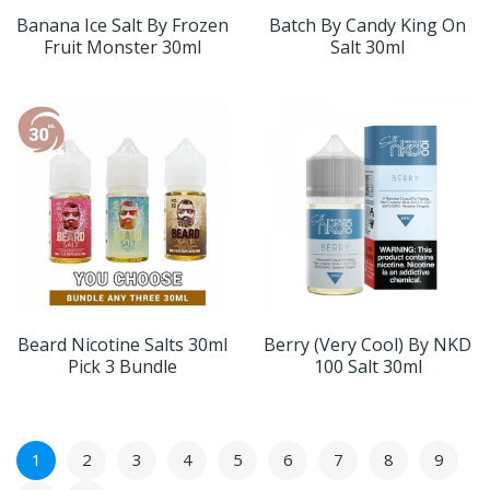
Banana Ice Salt By Frozen
Batch By Candy King On
Fruit Monster 30ml
Salt 30ml
Beard Nicotine Salts 30ml
Berry (Very Cool) By NKD
Pick 3 Bundle
100 Salt 30ml
1
2
3
4
5
6
7
8
9