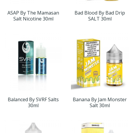
ASAP By The Mamasan
Bad Blood By Bad Drip
Salt Nicotine 30ml
SALT 30ml
Balanced By SVRF Salts
Banana By Jam Monster
30ml
Salt 30ml