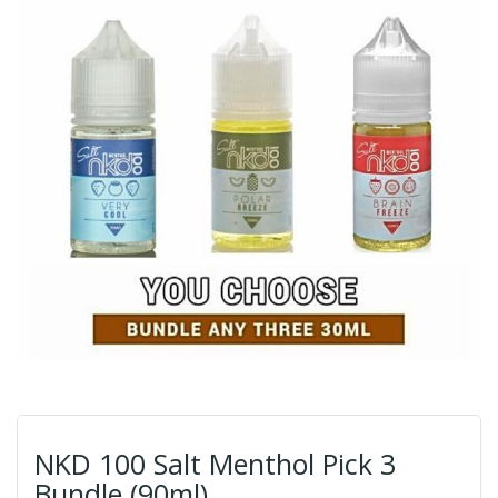
NKD 100 Salt Menthol Pick 3
Bundle (90ml)