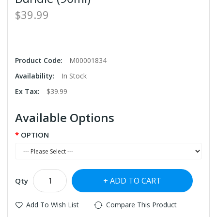
$39.99
Product Code:
M00001834
Availability:
In Stock
Ex Tax:
$39.99
Available Options
OPTION
ADD TO CART
Qty
Add To Wish List
Compare This Product