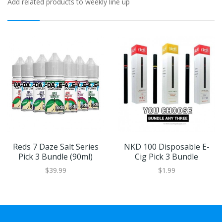
Add related products to weekly line up
Reds 7 Daze Salt Series
NKD 100 Disposable E-
Pick 3 Bundle (90ml)
Cig Pick 3 Bundle
$39.99
$1.99