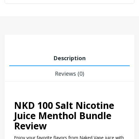
Description
Reviews (0)
NKD 100 Salt Nicotine
Juice Menthol Bundle
Review
Enjoy your favorite flavors from Naked Vape juice with