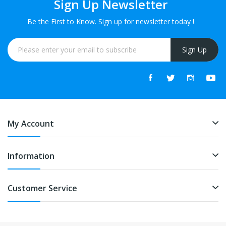
Sign Up Newsletter
Be the First to Know. Sign up for newsletter today !
Sign Up
My Account
Information
Customer Service