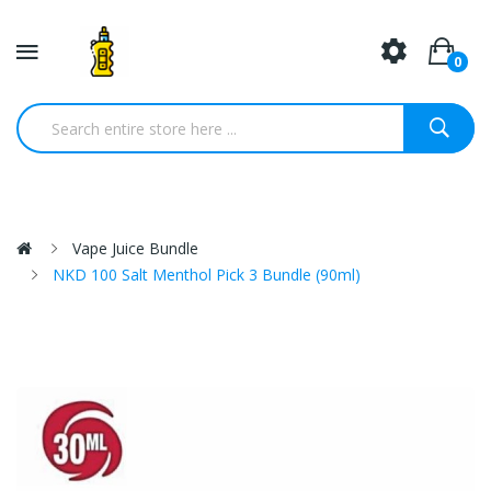
0
Vape Juice Bundle
NKD 100 Salt Menthol Pick 3 Bundle (90ml)