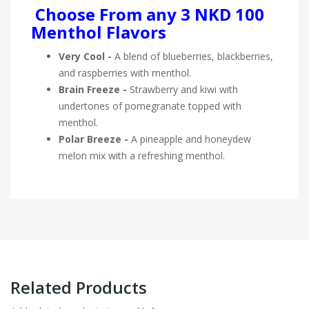
Choose From any 3 NKD 100
Menthol Flavors
Very Cool -
A blend of blueberries, blackberries,
and raspberries with menthol.
Brain Freeze -
Strawberry and kiwi with
undertones of pomegranate topped with
menthol.
Polar Breeze -
A pineapple and honeydew
melon mix with a refreshing menthol.
Related Products