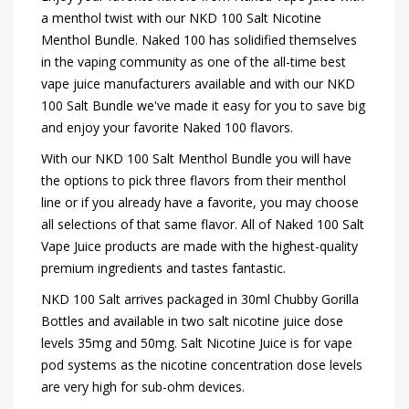
a menthol twist with our NKD 100 Salt Nicotine
Menthol Bundle. Naked 100 has solidified themselves
in the vaping community as one of the all-time best
vape juice manufacturers available and with our NKD
100 Salt Bundle we've made it easy for you to save big
and enjoy your favorite Naked 100 flavors.
With our NKD 100 Salt Menthol Bundle you will have
the options to pick three flavors from their menthol
line or if you already have a favorite, you may choose
all selections of that same flavor. All of Naked 100 Salt
Vape Juice products are made with the highest-quality
premium ingredients and tastes fantastic.
NKD 100 Salt arrives packaged in 30ml Chubby Gorilla
Bottles and available in two salt nicotine juice dose
levels 35mg and 50mg. Salt Nicotine Juice is for vape
pod systems as the nicotine concentration dose levels
are very high for sub-ohm devices.