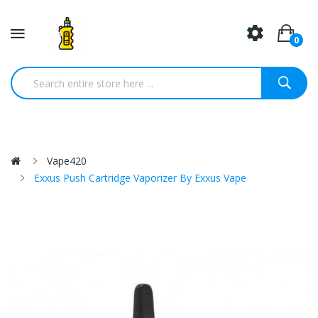
0
Vape420
Exxus Push Cartridge Vaporizer By Exxus Vape