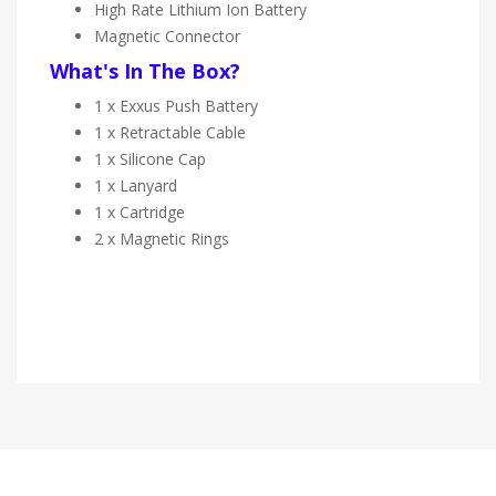
High Rate Lithium Ion Battery
Magnetic Connector
What's In The Box?
1 x
Exxus Push Battery
1 x
Retractable Cable
1 x
Silicone Cap
1 x Lanyard
1 x Cartridge
2 x Magnetic Rings