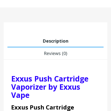
Description
Reviews (0)
Exxus Push Cartridge
Vaporizer by Exxus
Vape
Exxus Push Cartridge