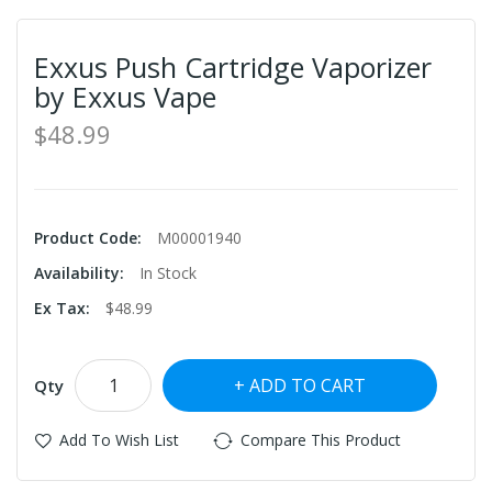
Exxus Push Cartridge Vaporizer
by Exxus Vape
$48.99
Product Code:
M00001940
Availability:
In Stock
Ex Tax:
$48.99
ADD TO CART
Qty
Add To Wish List
Compare This Product