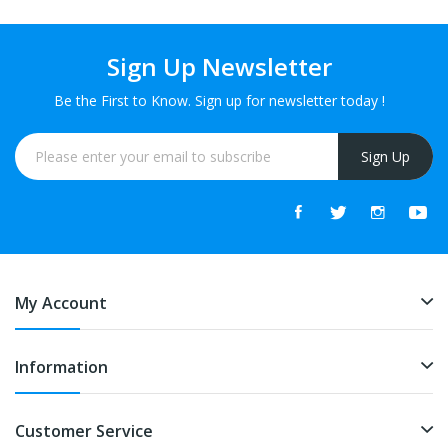
Sign Up Newsletter
Be the First to Know. Sign up for newsletter today !
Sign Up
My Account
Information
Customer Service