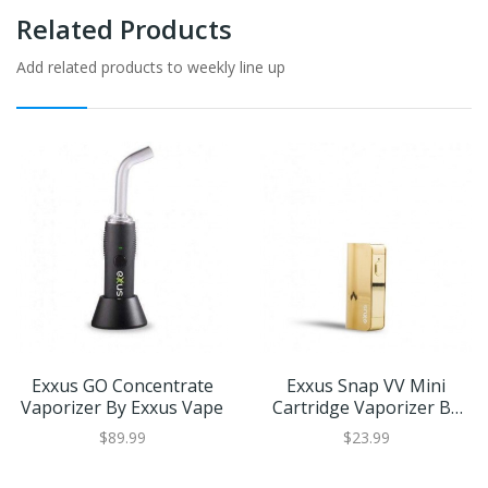
Related Products
Add related products to weekly line up
Exxus GO Concentrate
Exxus Snap VV Mini
Vaporizer By Exxus Vape
Cartridge Vaporizer By
Exxus Vape
$89.99
$23.99