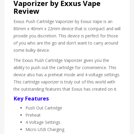
Vaporizer by Exxus Vape
Review
Exxus Push Cartridge Vaporizer by Exxus Vape is an
80mm x 40mm x 22mm device that is compact and will
provide you discretion. This device is perfect for those
of you who are the go and don't want to carry around
some bulky device.
The Exxus Push Cartridge Vaporizer gives you the
ability to push out the cartridge for convenience. This
device also has a preheat mode and 4 voltage settings.
This cartridge vaporizer is truly out of this world with
the outstanding features that Exxus has created on it.
Key Features
Push Out Cartridge
Preheat
4 Voltage Settings
Micro USB Charging