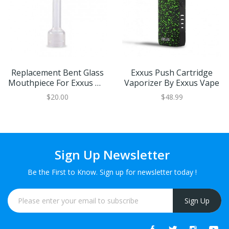
Replacement Bent Glass
Exxus Push Cartridge
Mouthpiece For Exxus GO
Vaporizer By Exxus Vape
Concentrate Vaporizer
$20.00
$48.99
Sign Up Newsletter
Be the First to Know. Sign up for newsletter today !
Sign Up