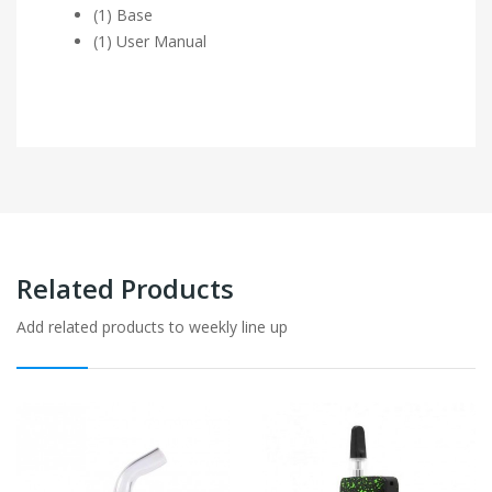
(1) Base
(1) User Manual
Related Products
Add related products to weekly line up