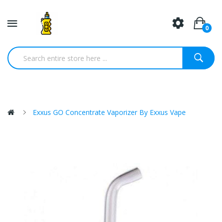
0
Exxus GO Concentrate Vaporizer By Exxus Vape