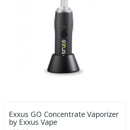
Exxus GO Concentrate Vaporizer
by Exxus Vape