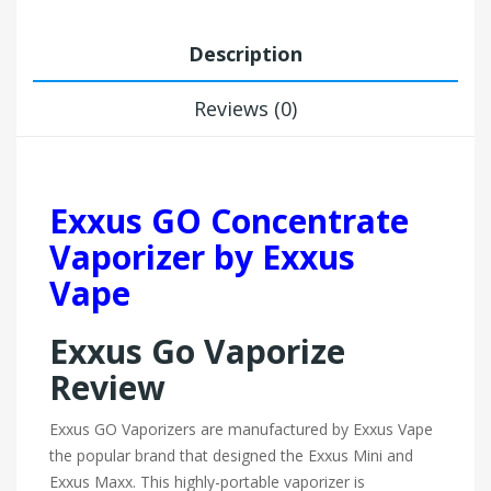
Description
Reviews (0)
Exxus GO Concentrate
Vaporizer by Exxus
Vape
Exxus Go Vaporize
Review
Exxus GO Vaporizers are manufactured by Exxus Vape
the popular brand that designed the Exxus Mini and
Exxus Maxx. This highly-portable vaporizer is