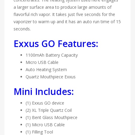
a larger surface area to produce large amounts of
flavorful rich vapor. It takes just five seconds for the
vaporizer to warm up and it has an auto run time of 15
seconds.
Exxus GO Features:
1100mAh Battery Capacity
Micro USB Cable
Auto Heating System
Quartz Mouthpiece Exxus
Mini Includes:
(1) Exxus GO device
(2) XL Triple Quartz Coil
(1) Bent Glass Mouthpiece
(1) Micro USB Cable
(1) Filling Tool