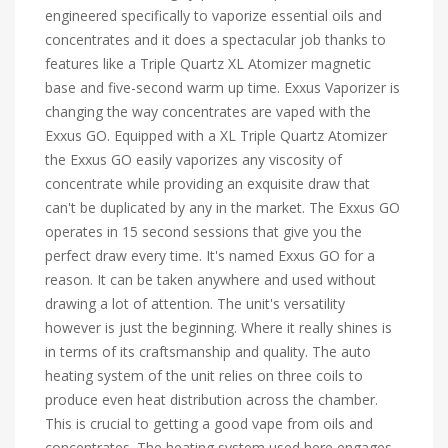
engineered specifically to vaporize essential oils and
concentrates and it does a spectacular job thanks to
features like a Triple Quartz XL Atomizer magnetic
base and five-second warm up time. Exxus Vaporizer is
changing the way concentrates are vaped with the
Exxus GO. Equipped with a XL Triple Quartz Atomizer
the Exxus GO easily vaporizes any viscosity of
concentrate while providing an exquisite draw that
can't be duplicated by any in the market. The Exxus GO
operates in 15 second sessions that give you the
perfect draw every time. It's named Exxus GO for a
reason. It can be taken anywhere and used without
drawing a lot of attention. The unit's versatility
however is just the beginning. Where it really shines is
in terms of its craftsmanship and quality. The auto
heating system of the unit relies on three coils to
produce even heat distribution across the chamber.
This is crucial to getting a good vape from oils and
concentrates. The heating system used here engages