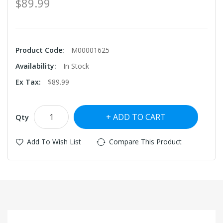
$89.99
Product Code:
M00001625
Availability:
In Stock
Ex Tax:
$89.99
ADD TO CART
Qty
Add To Wish List
Compare This Product