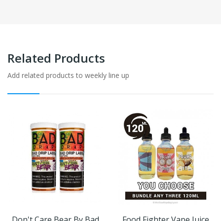
Related Products
Add related products to weekly line up
Don't Care Bear By Bad
Food Fighter Vape Juice