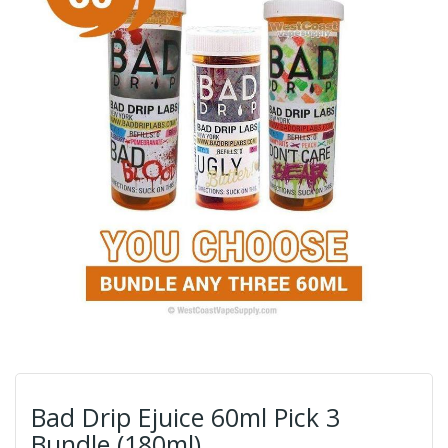
Bad Drip Ejuice 60ml Pick 3
Bundle (180ml)