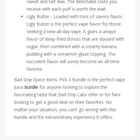
sweet and tart kiwi. The delectable taste you
receive with each puff is worth the wait.
Ugly Butter - Loaded with tons of savory flavor,
Ugly Butter is the perfect vape flavor for those
seeking a new all-day-vape. It gives a unique
flavor of deep-fried donuts that are doused with
sugar, then combined with a creamy banana
pudding with a cinnamon glaze topping. The
succulent flavor will surely become an all-time
favorite.
Bad Drip Ejuice 60mL Pick 3 Bundle is the perfect vape
juice
bundle
for anyone looking to explore the
fascinating taste that Bad Drip Labs offer or for fans
looking to get a good deal on their favorites. No
matter your situation, you can’t go wrong with this
bundle and the extraordinary experience it offers.