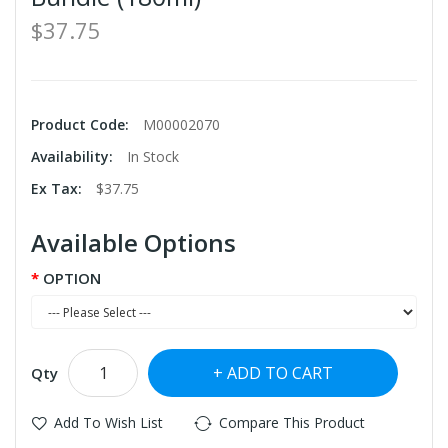
$37.75
Product Code:
M00002070
Availability:
In Stock
Ex Tax:
$37.75
Available Options
OPTION
ADD TO CART
Qty
Add To Wish List
Compare This Product