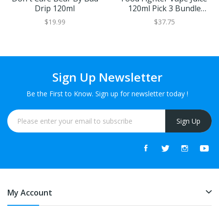
Drip 120ml
120ml Pick 3 Bundle
(360ml)
$19.99
$37.75
Sign Up Newsletter
Be the First to Know. Sign up for newsletter today !
Sign Up
My Account