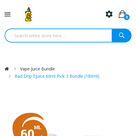
0
Vape Juice Bundle
Bad Drip Ejuice 60ml Pick 3 Bundle (180ml)