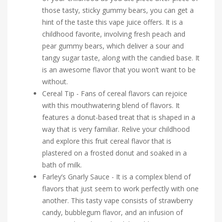
those tasty, sticky gummy bears, you can get a
hint of the taste this vape juice offers. It is a
childhood favorite, involving fresh peach and
pear gummy bears, which deliver a sour and
tangy sugar taste, along with the candied base. It
is an awesome flavor that you won’t want to be
without.
Cereal Tip - Fans of cereal flavors can rejoice
with this mouthwatering blend of flavors. It
features a donut-based treat that is shaped in a
way that is very familiar. Relive your childhood
and explore this fruit cereal flavor that is
plastered on a frosted donut and soaked in a
bath of milk.
Farley’s Gnarly Sauce - It is a complex blend of
flavors that just seem to work perfectly with one
another. This tasty vape consists of strawberry
candy, bubblegum flavor, and an infusion of