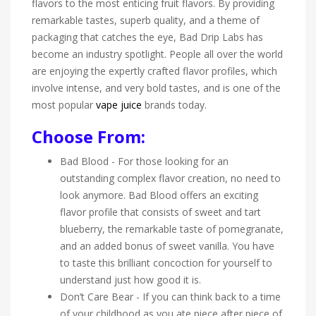
flavors to the most enticing fruit flavors. By providing
remarkable tastes, superb quality, and a theme of
packaging that catches the eye, Bad Drip Labs has
become an industry spotlight. People all over the world
are enjoying the expertly crafted flavor profiles, which
involve intense, and very bold tastes, and is one of the
most popular
vape juice
brands today.
Choose From:
Bad Blood - For those looking for an
outstanding complex flavor creation, no need to
look anymore. Bad Blood offers an exciting
flavor profile that consists of sweet and tart
blueberry, the remarkable taste of pomegranate,
and an added bonus of sweet vanilla. You have
to taste this brilliant concoction for yourself to
understand just how good it is.
Don’t Care Bear - If you can think back to a time
of your childhood as you ate piece after piece of