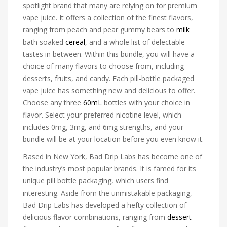
spotlight brand that many are relying on for premium
vape juice. It offers a collection of the finest flavors,
ranging from peach and pear gummy bears to
milk
bath soaked
cereal
, and a whole list of delectable
tastes in between. Within this bundle, you will have a
choice of many flavors to choose from, including
desserts, fruits, and candy. Each pill-bottle packaged
vape juice has something new and delicious to offer.
Choose any three
60mL
bottles with your choice in
flavor. Select your preferred nicotine level, which
includes 0mg, 3mg, and 6mg strengths, and your
bundle will be at your location before you even know it.
Based in New York, Bad Drip Labs has become one of
the industry’s most popular brands. It is famed for its
unique pill bottle packaging, which users find
interesting. Aside from the unmistakable packaging,
Bad Drip Labs has developed a hefty collection of
delicious flavor combinations, ranging from
dessert