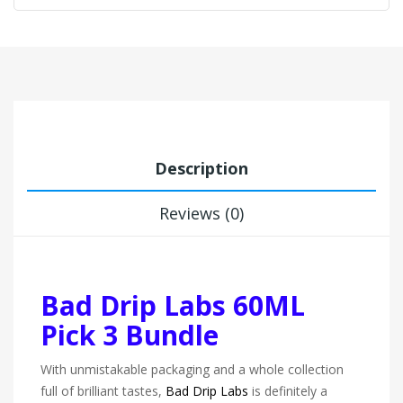
Description
Reviews (0)
Bad Drip Labs 60ML
Pick 3 Bundle
With unmistakable packaging and a whole collection
full of brilliant tastes,
Bad Drip Labs
is definitely a