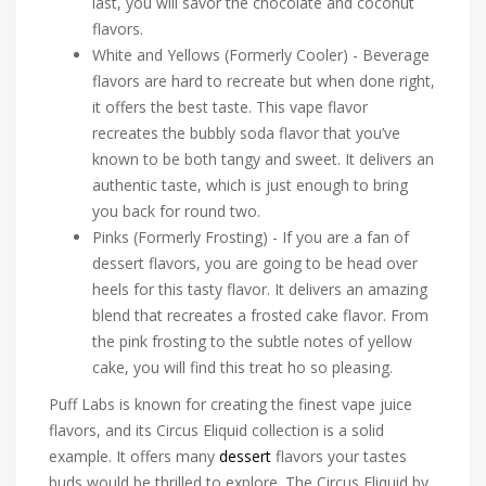
last, you will savor the chocolate and coconut
flavors.
White and Yellows (Formerly Cooler) - Beverage
flavors are hard to recreate but when done right,
it offers the best taste. This vape flavor
recreates the bubbly soda flavor that you’ve
known to be both tangy and sweet. It delivers an
authentic taste, which is just enough to bring
you back for round two.
Pinks (Formerly Frosting) - If you are a fan of
dessert flavors, you are going to be head over
heels for this tasty flavor. It delivers an amazing
blend that recreates a frosted cake flavor. From
the pink frosting to the subtle notes of yellow
cake, you will find this treat ho so pleasing.
Puff Labs is known for creating the finest vape juice
flavors, and its Circus Eliquid collection is a solid
example. It offers many
dessert
flavors your tastes
buds would be thrilled to explore. The Circus Eliquid by