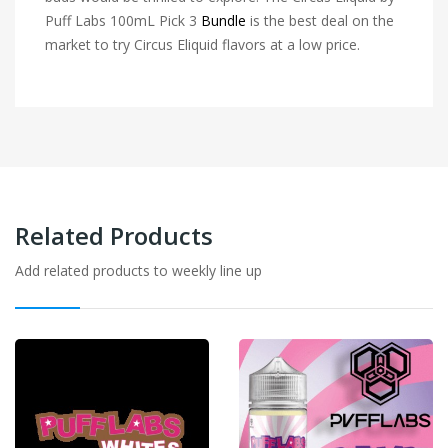
Puff Labs 100mL Pick 3
Bundle
is the best deal on the
market to try Circus Eliquid flavors at a low price.
Related Products
Add related products to weekly line up