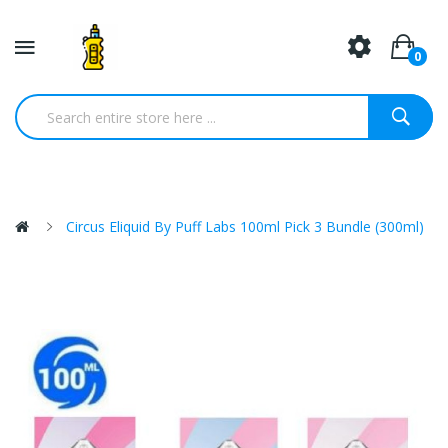
0
Circus Eliquid By Puff Labs 100ml Pick 3 Bundle (300ml)