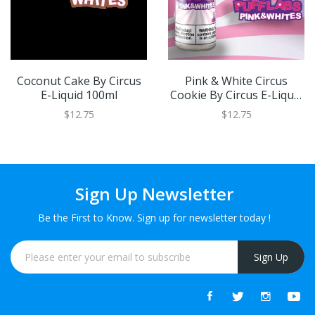
Coconut Cake By Circus
Pink & White Circus
E-Liquid 100ml
Cookie By Circus E-Liquid
100ml
$12.75
$12.75
Sign Up Newsletter
Be the First to Know. Sign up for newsletter today !
Sign Up