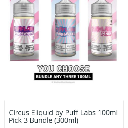
Circus Eliquid by Puff Labs 100ml
Pick 3 Bundle (300ml)