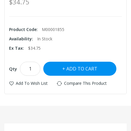
$34.75
Product Code:
M00001855
Availability:
In Stock
Ex Tax:
$34.75
ADD TO CART
Qty
Add To Wish List
Compare This Product