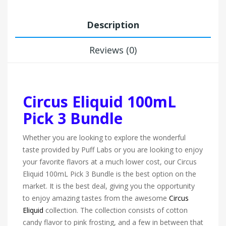
Description
Reviews (0)
Circus Eliquid 100mL
Pick 3 Bundle
Whether you are looking to explore the wonderful
taste provided by Puff Labs or you are looking to enjoy
your favorite flavors at a much lower cost, our Circus
Eliquid 100mL Pick 3 Bundle is the best option on the
market. It is the best deal, giving you the opportunity
to enjoy amazing tastes from the awesome
Circus
Eliquid
collection. The collection consists of cotton
candy flavor to pink frosting, and a few in between that