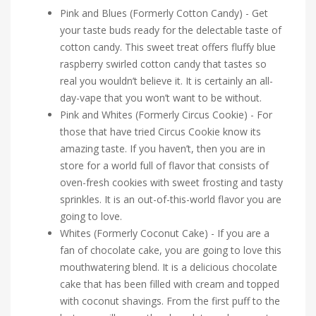
Pink and Blues (Formerly Cotton Candy) - Get
your taste buds ready for the delectable taste of
cotton candy. This sweet treat offers fluffy blue
raspberry swirled cotton candy that tastes so
real you wouldn’t believe it. It is certainly an all-
day-vape that you won’t want to be without.
Pink and Whites (Formerly Circus Cookie) - For
those that have tried Circus Cookie know its
amazing taste. If you haven’t, then you are in
store for a world full of flavor that consists of
oven-fresh cookies with sweet frosting and tasty
sprinkles. It is an out-of-this-world flavor you are
going to love.
Whites (Formerly Coconut Cake) - If you are a
fan of chocolate cake, you are going to love this
mouthwatering blend. It is a delicious chocolate
cake that has been filled with cream and topped
with coconut shavings. From the first puff to the