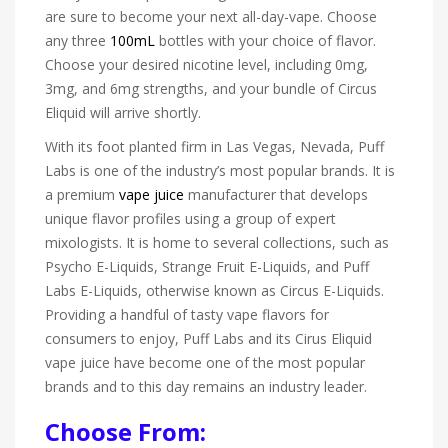
are sure to become your next all-day-vape. Choose
any three
100mL
bottles with your choice of flavor.
Choose your desired nicotine level, including 0mg,
3mg, and 6mg strengths, and your bundle of Circus
Eliquid will arrive shortly.
With its foot planted firm in Las Vegas, Nevada, Puff
Labs is one of the industry’s most popular brands. It is
a premium
vape juice
manufacturer that develops
unique flavor profiles using a group of expert
mixologists. It is home to several collections, such as
Psycho E-Liquids, Strange Fruit E-Liquids, and Puff
Labs E-Liquids, otherwise known as Circus E-Liquids.
Providing a handful of tasty vape flavors for
consumers to enjoy, Puff Labs and its Cirus Eliquid
vape juice have become one of the most popular
brands and to this day remains an industry leader.
Choose From: