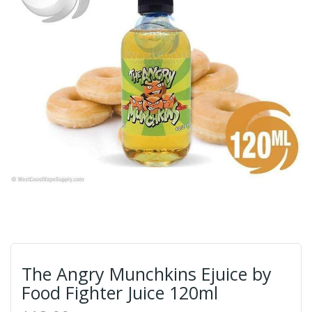
The Angry Munchkins Ejuice by
Food Fighter Juice 120ml