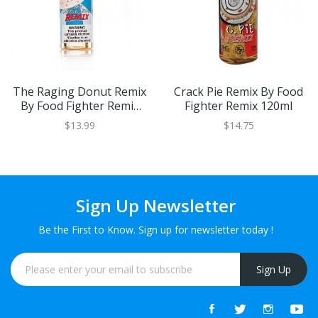
The Raging Donut Remix
Crack Pie Remix By Food
By Food Fighter Remix
Fighter Remix 120ml
120ml
$13.99
$14.75
Sign Up Newsletter
Be the First to Know. Sign up for newsletter today !
Sign Up