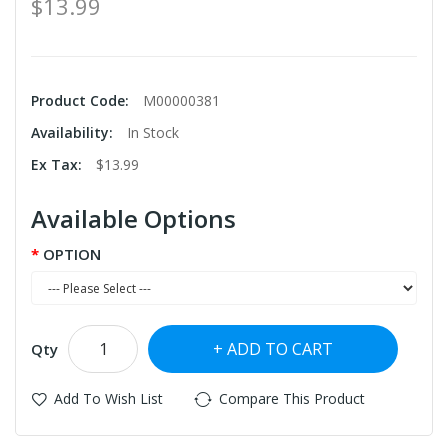
$13.99
Product Code:
M00000381
Availability:
In Stock
Ex Tax:
$13.99
Available Options
OPTION
ADD TO CART
Qty
Add To Wish List
Compare This Product