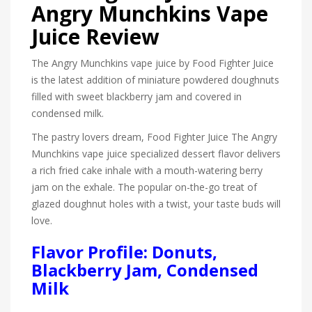
Angry Munchkins Vape
Juice Review
The Angry Munchkins vape juice by Food Fighter Juice
is the latest addition of miniature powdered doughnuts
filled with sweet blackberry jam and covered in
condensed milk.
The pastry lovers dream, Food Fighter Juice The Angry
Munchkins vape juice specialized dessert flavor delivers
a rich fried cake inhale with a mouth-watering berry
jam on the exhale. The popular on-the-go treat of
glazed doughnut holes with a twist, your taste buds will
love.
Flavor Profile: Donuts,
Blackberry Jam, Condensed
Milk