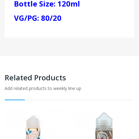
Bottle Size: 120ml
VG/PG: 80/20
Related Products
Add related products to weekly line up