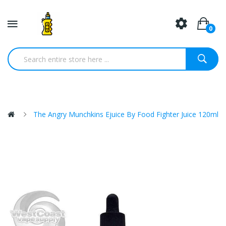
0
The Angry Munchkins Ejuice By Food Fighter Juice 120ml