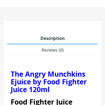
Description
Reviews (0)
The Angry Munchkins
Ejuice by Food Fighter
Juice 120ml
Food Fighter Juice