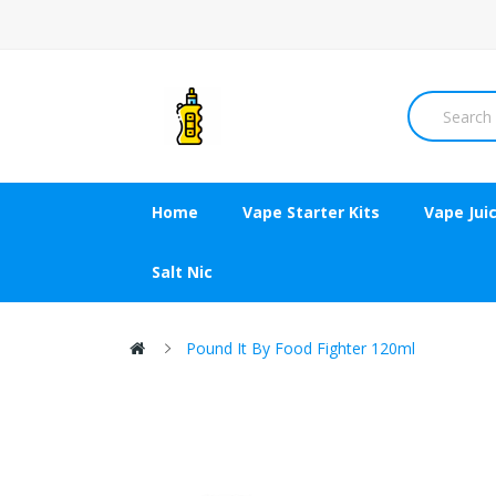
Home
Vape Starter Kits
Vape Jui
Salt Nic
Pound It By Food Fighter 120ml