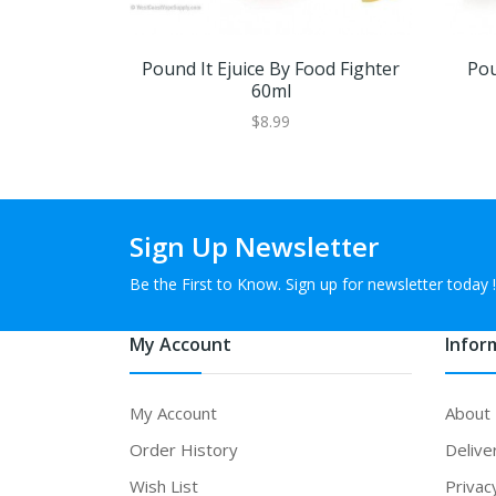
Pound It Ejuice By Food Fighter
Pou
60ml
$8.99
Sign Up Newsletter
Be the First to Know. Sign up for newsletter today !
My Account
Infor
My Account
About
Order History
Delive
Wish List
Privac