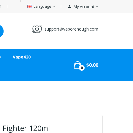
Language
My Account
support@vaporenough.com
s
Vape420
$0.00
0
 Fighter 120ml