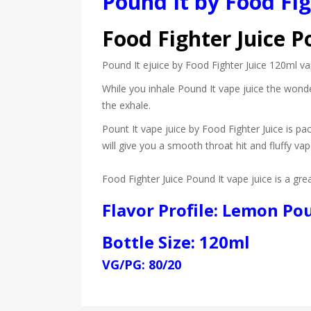
Pound It by Food Fi
Food Fighter Juice P
Pound It ejuice by Food Fighter Juice 120ml va
While you inhale Pound It vape juice the wonde
the exhale.
Pount It vape juice by Food Fighter Juice is pa
will give you a smooth throat hit and fluffy vap
Food Fighter Juice Pound It vape juice is a gr
Flavor Profile: Lemon Po
Bottle Size: 120ml
VG/PG: 80/20