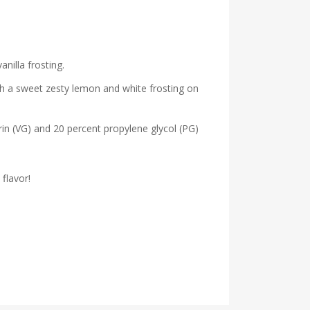
nilla frosting.
ith a sweet zesty lemon and white frosting on
erin (VG) and 20 percent propylene glycol (PG)
flavor!