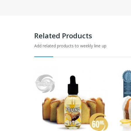
Related Products
Add related products to weekly line up