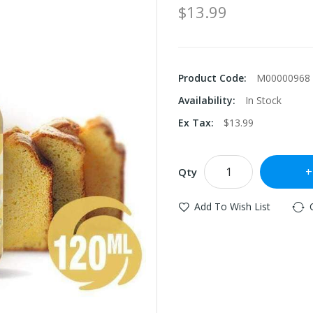
$13.99
Product Code:
M00000968
Availability:
In Stock
Ex Tax:
$13.99
Qty
Add To Wish List