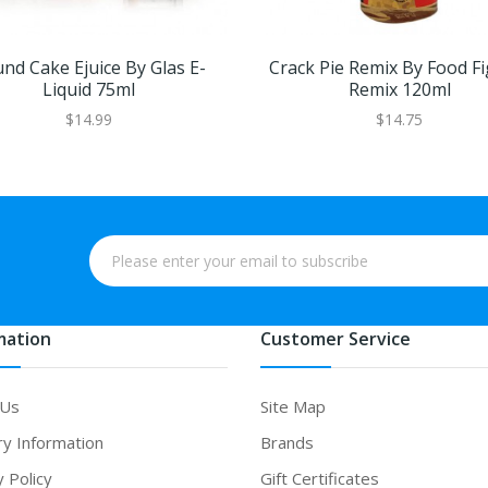
nd Cake Ejuice By Glas E-
Crack Pie Remix By Food Fi
Liquid 75ml
Remix 120ml
$14.99
$14.75
mation
Customer Service
 Us
Site Map
ry Information
Brands
y Policy
Gift Certificates