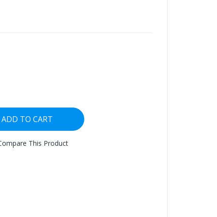
ADD TO CART
Compare This Product