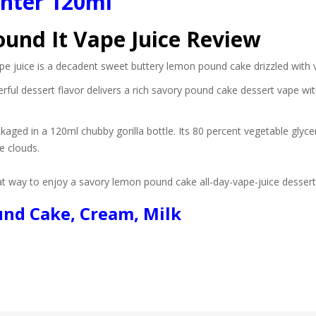
ghter 120ml
ound It Vape Juice Review
pe juice is a decadent sweet buttery lemon pound cake drizzled with va
rful dessert flavor delivers a rich savory pound cake dessert vape w
ckaged in a 120ml chubby gorilla bottle. Its 80 percent vegetable glyc
e clouds.
eat way to enjoy a savory lemon pound cake all-day-vape-juice dessert 
und Cake, Cream, Milk