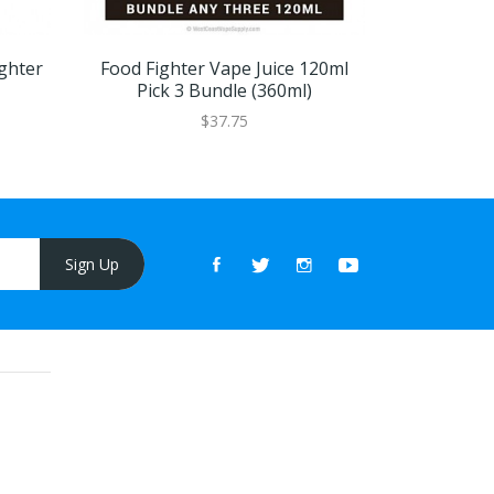
ghter
Food Fighter Vape Juice 120ml
Food Fight
Pick 3 Bundle (360ml)
$37.75
Sign Up