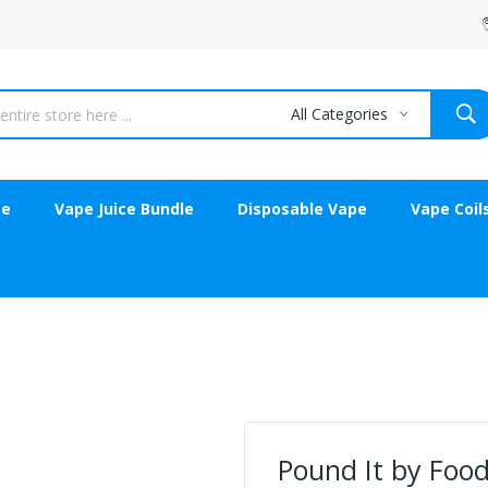
All Categories
ce
Vape Juice Bundle
Disposable Vape
Vape Coil
Pound It by Food