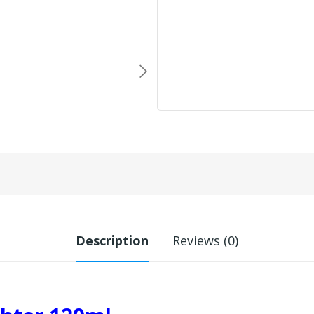
Description
Reviews (0)