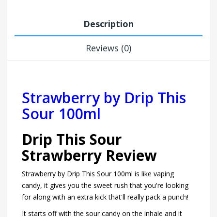
Description
Reviews (0)
Strawberry by Drip This
Sour 100ml
Drip This Sour
Strawberry Review
Strawberry by Drip This Sour 100ml is like vaping
candy, it gives you the sweet rush that you're looking
for along with an extra kick that'll really pack a punch!
It starts off with the sour candy on the inhale and it