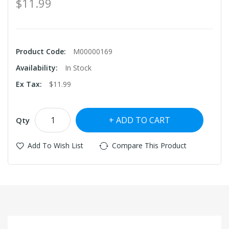
$11.99
Product Code:
M00000169
Availability:
In Stock
Ex Tax:
$11.99
ADD TO CART
Qty
Add To Wish List
Compare This Product