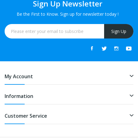
Sign Up Newsletter
Be the First to Know. Sign up for newsletter today !
Sign Up
My Account
Information
Customer Service