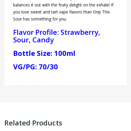
balances it out with the fruity delight on the exhale! If
you love sweet and tart vape flavors than Drip This
Sour has something for you.
Flavor Profile: Strawberry,
Sour, Candy
Bottle Size: 100ml
VG/PG: 70/30
Related Products