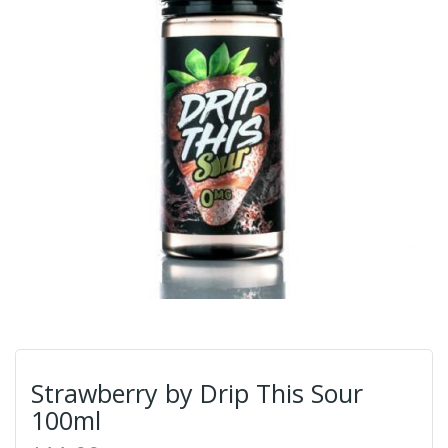
Strawberry by Drip This Sour
100ml