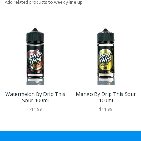
Add related products to weekly line up
Watermelon By Drip This
Mango By Drip This Sour
Sour 100ml
100ml
$11.99
$11.99