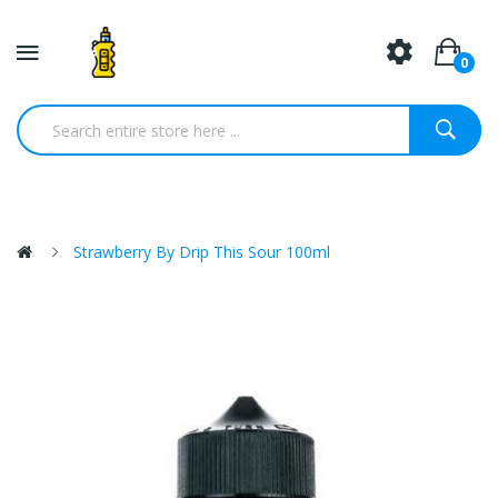
0
Strawberry By Drip This Sour 100ml