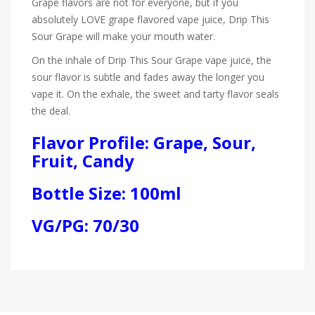
Grape flavors are not for everyone, but if you
absolutely LOVE grape flavored vape juice, Drip This
Sour Grape will make your mouth water.
On the inhale of Drip This Sour Grape vape juice, the
sour flavor is subtle and fades away the longer you
vape it. On the exhale, the sweet and tarty flavor seals
the deal.
Flavor Profile: Grape, Sour,
Fruit, Candy
Bottle Size: 100ml
VG/PG: 70/30