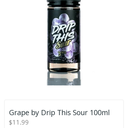
Grape by Drip This Sour 100ml
$11.99