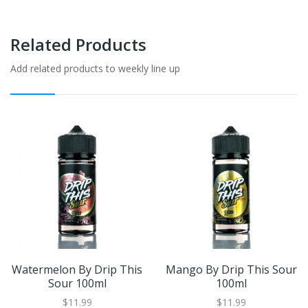
Related Products
Add related products to weekly line up
Watermelon By Drip This
Mango By Drip This Sour
Sour 100ml
100ml
$11.99
$11.99