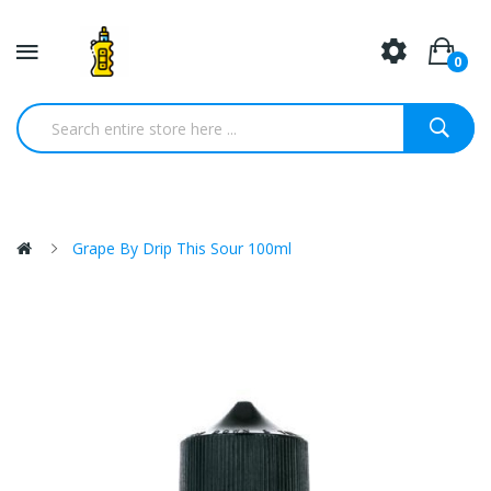
0
Grape By Drip This Sour 100ml