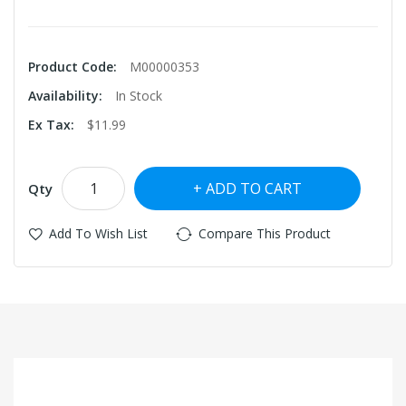
Product Code:
M00000353
Availability:
In Stock
Ex Tax:
$11.99
ADD TO CART
Qty
Add To Wish List
Compare This Product