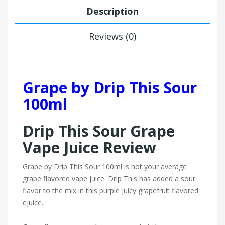
Description
Reviews (0)
Grape by Drip This Sour
100ml
Drip This Sour Grape
Vape Juice Review
Grape by Drip This Sour 100ml is not your average
grape flavored vape juice. Drip This has added a sour
flavor to the mix in this purple juicy grapefruit flavored
ejuice.