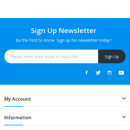
Sign Up Newsletter
Be the First to Know. Sign up for newsletter today !
Sign Up
My Account
Information