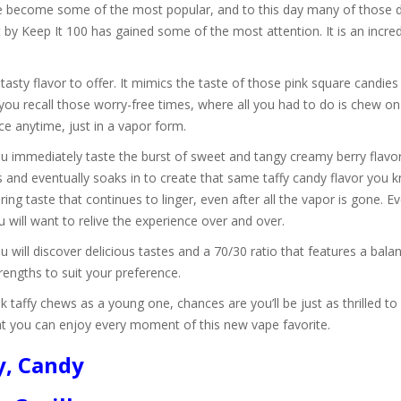
ave become some of the most popular, and to this day many of those de
st by Keep It 100 has gained some of the most attention. It is an incred
 tasty flavor to offer. It mimics the taste of those pink square candi
you recall those worry-free times, where all you had to do is chew o
ce anytime, just in a vapor form.
 immediately taste the burst of sweet and tangy creamy berry flavor
and eventually soaks in to create that same taffy candy flavor you k
ing taste that continues to linger, even after all the vapor is gone. 
u will want to relive the experience over and over.
u will discover delicious tastes and a 70/30 ratio that features a ba
engths to suit your preference.
k taffy chews as a young one, chances are you’ll be just as thrilled to
that you can enjoy every moment of this new vape favorite.
y, Candy