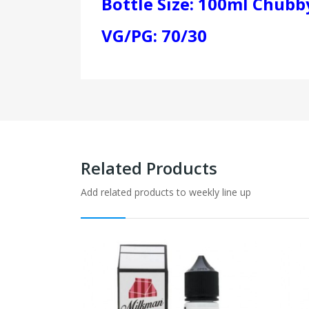
Bottle Size: 100ml Chubby
VG/PG: 70/30
Related Products
Add related products to weekly line up