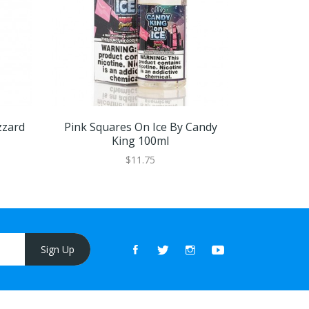
zzard
Pink Squares On Ice By Candy
Chew B
King 100ml
$11.75
Sign Up