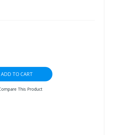
ADD TO CART
Compare This Product