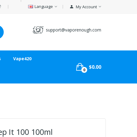
Language
My Account
support@vaporenough.com
s
Vape420
$0.00
0
ep It 100 100ml