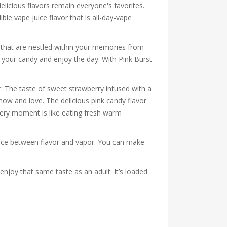
licious flavors remain everyone's favorites.
ible vape juice flavor that is all-day-vape
es that are nestled within your memories from
n your candy and enjoy the day. With Pink Burst
. The taste of sweet strawberry infused with a
now and love. The delicious pink candy flavor
Every moment is like eating fresh warm
lance between flavor and vapor. You can make
 enjoy that same taste as an adult. It’s loaded