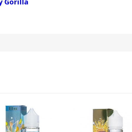
 Gorilla