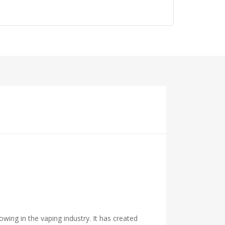
owing in the vaping industry. It has created