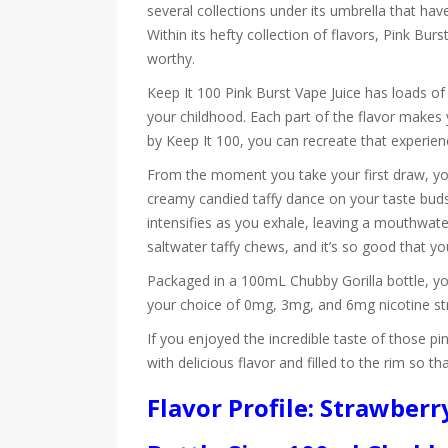
several collections under its umbrella that h
Within its hefty collection of flavors, Pink Bur
worthy.
Keep It 100 Pink Burst Vape Juice has loads of
your childhood. Each part of the flavor makes 
by Keep It 100, you can recreate that experien
From the moment you take your first draw, you
creamy candied taffy dance on your taste buds 
intensifies as you exhale, leaving a mouthwater
saltwater taffy chews, and it’s so good that yo
Packaged in a 100mL Chubby Gorilla bottle, yo
your choice of 0mg, 3mg, and 6mg nicotine str
If you enjoyed the incredible taste of those pin
with delicious flavor and filled to the rim so 
Flavor Profile: Strawberr