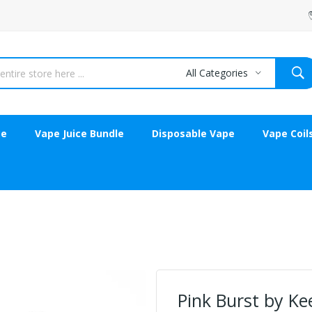
All Categories
ce
Vape Juice Bundle
Disposable Vape
Vape Coil
Pink Burst by Ke