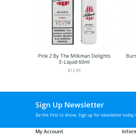
Pink 2 By The Milkman Delights
Burs
E-Liquid 60ml
$12.99
Sign Up Newsletter
Be the First to Know. Sign up for newsletter today !
My Account
Infor