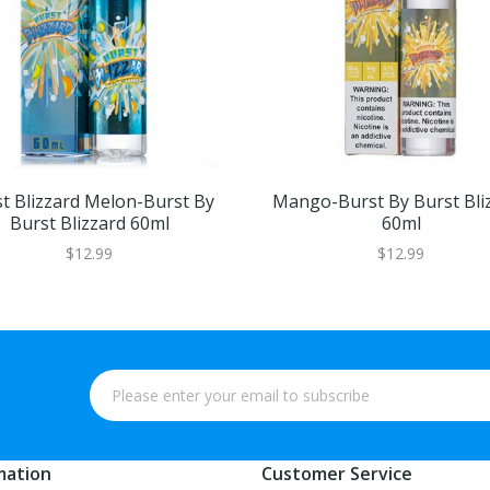
t Blizzard Melon-Burst By
Mango-Burst By Burst Bli
Burst Blizzard 60ml
60ml
$12.99
$12.99
mation
Customer Service