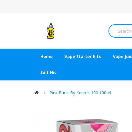
Home
Vape Starter Kits
Vape Jui
Salt Nic
Pink Burst By Keep It 100 100ml