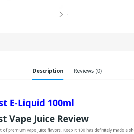
Description
Reviews (0)
rst E-Liquid 100ml
st Vape Juice Review
st of premium vape juice flavors, Keep It 100 has definitely made a sh