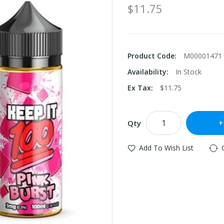
$11.75
Product Code:
M00001471
Availability:
In Stock
Ex Tax:
$11.75
Qty
Add To Wish List