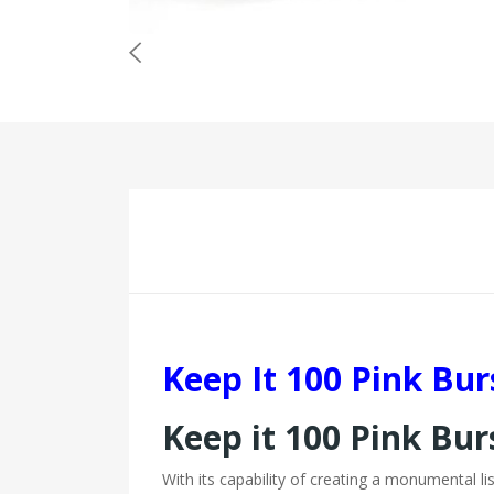
Keep It 100 Pink Bu
Keep it 100 Pink Bur
With its capability of creating a monumental li