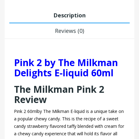
Description
Reviews (0)
Pink 2 by The Milkman
Delights E-liquid 60ml
The Milkman Pink 2
Review
Pink 2 60mlby The Milkman E-liquid is a unique take on
a popular chewy candy. This is the recipe of a sweet
candy strawberry flavored taffy blended with cream for
a chewy candy experience that will hold its flavor all