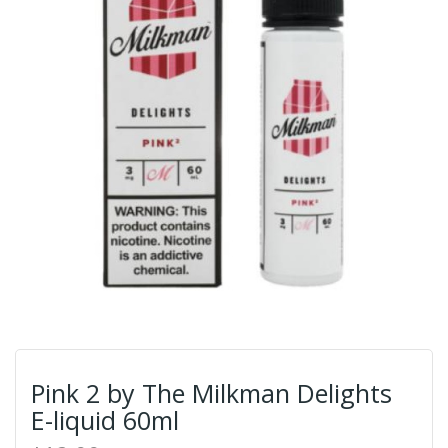
Pink 2 by The Milkman Delights
E-liquid 60ml