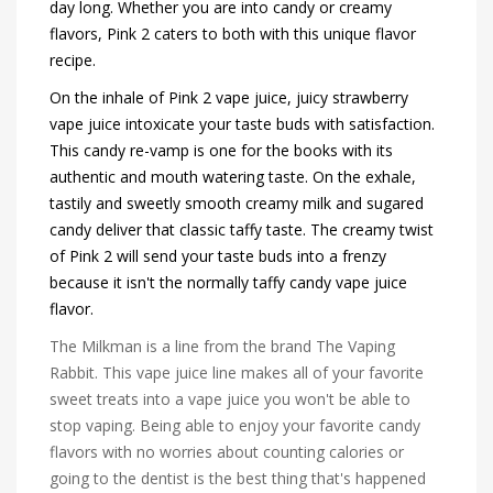
day long. Whether you are into candy or creamy
flavors, Pink 2 caters to both with this unique flavor
recipe.
On the inhale of Pink 2 vape juice, juicy strawberry
vape juice intoxicate your taste buds with satisfaction.
This candy re-vamp is one for the books with its
authentic and mouth watering taste. On the exhale,
tastily and sweetly smooth creamy milk and sugared
candy deliver that classic taffy taste. The creamy twist
of Pink 2 will send your taste buds into a frenzy
because it isn't the normally taffy candy vape juice
flavor.
The Milkman is a line from the brand The Vaping
Rabbit. This vape juice line makes all of your favorite
sweet treats into a vape juice you won't be able to
stop vaping. Being able to enjoy your favorite candy
flavors with no worries about counting calories or
going to the dentist is the best thing that's happened