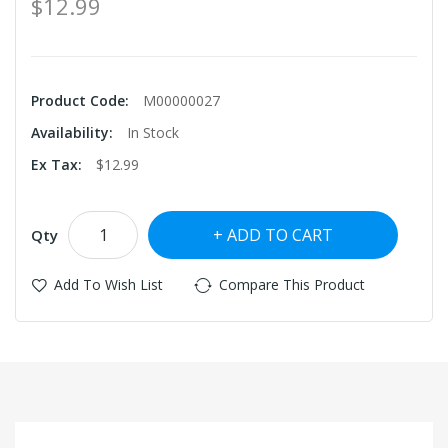
$12.99
Product Code:
M00000027
Availability:
In Stock
Ex Tax:
$12.99
ADD TO CART
Qty
Add To Wish List
Compare This Product