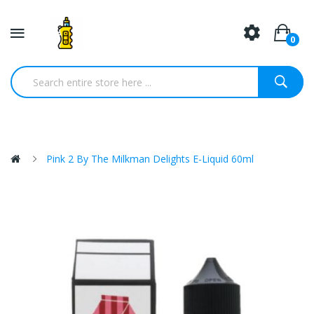
0
Pink 2 By The Milkman Delights E-Liquid 60ml