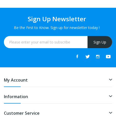
Sign Up Newsletter
Be the First to Know. Sign up for newsletter today !
Sign Up
My Account
Information
Customer Service