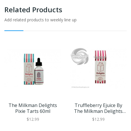
Related Products
Add related products to weekly line up
The Milkman Delights
Truffleberry Ejuice By
Pixie Tarts 60ml
The Milkman Delights
60ml
$12.99
$12.99