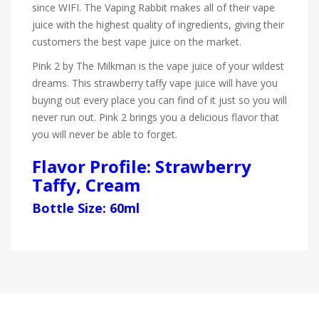
since WIFI. The Vaping Rabbit makes all of their vape
juice with the highest quality of ingredients, giving their
customers the best vape juice on the market.
Pink 2 by The Milkman is the vape juice of your wildest
dreams. This strawberry taffy vape juice will have you
buying out every place you can find of it just so you will
never run out. Pink 2 brings you a delicious flavor that
you will never be able to forget.
Flavor Profile: Strawberry
Taffy, Cream
Bottle Size: 60ml