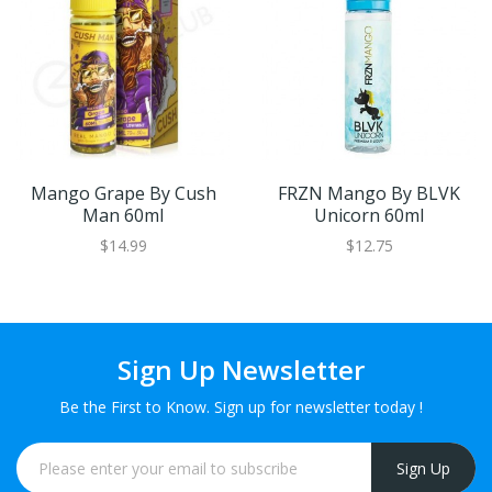
Mango Grape By Cush
FRZN Mango By BLVK
Man 60ml
Unicorn 60ml
$14.99
$12.75
Sign Up Newsletter
Be the First to Know. Sign up for newsletter today !
Sign Up