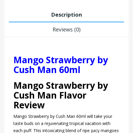
Description
Reviews (0)
Mango Strawberry by
Cush Man 60ml
Mango Strawberry by
Cush Man Flavor
Review
Mango Strawberry by Cush Man 60ml will take your
taste buds on a rejuvenating tropical vacation with
each puff. This intoxicating blend of ripe juicy mangoes