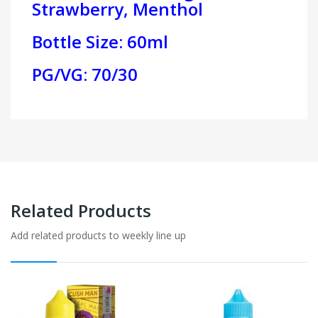
Strawberry, Menthol
Bottle Size: 60ml
PG/VG: 70/30
Related Products
Add related products to weekly line up