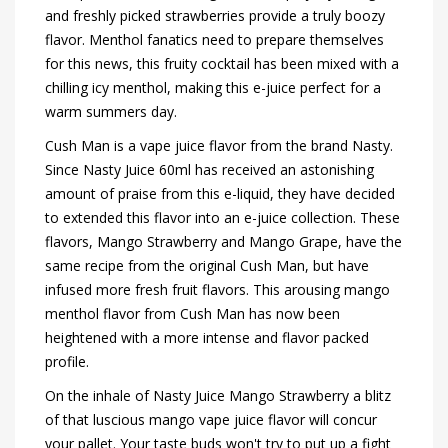
and freshly picked strawberries provide a truly boozy
flavor. Menthol fanatics need to prepare themselves
for this news, this fruity cocktail has been mixed with a
chilling icy menthol, making this e-juice perfect for a
warm summers day.
Cush Man is a vape juice flavor from the brand Nasty.
Since Nasty Juice 60ml has received an astonishing
amount of praise from this e-liquid, they have decided
to extended this flavor into an e-juice collection. These
flavors, Mango Strawberry and Mango Grape, have the
same recipe from the original Cush Man, but have
infused more fresh fruit flavors. This arousing mango
menthol flavor from Cush Man has now been
heightened with a more intense and flavor packed
profile.
On the inhale of Nasty Juice Mango Strawberry a blitz
of that luscious mango vape juice flavor will concur
your pallet. Your taste buds won't try to put up a fight