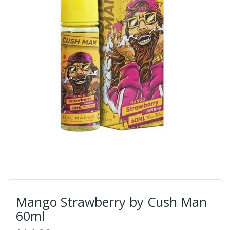
Mango Strawberry by Cush Man
60ml