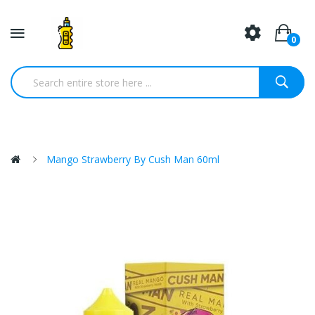
0
Mango Strawberry By Cush Man 60ml