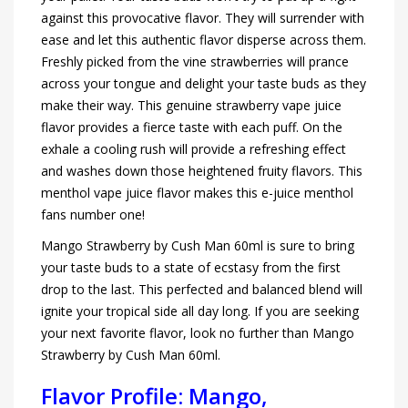
against this provocative flavor. They will surrender with
ease and let this authentic flavor disperse across them.
Freshly picked from the vine strawberries will prance
across your tongue and delight your taste buds as they
make their way. This genuine strawberry vape juice
flavor provides a fierce taste with each puff. On the
exhale a cooling rush will provide a refreshing effect
and washes down those heightened fruity flavors. This
menthol vape juice flavor makes this e-juice menthol
fans number one!
Mango Strawberry by Cush Man 60ml is sure to bring
your taste buds to a state of ecstasy from the first
drop to the last. This perfected and balanced blend will
ignite your tropical side all day long. If you are seeking
your next favorite flavor, look no further than Mango
Strawberry by Cush Man 60ml.
Flavor Profile: Mango,