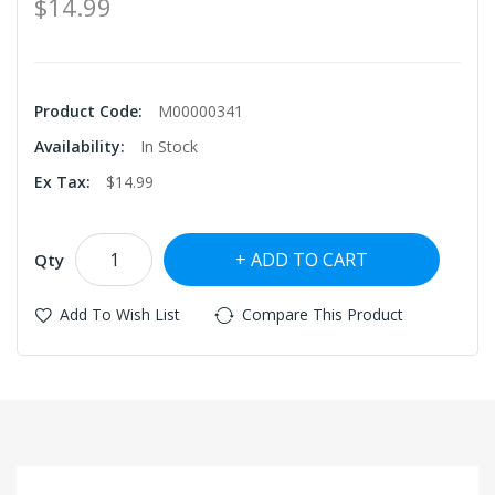
$14.99
Product Code:
M00000341
Availability:
In Stock
Ex Tax:
$14.99
ADD TO CART
Qty
Add To Wish List
Compare This Product