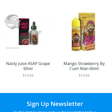
Nasty Juice ASAP Grape
Mango Strawberry By
60ml
Cush Man 60ml
$14.99
$14.99
Sign Up Newsletter