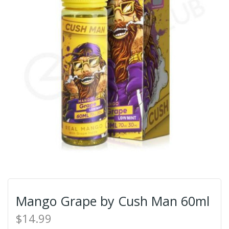
Mango Grape by Cush Man 60ml
$14.99