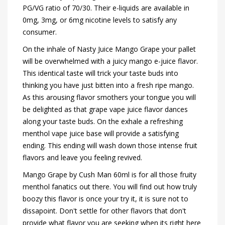
PG/VG ratio of 70/30. Their e-liquids are available in
0mg, 3mg, or 6mg nicotine levels to satisfy any
consumer.
On the inhale of Nasty Juice Mango Grape your pallet
will be overwhelmed with a juicy mango e-juice flavor.
This identical taste will trick your taste buds into
thinking you have just bitten into a fresh ripe mango.
As this arousing flavor smothers your tongue you will
be delighted as that grape vape juice flavor dances
along your taste buds. On the exhale a refreshing
menthol vape juice base will provide a satisfying
ending. This ending will wash down those intense fruit
flavors and leave you feeling revived.
Mango Grape by Cush Man 60ml is for all those fruity
menthol fanatics out there. You will find out how truly
boozy this flavor is once your try it, it is sure not to
dissapoint. Don't settle for other flavors that don't
provide what flavor you are seeking when its right here