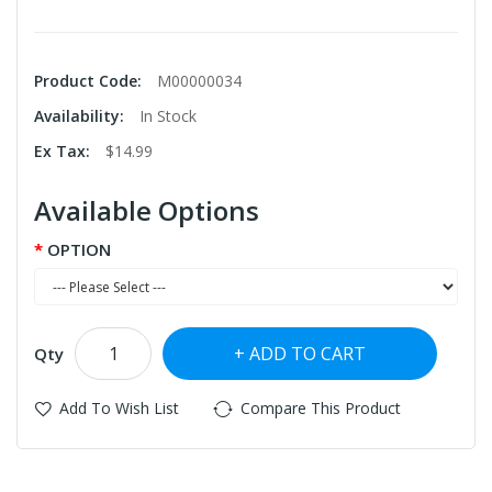
Product Code:
M00000034
Availability:
In Stock
Ex Tax:
$14.99
Available Options
OPTION
ADD TO CART
Qty
Add To Wish List
Compare This Product