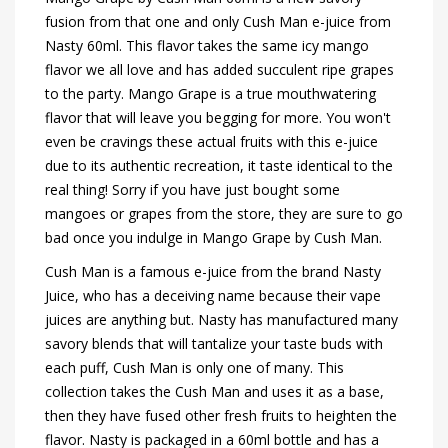
fusion from that one and only Cush Man e-juice from
Nasty 60ml. This flavor takes the same icy mango
flavor we all love and has added succulent ripe grapes
to the party. Mango Grape is a true mouthwatering
flavor that will leave you begging for more. You won't
even be cravings these actual fruits with this e-juice
due to its authentic recreation, it taste identical to the
real thing! Sorry if you have just bought some
mangoes or grapes from the store, they are sure to go
bad once you indulge in Mango Grape by Cush Man.
Cush Man is a famous e-juice from the brand Nasty
Juice, who has a deceiving name because their vape
juices are anything but. Nasty has manufactured many
savory blends that will tantalize your taste buds with
each puff, Cush Man is only one of many. This
collection takes the Cush Man and uses it as a base,
then they have fused other fresh fruits to heighten the
flavor. Nasty is packaged in a 60ml bottle and has a