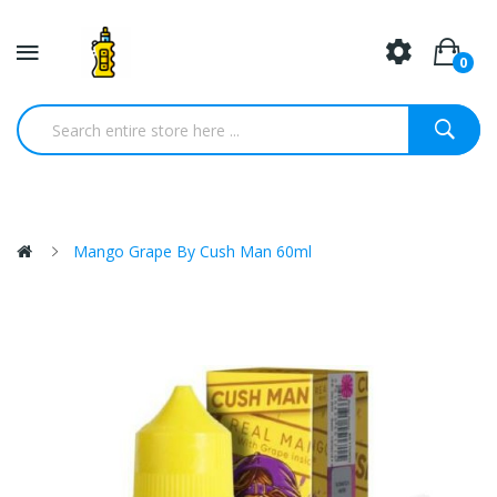
0
Mango Grape By Cush Man 60ml