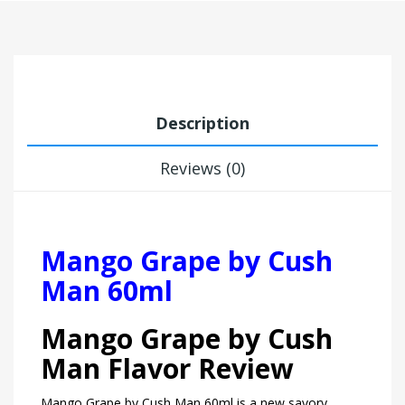
Description
Reviews (0)
Mango Grape by Cush
Man 60ml
Mango Grape by Cush
Man Flavor Review
Mango Grape by Cush Man 60ml is a new savory