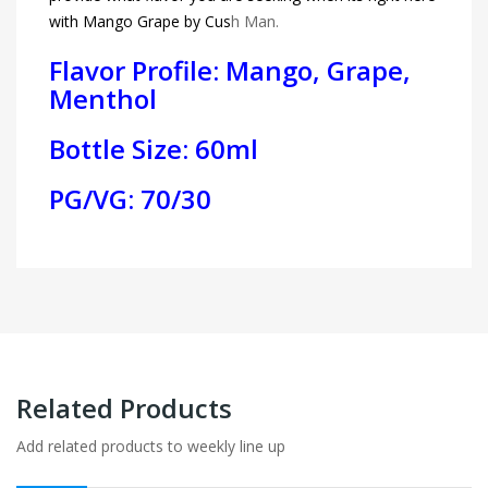
with Mango Grape by Cus
h Man.
Flavor Profile: Mango, Grape,
Menthol
Bottle Size: 60ml
PG/VG: 70/30
Related Products
Add related products to weekly line up