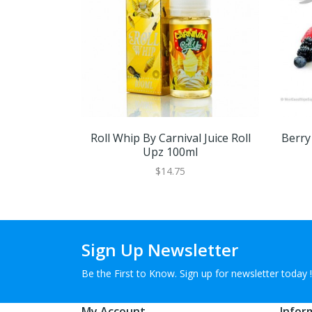
Roll Whip By Carnival Juice Roll
Berry
Upz 100ml
$14.75
Sign Up Newsletter
Be the First to Know. Sign up for newsletter today !
My Account
Infor