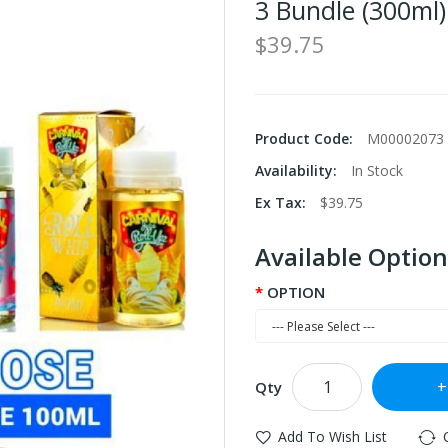
3 Bundle (300ml)
$39.75
Product Code:
M00002073
Availability:
In Stock
Ex Tax:
$39.75
Available Option
OPTION
Qty
Add To Wish List