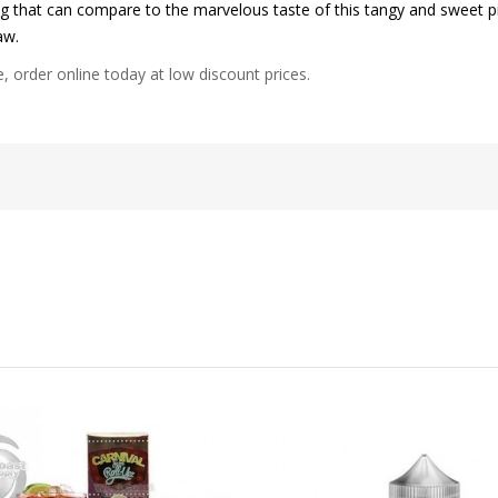
g that can compare to the marvelous taste of this tangy and sweet pi
aw.
e, order online today at low discount prices.