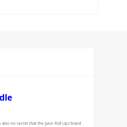
dle
s also no secret that the Juice Roll Upz brand