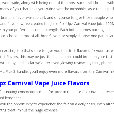
 worldwide, along with being one of the most successful brands with
many of you that have yet to discover the incredible taste that is pa
s brand, a flavor wakeup call, and of course to give those people who 
 and flavors, we’ve created the Juice Roll Upz Carnival Vape Juice 10
 with your preferred nicotine strength. Each bottle comes packaged in
ce. Choose a mix of all three flavors or simply choose one particular 
an exciting trio that’s sure to give you that fruit-flavored fix your tas
 fruit flavors, this may be just the bundle that could broaden your tas
will enjoy, and so far we’ve received glowing reviews by mail, phone,
0ML Pick 3 Bundle, you’ll enjoy even more flavors from the Carnival li
pz Carnival Vape Juice Flavors
ascinating concoctions manufactured in the Juice Roll Upz lab, presentin
zed lemonade.
you the opportunity to experience the fair on a daily basis, even after
ntful treat, minus the huge expense.