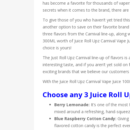
has become a favorite for thousands of vapers
secrets when it comes to the brand, there are 
To give those of you who haven’t yet tried thi
another option to save on their favorite brand
three flavors from the Carnival line-up, along
300ML worth of Juice Roll Upz Carnival Vape Jui
choice is yours!
The Just Roll Upz Carnival line-up of flavors is 
interesting taste, and if you aren’t yet sold on
exciting brands that we believe our customers 
With the Juice Roll Upz Carnival Vape Juice 10
Choose any 3 Juice Roll U
Berry Lemonade:
It’s one of the most f
mixed around a refreshing, hand-squee
Blue Raspberry Cotton Candy:
Giving 
flavored cotton candy is the perfect eve