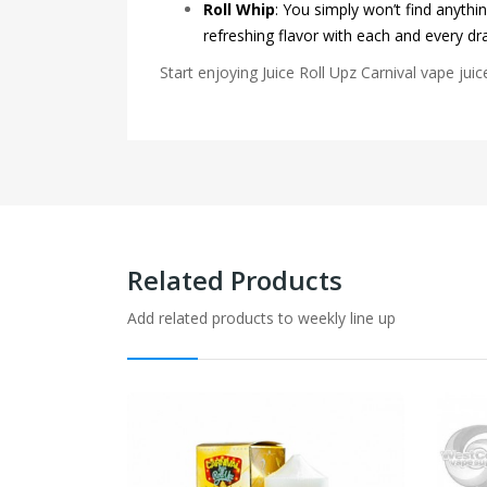
Roll Whip
:
You simply won’t find anythin
refreshing flavor with each and every dr
Start enjoying Juice Roll Upz Carnival vape juic
Related Products
Add related products to weekly line up