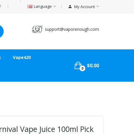
Language
My Account
support@vaporenough.com
s
Vape420
$0.00
0
rnival Vape Juice 100ml Pick