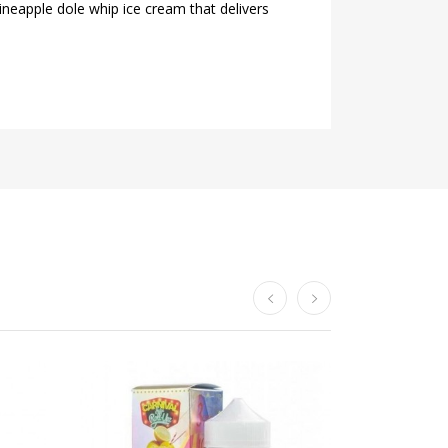
neapple dole whip ice cream that delivers