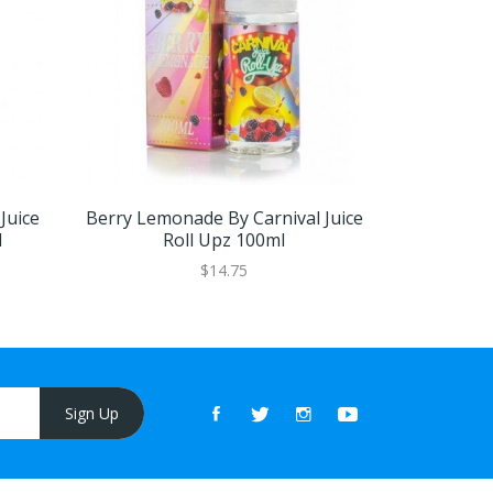
Juice
Berry Lemonade By Carnival Juice
Blue Raspb
l
Roll Upz 100ml
Carnival 
$14.75
Sign Up