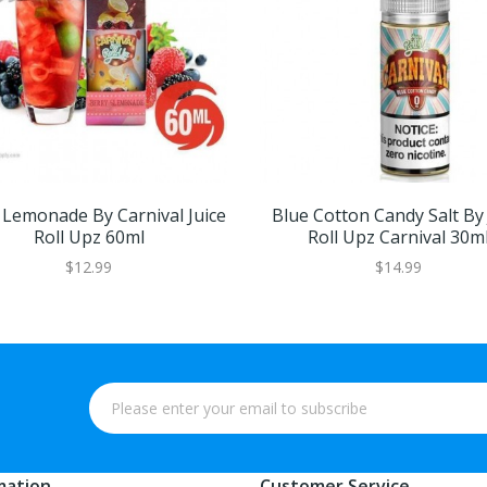
 Lemonade By Carnival Juice
Blue Cotton Candy Salt By 
Roll Upz 60ml
Roll Upz Carnival 30m
$12.99
$14.99
mation
Customer Service