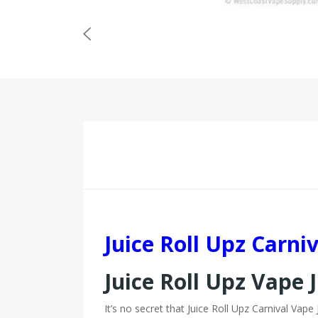
Juice Roll Upz Carni
Juice Roll Upz Vape 
It’s no secret that Juice Roll Upz Carnival Vap