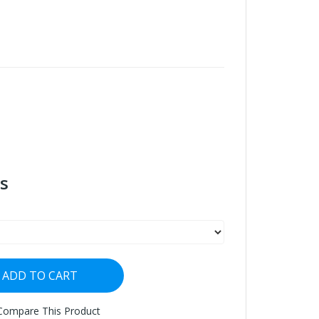
s
ADD TO CART
Compare This Product