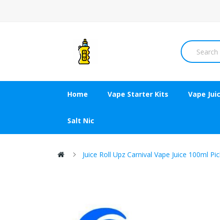
Home
Vape Starter Kits
Vape Jui
Salt Nic
Juice Roll Upz Carnival Vape Juice 100ml Pi