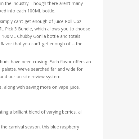
in the industry. Though there aren’t many
cked into each 100ML bottle.
simply can’t get enough of Juice Roll Upz
0ML Pick 3 Bundle, which allows you to choose
 a 100ML Chubby Gorilla bottle and totals
flavor that you can’t get enough of -- the
te buds have been craving. Each flavor offers an
te palette. We’ve searched far and wide for
 and our on-site review system.
ne, along with saving more on vape juice.
g a brilliant blend of varying berries, all
 the carnival season, this blue raspberry