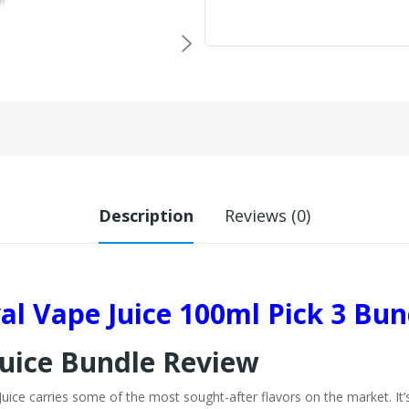
Description
Reviews (0)
val Vape Juice 100ml Pick 3 Bun
Juice Bundle Review
e Juice carries some of the most sought-after flavors on the market. It’