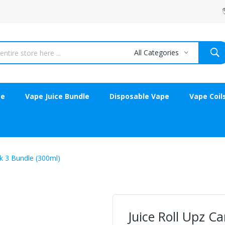
All Categories
ce
Vape Juice Bundle
Disposable Vape
Vape Coil
ck 3 Bundle (300ml)
Juice Roll Upz Ca