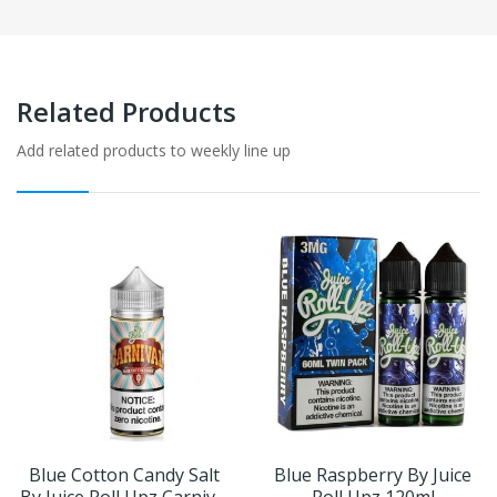
Related Products
Add related products to weekly line up
Blue Cotton Candy Salt
Blue Raspberry By Juice