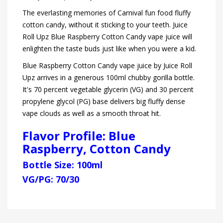
The everlasting memories of Carnival fun food fluffy
cotton candy, without it sticking to your teeth. Juice
Roll Upz Blue Raspberry Cotton Candy vape juice will
enlighten the taste buds just like when you were a kid.
Blue Raspberry Cotton Candy vape juice by Juice Roll
Upz arrives in a generous 100ml chubby gorilla bottle.
It's 70 percent vegetable glycerin (VG) and 30 percent
propylene glycol (PG) base delivers big fluffy dense
vape clouds as well as a smooth throat hit.
Flavor Profile: Blue
Raspberry, Cotton Candy
Bottle Size: 100ml
VG/PG: 70/30