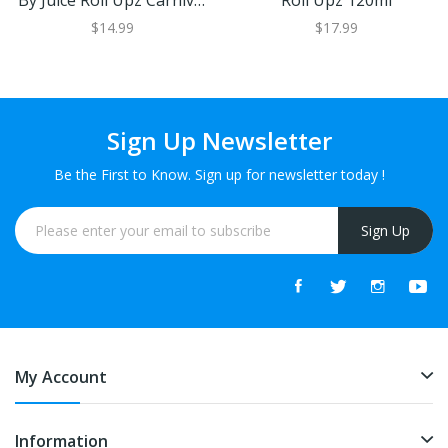
By Juice Roll Upz Carnival
Roll Upz 120ml
30ml
$14.99
$17.99
Sign Up Newsletter
Be the First to Know. Sign up for newsletter today !
Sign Up
My Account
Information