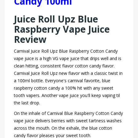
Candy 100ml
Juice Roll Upz Blue
Raspberry Vape Juice
Review
Carnival Juice Roll Upz Blue Raspberry Cotton Candy
vape juice is a high VG vape juice that drips well and is
clean hitting, consistent flavor cotton candy flavor.
Carnival Juice Roll Upz new flavor with a classic twist in
a 100ml bottle. Everyone's carnival favorite, blue
raspberry cotton candy a 100% hit with any sweet
tooth vapers. Another vape juice you'll keep vaping til
the last drop.
On the inhale of Carnival Blue Raspberry Cotton Candy
vape juice delivers berries with sweet tartness washes
across the mouth. On the exhale, the blue cotton
candy flavor pleases your sweet tooth.