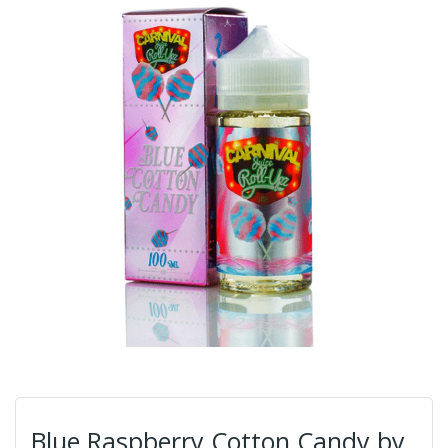
Blue Raspberry Cotton Candy by