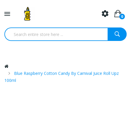
0
Blue Raspberry Cotton Candy By Carnival Juice Roll Upz
100ml