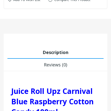
Description
Reviews (0)
Juice Roll Upz Carnival
Blue Raspberry Cotton