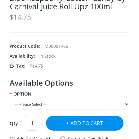
Carnival Juice Roll Upz 100ml
$14.75
Product Code:
M00001466
Availability:
In Stock
Ex Tax:
$14.75
Available Options
OPTION
ADD TO CART
Qty
Add To Wish List
Compare This Product