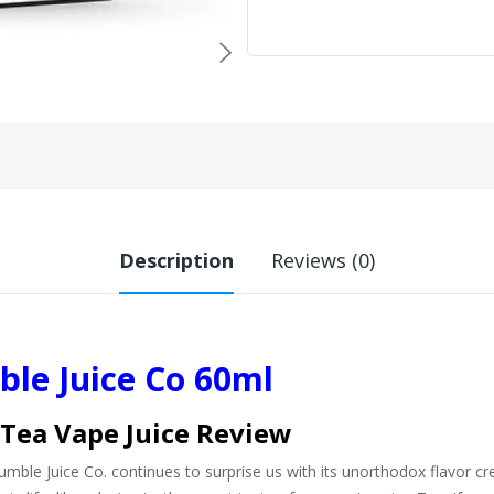
Description
Reviews (0)
le Juice Co 60ml
 Tea Vape Juice Review
mble Juice Co. continues to surprise us with its unorthodox flavor cre