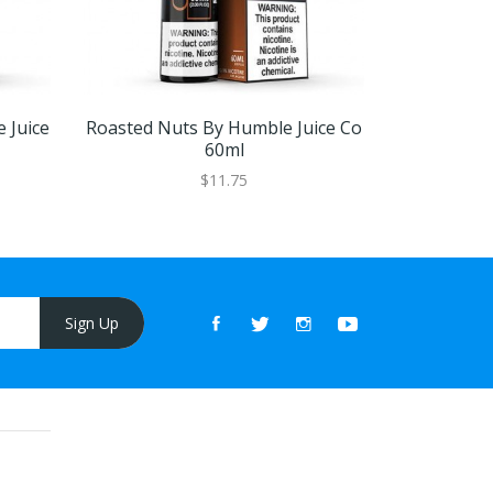
 Juice
Roasted Nuts By Humble Juice Co
V.P.N Mi
60ml
$11.75
Sign Up