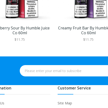
berry Sour By Humble Juice
Creamy Fruit Bar By Humble
Co 60ml
Co 60ml
$11.75
$11.75
mation
Customer Service
 Us
Site Map