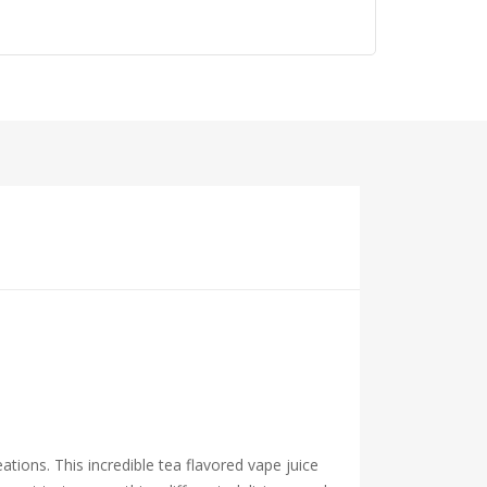
ations. This incredible tea flavored vape juice