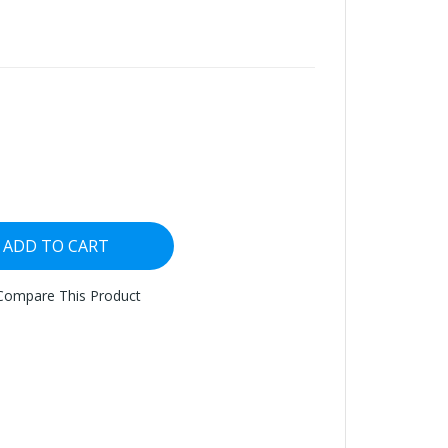
ADD TO CART
Compare This Product