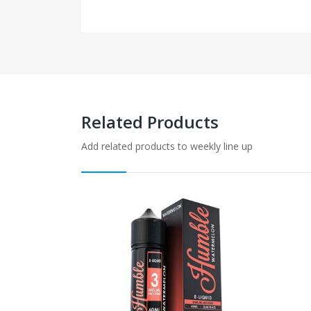
Related Products
Add related products to weekly line up