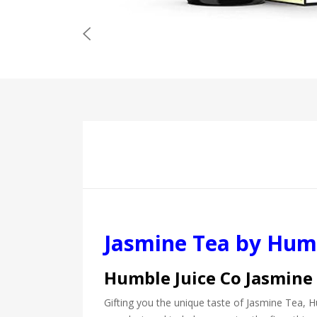
Jasmine Tea by Humb
Humble Juice Co Jasmine
Gifting you the unique taste of Jasmine Tea, Hu