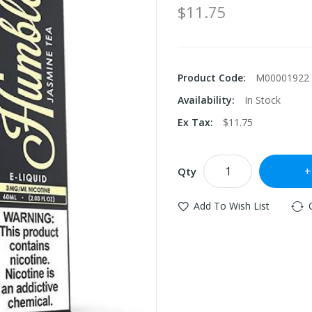
$11.75
Product Code:
M00001922
Availability:
In Stock
Ex Tax:
$11.75
Qty
Add To Wish List