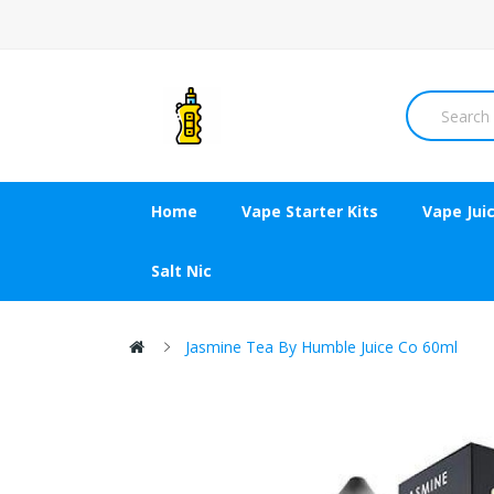
Home
Vape Starter Kits
Vape Jui
Salt Nic
Jasmine Tea By Humble Juice Co 60ml