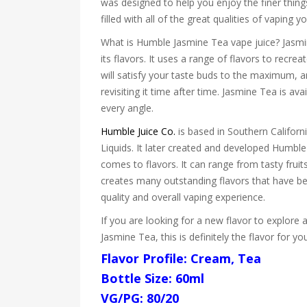
was designed to help you enjoy the finer things 
filled with all of the great qualities of vaping
What is Humble Jasmine Tea vape juice? Jasmin
its flavors. It uses a range of flavors to recr
will satisfy your taste buds to the maximum, an
revisiting it time after time. Jasmine Tea is a
every angle.
Humble Juice Co.
is based in Southern Californi
Liquids. It later created and developed Humble
comes to flavors. It can range from tasty frui
creates many outstanding flavors that have bec
quality and overall vaping experience.
If you are looking for a new flavor to explore 
Jasmine Tea, this is definitely the flavor for y
Flavor Profile: Cream, Tea
Bottle Size: 60ml
VG/PG: 80/20