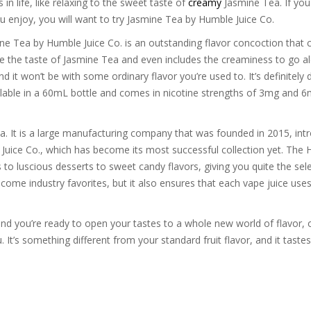
in life, like relaxing to the sweet taste of
creamy
Jasmine Tea. If you 
 you enjoy, you will want to try Jasmine Tea by Humble Juice Co.
e Tea by Humble Juice Co. is an outstanding flavor concoction that 
eate the taste of Jasmine Tea and even includes the creaminess to go a
d it won’t be with some ordinary flavor you’re used to. It’s definitely 
vailable in a 60mL bottle and comes in nicotine strengths of 3mg and 6
a. It is a large manufacturing company that was founded in 2015, introd
 Juice Co., which has become its most successful collection yet. The H
ts to luscious desserts to sweet candy flavors, giving you quite the s
ome industry favorites, but it also ensures that each vape juice uses 
and you’re ready to open your tastes to a whole new world of flavor, o
ou. It’s something different from your standard fruit flavor, and it tast