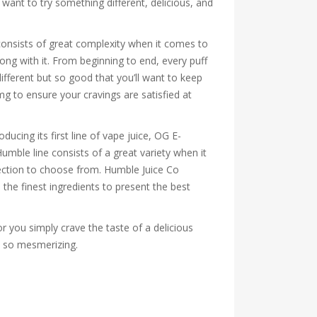
want to try something different, delicious, and
consists of great complexity when it comes to
long with it. From beginning to end, every puff
different but so good that you’ll want to keep
mg to ensure your cravings are satisfied at
ucing its first line of vape juice, OG E-
umble line consists of a great variety when it
election to choose from. Humble Juice Co
the finest ingredients to present the best
r you simply crave the taste of a delicious
es so mesmerizing.