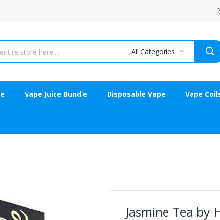
All Categories
ce
Vape Juice Bundle
Disposable Vape
Vape Coil
Jasmine Tea by 