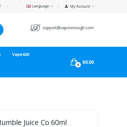
Language
My Account
support@vaporenough.com
s
Vape420
$0.00
0
Humble Juice Co 60ml