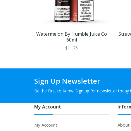
Watermelon By Humble Juice Co
Straw
60ml
$11.75
Sign Up Newsletter
Be the First to Know. Sign up for newsletter today !
My Account
Infor
My Account
About