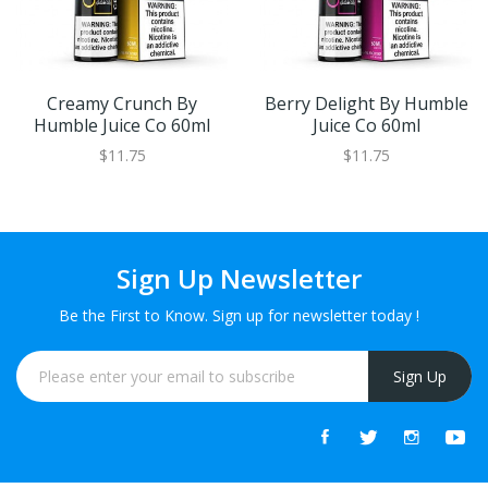
Creamy Crunch By
Berry Delight By Humble
Humble Juice Co 60ml
Juice Co 60ml
$11.75
$11.75
Sign Up Newsletter
Be the First to Know. Sign up for newsletter today !
Sign Up