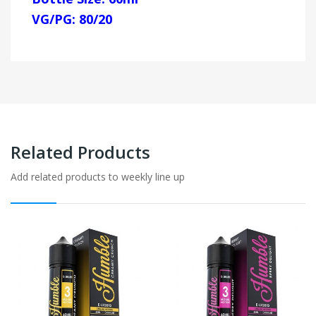
VG/PG: 80/20
Related Products
Add related products to weekly line up