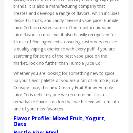
brands. It is also a manufacturing company that
creates and develops a range of flavors, which includes
desserts, fruits, and candy-flavored vape juice. Humble
Juice Co has created some of the most iconic vape
juice flavors to date, yet it also heavily recognized for
its use of fine ingredients, ensuring customers receive
a quality vaping experience with every puff. If you are
searching for some of the best vape juice on the
market, look no further than Humble Juice Co.
Whether you are looking for something new to spice
up your flavor palette or you are a fan of Humble Juice
Co vape juice, this new Creamy Fruit Bar by Humble
Juice Co is definitely one we recommend. It is a
remarkable flavor creation that we believe will turn into
one of your new favorites.
Flavor Profile: Mixed Fruit, Yogurt,
Oats
Bottle Size: 60ml