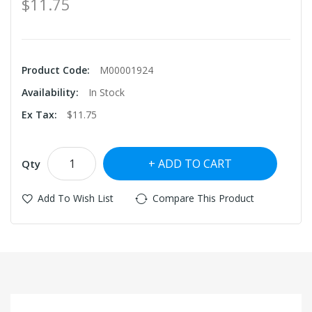
$11.75
Product Code:
M00001924
Availability:
In Stock
Ex Tax:
$11.75
ADD TO CART
Qty
Add To Wish List
Compare This Product