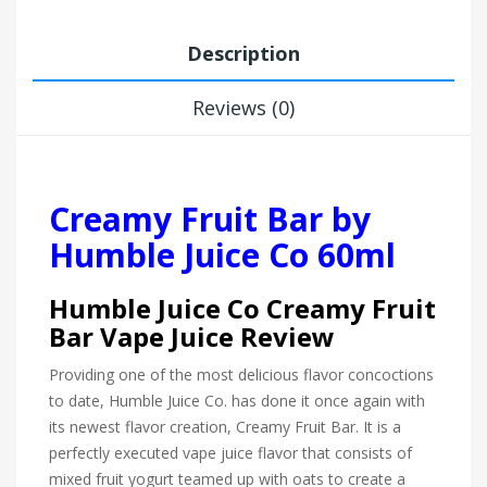
Description
Reviews (0)
Creamy Fruit Bar by
Humble Juice Co 60ml
Humble Juice Co Creamy Fruit
Bar Vape Juice Review
Providing one of the most delicious flavor concoctions
to date, Humble Juice Co. has done it once again with
its newest flavor creation, Creamy Fruit Bar. It is a
perfectly executed vape juice flavor that consists of
mixed fruit yogurt teamed up with oats to create a