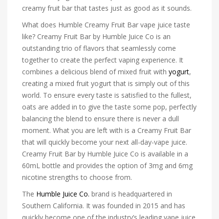
creamy fruit bar that tastes just as good as it sounds.
What does Humble Creamy Fruit Bar vape juice taste
like? Creamy Fruit Bar by Humble Juice Co is an
outstanding trio of flavors that seamlessly come
together to create the perfect vaping experience. It
combines a delicious blend of mixed fruit with
yogurt
,
creating a mixed fruit yogurt that is simply out of this
world. To ensure every taste is satisfied to the fullest,
oats are added in to give the taste some pop, perfectly
balancing the blend to ensure there is never a dull
moment. What you are left with is a Creamy Fruit Bar
that will quickly become your next all-day-vape juice.
Creamy Fruit Bar by Humble Juice Co is available in a
60mL bottle and provides the option of 3mg and 6mg
nicotine strengths to choose from.
The
Humble Juice Co.
brand is headquartered in
Southern California. It was founded in 2015 and has
quickly become one of the industry’s leading vape juice