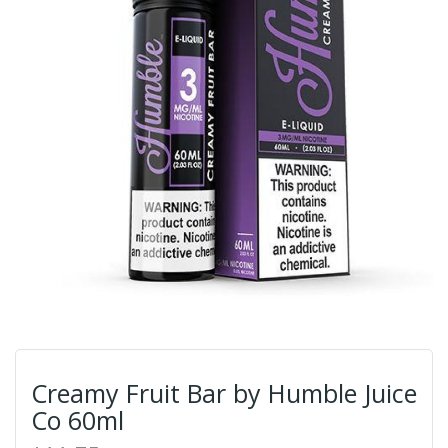
Creamy Fruit Bar by Humble Juice
Co 60ml