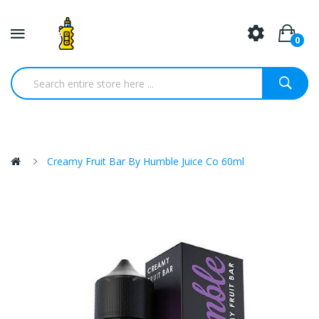
0
Creamy Fruit Bar By Humble Juice Co 60ml