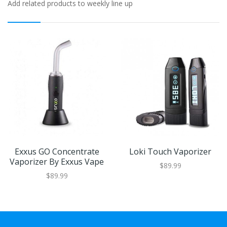
Add related products to weekly line up
Exxus GO Concentrate
Loki Touch Vaporizer
Vaporizer By Exxus Vape
$89.99
$89.99