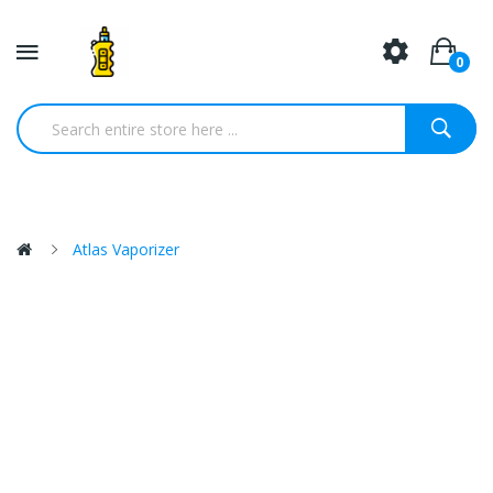
0
Atlas Vaporizer