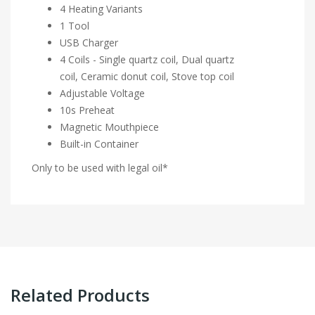
4 Heating Variants
1 Tool
USB Charger
4 Coils - Single quartz coil, Dual quartz
coil, Ceramic donut coil, Stove top coil
Adjustable Voltage
10s Preheat
Magnetic Mouthpiece
Built-in Container
Only to be used with legal oil*
Related Products