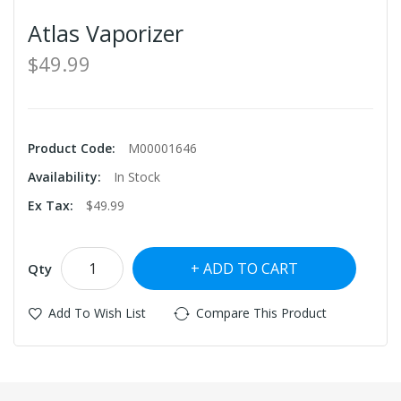
Atlas Vaporizer
$49.99
Product Code:
M00001646
Availability:
In Stock
Ex Tax:
$49.99
ADD TO CART
Qty
Add To Wish List
Compare This Product