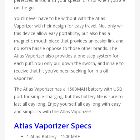
perfected amount of your special oils for when you are
on the go.
You'll never have to be without with the Atlas
Vaporizer with heir design for easy travel. Not only will
this device allow easy portability, but also has a
magnetic mouth piece that provides an easier link and
no extra hassle oppose to those other brands. The
Atlas Vaporizer also provides a one step system for
each puff. You only pull down the switch, and inhale to
receive that hit you've been seeking for in a oil
vaporizer.
The Atlas Vaporizer has a 1500MAH battery with USB
port for simple charging, but this battery life is sure to
last all day long. Enjoy yourself all day long with easy
and simplicity with the Atlas Vaporizer!
Atlas Vaporizer Specs
1 Atlas Battery - 1500MAH