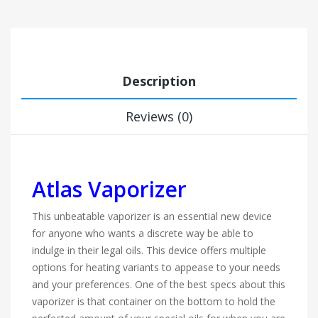
Description
Reviews (0)
Atlas Vaporizer
This unbeatable vaporizer is an essential new device
for anyone who wants a discrete way be able to
indulge in their legal oils. This device offers multiple
options for heating variants to appease to your needs
and your preferences. One of the best specs about this
vaporizer is that container on the bottom to hold the