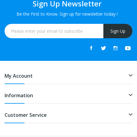
Sign Up Newsletter
Be the First to Know. Sign up for newsletter today !
Sign Up
My Account
Information
Customer Service