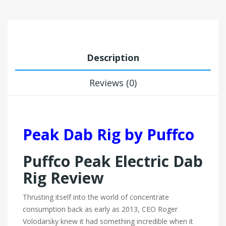
Description
Reviews (0)
Peak Dab Rig by Puffco
Puffco Peak Electric Dab
Rig Review
Thrusting itself into the world of concentrate
consumption back as early as 2013, CEO Roger
Volodarsky knew it had something incredible when it