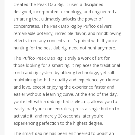
created the Peak Dab Rig. It used a disciplined
designed, incorporated technology, and engineered a
smart rig that ultimately unlocks the power of
concentrates. The Peak Dab Rig by Puffco delivers
remarkable potency, incredible flavor, and mindblowing
effects from any concentrate it’s paired with. If you’re
hunting for the best dab rig, need not hunt anymore.
The Puffco Peak Dab Rig is truly a work of art for
those looking for a smart rig. It replaces the traditional
torch and rig system by utilizing technology, yet still
maintaining both the quality and experience you know
and love, except enjoying the experience faster and
easier without a learning curve. At the end of the day,
you’re left with a dab rig that is electric, allows you to
easily load your concentrates, press a single button to
activate it, and merely 20-seconds later you’re
experiencing perfection to the highest degree.
The smart dab rig has been engineered to boast an