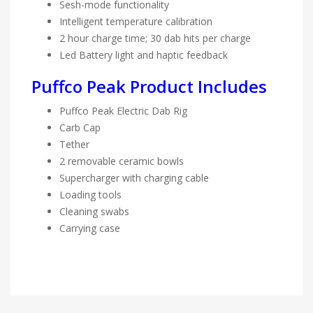
Sesh-mode functionality
Intelligent temperature calibration
2 hour charge time; 30 dab hits per charge
Led Battery light and haptic feedback
Puffco Peak Product Includes
Puffco Peak Electric Dab Rig
Carb Cap
Tether
2 removable ceramic bowls
Supercharger with charging cable
Loading tools
Cleaning swabs
Carrying case