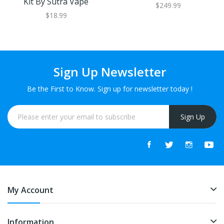
Kit By Sutra Vape
$249.99
$18.99
Sign Up Newsletter
Be the First to Know. Sign up for newsletter today !
Sign Up
My Account
Information