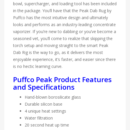
bowl, supercharger, and loading tool has been included
in the package. You’ll have that the Peak Dab Rug by
Puffco has the most intuitive design and ultimately
looks and performs as an industry-leading concentrate
vaporizer. If you’re new to dabbing or you’ve become a
seasoned vet, you’ll come to realize that skipping the
torch setup and moving straight to the smart Peak
Dab Rig is the way to go, as it delivers the most
enjoyable experience, it’s faster, and easier since there
is no hectic learning curve.
Puffco Peak Product Features
and Specifications
Hand-blown borosilicate glass
Durable silicon base
4 unique heat settings
Water filtration
20 second heat up time