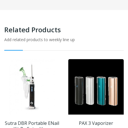
Related Products
Add related products to weekly line up
Sutra DBR Portable ENail
PAX 3 Vaporizer