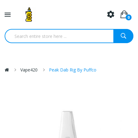
0
Vape420
Peak Dab Rig By Puffco