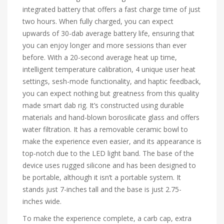
integrated battery that offers a fast charge time of just
two hours. When fully charged, you can expect
upwards of 30-dab average battery life, ensuring that
you can enjoy longer and more sessions than ever
before. With a 20-second average heat up time,
intelligent temperature calibration, 4 unique user heat
settings, sesh-mode functionality, and haptic feedback,
you can expect nothing but greatness from this quality
made smart dab rig. It’s constructed using durable
materials and hand-blown borosilicate glass and offers
water filtration. It has a removable ceramic bowl to
make the experience even easier, and its appearance is
top-notch due to the LED light band. The base of the
device uses rugged silicone and has been designed to
be portable, although it isn’t a portable system. It
stands just 7-inches tall and the base is just 2.75-
inches wide.
To make the experience complete, a carb cap, extra