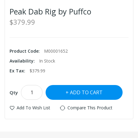
Peak Dab Rig by Puffco
$379.99
Product Code:
M00001652
Availability:
In Stock
Ex Tax:
$379.99
ADD TO CART
Qty
Add To Wish List
Compare This Product