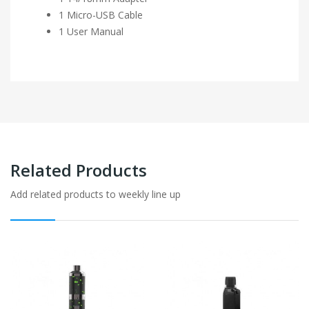
1 Micro-USB Cable
1 User Manual
Related Products
Add related products to weekly line up