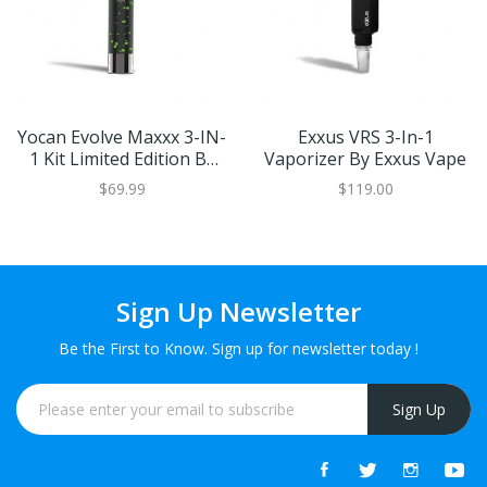
Yocan Evolve Maxxx 3-IN-
Exxus VRS 3-In-1
1 Kit Limited Edition By
Vaporizer By Exxus Vape
Wulf Mods
$69.99
$119.00
Sign Up Newsletter
Be the First to Know. Sign up for newsletter today !
Sign Up