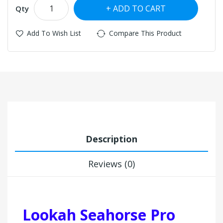
ADD TO CART
Qty
Add To Wish List
Compare This Product
Description
Reviews (0)
Lookah Seahorse Pro