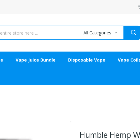
All Categories
ce
Vape Juice Bundle
Disposable Vape
Vape Coil
Humble Hemp W