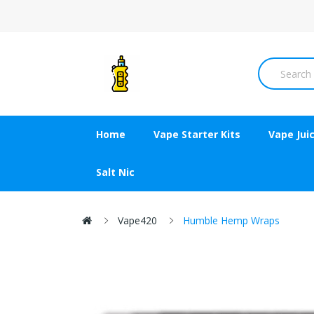
Home
Vape Starter Kits
Vape Jui
Salt Nic
Vape420
Humble Hemp Wraps