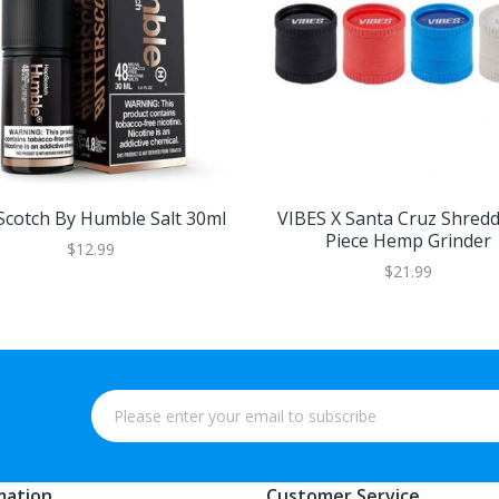
Scotch By Humble Salt 30ml
VIBES X Santa Cruz Shredd
Piece Hemp Grinder
$12.99
$21.99
mation
Customer Service