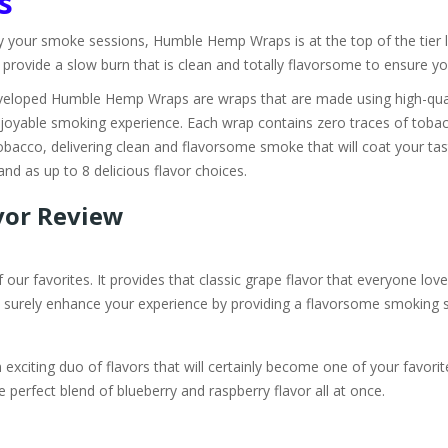
s
y your smoke sessions, Humble Hemp Wraps is at the top of the tier 
vide a slow burn that is clean and totally flavorsome to ensure you'r
loped Humble Hemp Wraps are wraps that are made using high-quali
joyable smoking experience. Each wrap contains zero traces of tobacc
obacco, delivering clean and flavorsome smoke that will coat your tast
d as up to 8 delicious flavor choices.
vor Review
ur favorites. It provides that classic grape flavor that everyone love
will surely enhance your experience by providing a flavorsome smoking 
iting duo of flavors that will certainly become one of your favorite
e perfect blend of blueberry and raspberry flavor all at once.