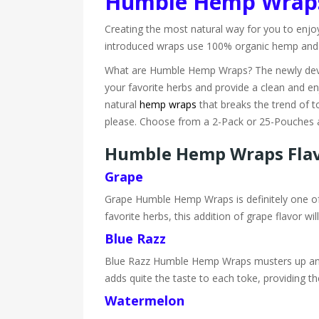
Humble Hemp Wrap
Creating the most natural way for you to enjo
introduced wraps use 100% organic hemp and pro
What are Humble Hemp Wraps? The newly deve
your favorite herbs and provide a clean and en
natural
hemp wraps
that breaks the trend of t
please. Choose from a 2-Pack or 25-Pouches an
Humble Hemp Wraps Fla
Grape
Grape Humble Hemp Wraps is definitely one of o
favorite herbs, this addition of grape flavor 
Blue Razz
Blue Razz Humble Hemp Wraps musters up an exc
adds quite the taste to each toke, providing th
Watermelon