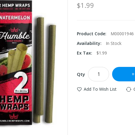
$1.99
Product Code:
M00001946
Availability:
In Stock
Ex Tax:
$1.99
Qty
Add To Wish List