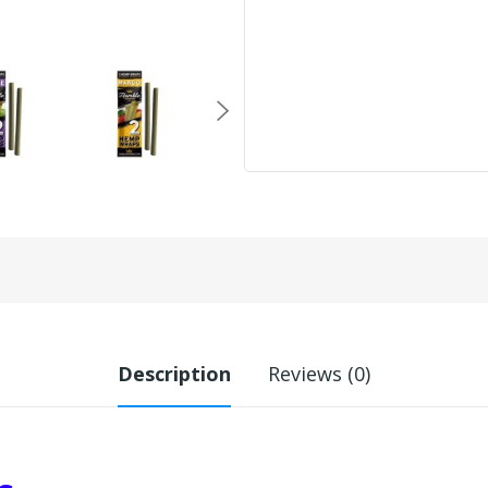
Description
Reviews (0)