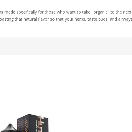
ade specifically for those who want to take "organic" to the next le
asting that natural flavor so that your herbs, taste buds, and airways