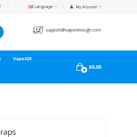
Language
My Account
support@vaporenough.com
s
Vape420
$0.00
0
raps