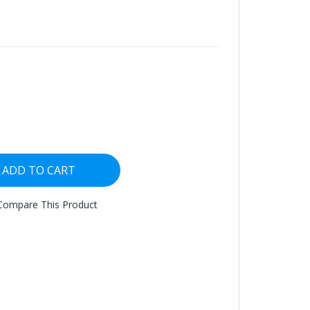
ADD TO CART
Compare This Product