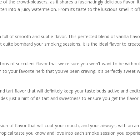
the crowd-pleasers, as it shares a fascinatingly delicious flavor. It
ten into a juicy watermelon. From its taste to the luscious smell it off
l of smooth and subtle flavor. This perfected blend of vanilla flavor
t quite bombard your smoking sessions. It is the ideal flavor to create
ns of succulent flavor that we're sure you won't want to be without 
n to your favorite herb that you've been craving. It's perfectly sweet w
tart flavor that will definitely keep your taste buds active and exci
ovides just a hint of its tart and sweetness to ensure you get the flav
 of flavor that will coat your mouth, and your airways, with an amaz
 tropical taste you know and love into each smoke session you experi