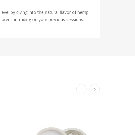
vel by diving into the natural flavor of hemp.
 aren't intruding on your precious sessions.