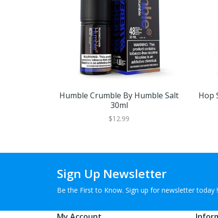
Humble Crumble By Humble Salt
Hop 
30ml
$12.99
Sign Up Newsletter
Be the First to Know. Sign up for newsletter today !
My Account
Infor