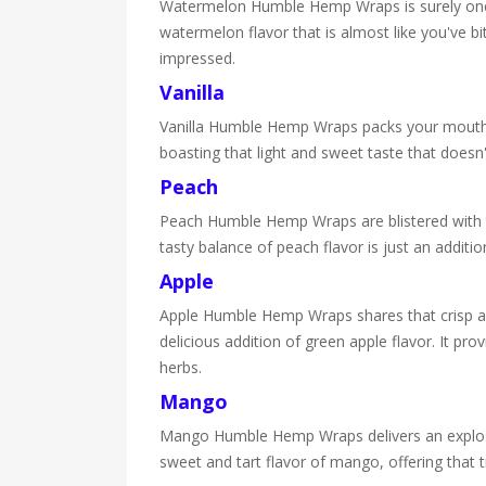
Watermelon Humble Hemp Wraps is surely one of 
watermelon flavor that is almost like you've bit
impressed.
Vanilla
Vanilla Humble Hemp Wraps packs your mouth ful
boasting that light and sweet taste that doesn'
Peach
Peach Humble Hemp Wraps are blistered with to
tasty balance of peach flavor is just an additio
Apple
Apple Humble Hemp Wraps shares that crisp and 
delicious addition of green apple flavor. It pr
herbs.
Mango
Mango Humble Hemp Wraps delivers an explosion
sweet and tart flavor of mango, offering that