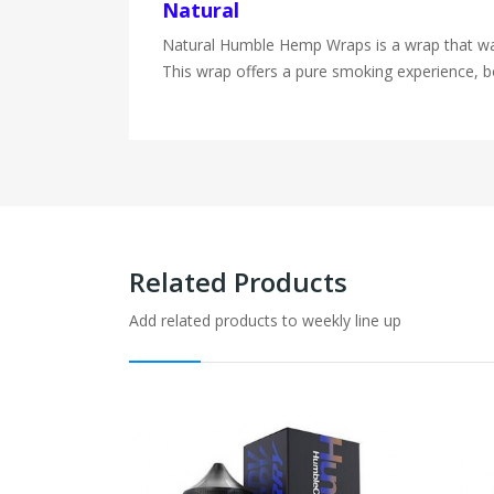
Natural
Natural Humble Hemp Wraps is a wrap that was m
This wrap offers a pure smoking experience, bo
Related Products
Add related products to weekly line up