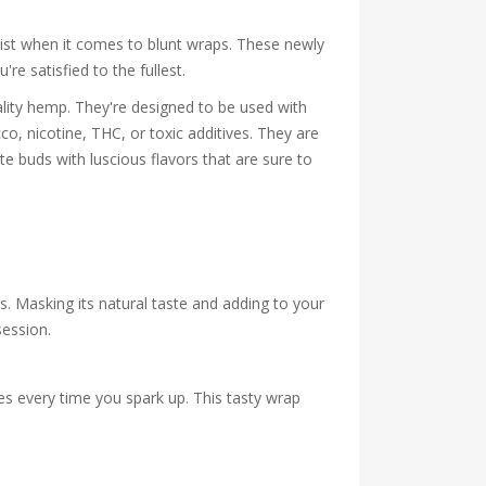
list when it comes to blunt wraps. These newly
e satisfied to the fullest.
ty hemp. They're designed to be used with
o, nicotine, THC, or toxic additives. They are
e buds with luscious flavors that are sure to
s. Masking its natural taste and adding to your
session.
s every time you spark up. This tasty wrap