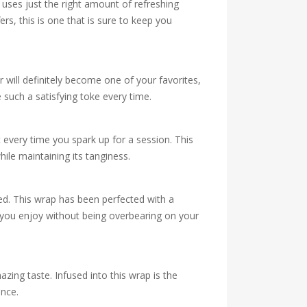
 uses just the right amount of refreshing
ers, this is one that is sure to keep you
 will definitely become one of your favorites,
 such a satisfying toke every time.
every time you spark up for a session. This
hile maintaining its tanginess.
ted. This wrap has been perfected with a
or you enjoy without being overbearing on your
ing taste. Infused into this wrap is the
ence.