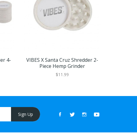
er 4-
VIBES X Santa Cruz Shredder 2-
Humble J
Piece Hemp Grinder
Bu
$11.99
Sign Up