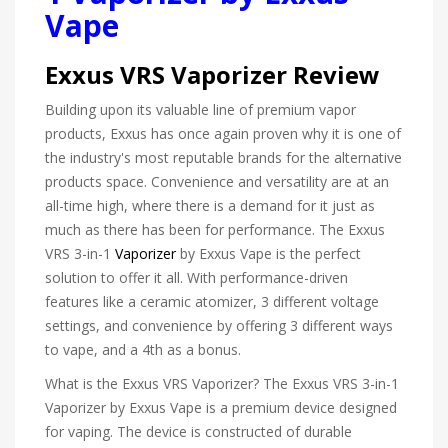
Vape
Exxus VRS Vaporizer Review
Building upon its valuable line of premium vapor
products, Exxus has once again proven why it is one of
the industry's most reputable brands for the alternative
products space. Convenience and versatility are at an
all-time high, where there is a demand for it just as
much as there has been for performance. The Exxus
VRS 3-in-1
Vaporizer
by Exxus Vape is the perfect
solution to offer it all. With performance-driven
features like a ceramic atomizer, 3 different voltage
settings, and convenience by offering 3 different ways
to vape, and a 4th as a bonus.
What is the Exxus VRS Vaporizer? The Exxus VRS 3-in-1
Vaporizer by Exxus Vape is a premium device designed
for vaping. The device is constructed of durable