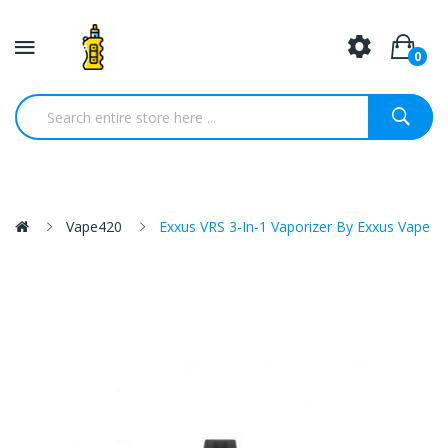
0
Vape420
Exxus VRS 3-In-1 Vaporizer By Exxus Vape