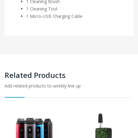
1 Cleaning Brush
1 Cleaning Tool
1 Micro-USB Charging Cable
Related Products
Add related products to weekly line up