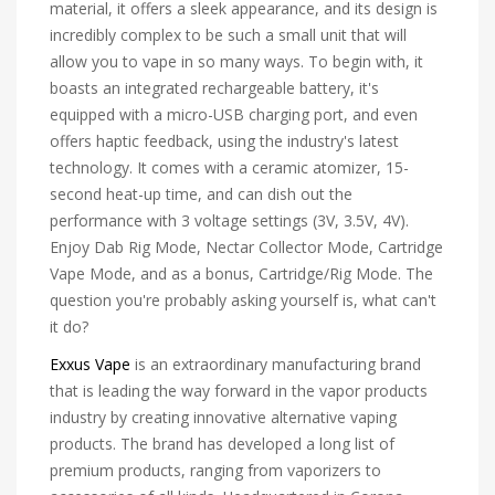
material, it offers a sleek appearance, and its design is
incredibly complex to be such a small unit that will
allow you to vape in so many ways. To begin with, it
boasts an integrated rechargeable battery, it's
equipped with a micro-USB charging port, and even
offers haptic feedback, using the industry's latest
technology. It comes with a ceramic atomizer, 15-
second heat-up time, and can dish out the
performance with 3 voltage settings (3V, 3.5V, 4V).
Enjoy Dab Rig Mode, Nectar Collector Mode, Cartridge
Vape Mode, and as a bonus, Cartridge/Rig Mode. The
question you're probably asking yourself is, what can't
it do?
Exxus Vape
is an extraordinary manufacturing brand
that is leading the way forward in the vapor products
industry by creating innovative alternative vaping
products. The brand has developed a long list of
premium products, ranging from vaporizers to