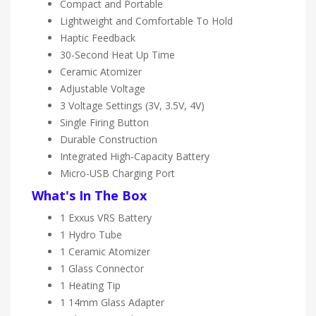
Compact and Portable
Lightweight and Comfortable To Hold
Haptic Feedback
30-Second Heat Up Time
Ceramic Atomizer
Adjustable Voltage
3 Voltage Settings (3V, 3.5V, 4V)
Single Firing Button
Durable Construction
Integrated High-Capacity Battery
Micro-USB Charging Port
What's In The Box
1 Exxus VRS Battery
1 Hydro Tube
1 Ceramic Atomizer
1 Glass Connector
1 Heating Tip
1 14mm Glass Adapter