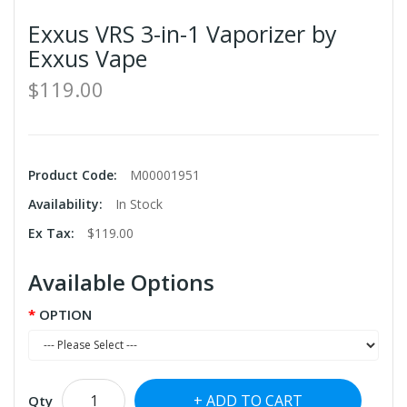
Exxus VRS 3-in-1 Vaporizer by
Exxus Vape
$119.00
Product Code:
M00001951
Availability:
In Stock
Ex Tax:
$119.00
Available Options
OPTION
ADD TO CART
Qty