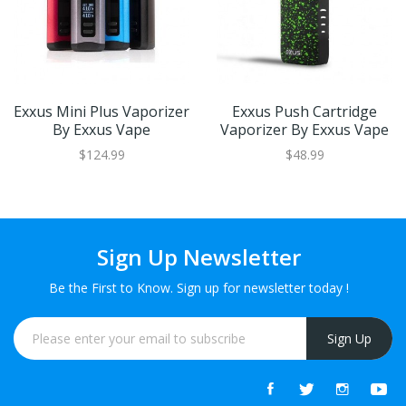
Exxus Mini Plus Vaporizer
Exxus Push Cartridge
By Exxus Vape
Vaporizer By Exxus Vape
$124.99
$48.99
Sign Up Newsletter
Be the First to Know. Sign up for newsletter today !
Sign Up