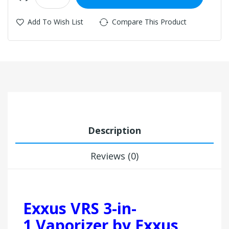
Add To Wish List
Compare This Product
Description
Reviews (0)
Exxus VRS 3-in-
1 Vaporizer by Exxus