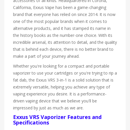
accessories of all kinds. Headquartered in Corona,
California, Exxus Vape has been a game-changing
brand that everyone has relied on since 2014. It is now
one of the most popular brands when it comes to
alternative products, and it has stamped its name in
the history books as the number-one choice. With its
incredible arsenal, its attention to detail, and the quality
that is behind each device, there is no better brand to
make a part of your journey ahead.
Whether you're looking for a compact and portable
vaporizer to use your cartridges or you're trying to rip a
fat dab, the Exxus VRS 3-in-1 is a solid solution that is
extremely versatile, helping you achieve any type of
vaping experience you desire. It is a performance-
driven vaping device that we believe you'll be
impressed by just as much as we are.
Exxus VRS Vaporizer Features and
Specifications