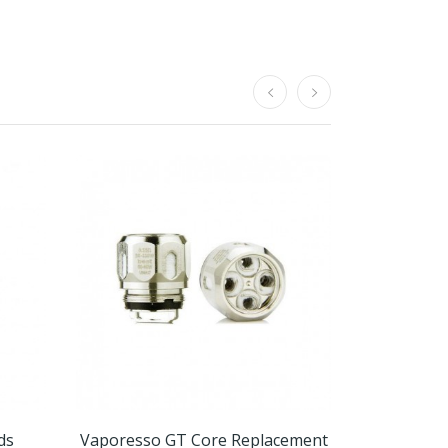
ds
Vaporesso GT Core Replacement
Mi-P