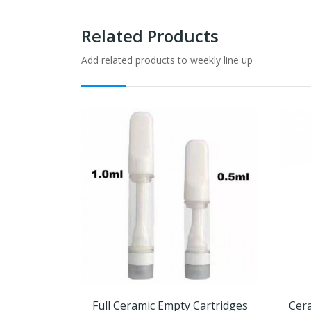
Related Products
Add related products to weekly line up
Full Ceramic Empty Cartridges
Cera