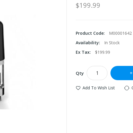
$199.99
Product Code:
M00001642
Availability:
In Stock
Ex Tax:
$199.99
Qty
Add To Wish List