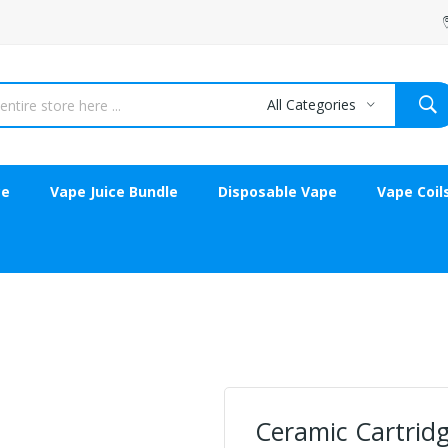
All Categories
ce
Vape Juice Bundle
Disposable Vape
Vape Coil
Ceramic Cartrid