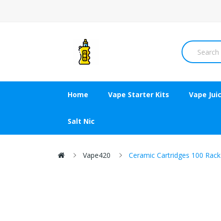
Home
Vape Starter Kits
Vape Jui
Salt Nic
Vape420
Ceramic Cartridges 100 Rack