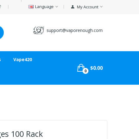
Language
My Account
support@vaporenough.com
s
Vape420
$0.00
0
ges 100 Rack