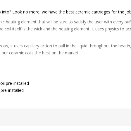
ds into? Look no more, we have the best ceramic cartridges for the job
c heating element that will be sure to satisfy the user with every puff
 The coil itself is the wick and the heating element, it uses physics to 
ous, it uses capillary action to pull in the liquid throughout the heatin
s our ceramic coils the best on the market.
il pre-installed
pre-installed