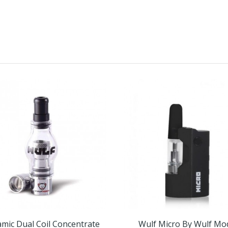
mic Dual Coil Concentrate
Wulf Micro By Wulf Mo