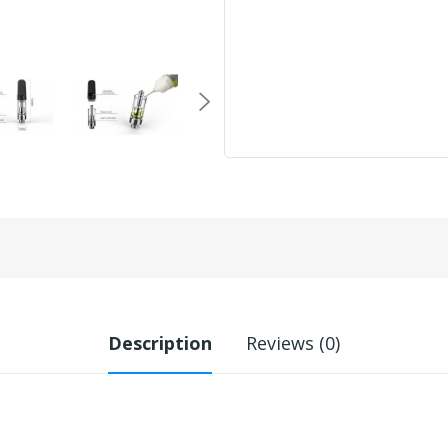
Description
Reviews (0)