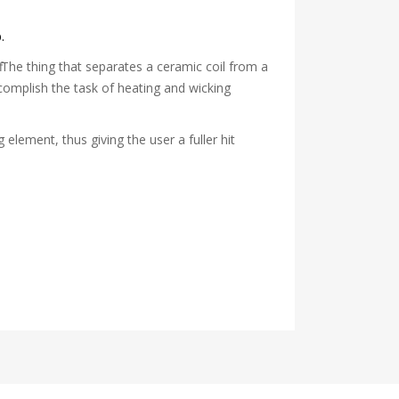
.
. The thing that separates a ceramic coil from a
accomplish the task of heating and wicking
g element, thus giving the user a fuller hit