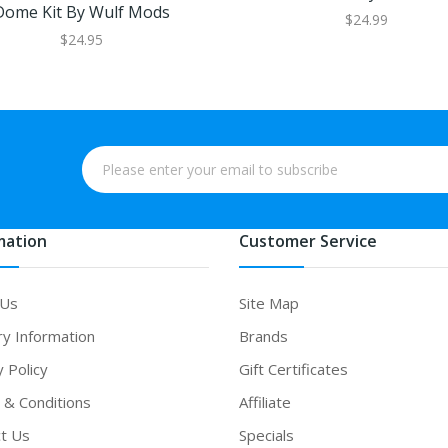
Dome Kit By Wulf Mods
$24.99
$24.95
mation
Customer Service
 Us
Site Map
ry Information
Brands
y Policy
Gift Certificates
& Conditions
Affiliate
t Us
Specials