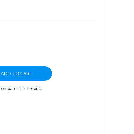
ADD TO CART
Compare This Product