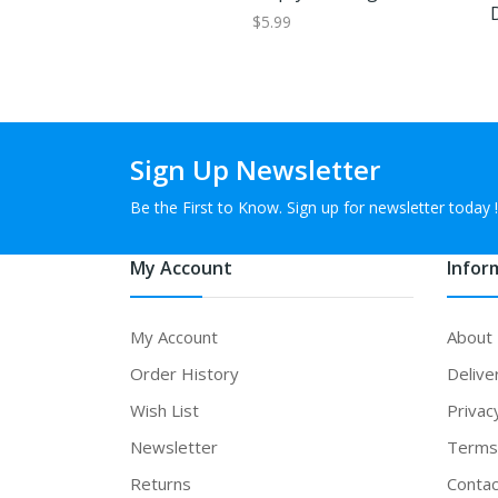
$5.99
Sign Up Newsletter
Be the First to Know. Sign up for newsletter today !
My Account
Infor
My Account
About
Order History
Delive
Wish List
Privac
Newsletter
Terms 
Returns
Contac