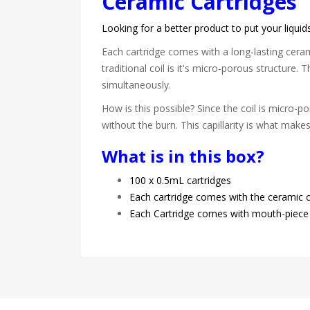
Ceramic Cartridges
Looking for a better product to put your liqui
Each cartridge comes with a long-lasting cerami
traditional coil is it's micro-porous structure.
simultaneously.
How is this possible? Since the coil is micro-por
without the burn. This capillarity is what make
What is in this box?
100 x 0.5mL cartridges
Each cartridge comes with the ceramic co
Each Cartridge comes with mouth-piece 