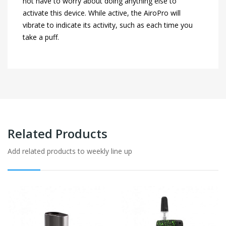
not have to worry about doing anything else to
activate this device. While active, the AiroPro will
vibrate to indicate its activity, such as each time you
take a puff.
Related Products
Add related products to weekly line up