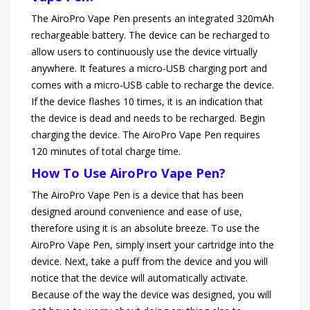
The AiroPro Vape Pen presents an integrated 320mAh
rechargeable battery. The device can be recharged to
allow users to continuously use the device virtually
anywhere. It features a micro-USB charging port and
comes with a micro-USB cable to recharge the device.
If the device flashes 10 times, it is an indication that
the device is dead and needs to be recharged. Begin
charging the device. The AiroPro Vape Pen requires
120 minutes of total charge time.
How To Use AiroPro Vape Pen?
The AiroPro Vape Pen is a device that has been
designed around convenience and ease of use,
therefore using it is an absolute breeze. To use the
AiroPro Vape Pen, simply insert your cartridge into the
device. Next, take a puff from the device and you will
notice that the device will automatically activate.
Because of the way the device was designed, you will