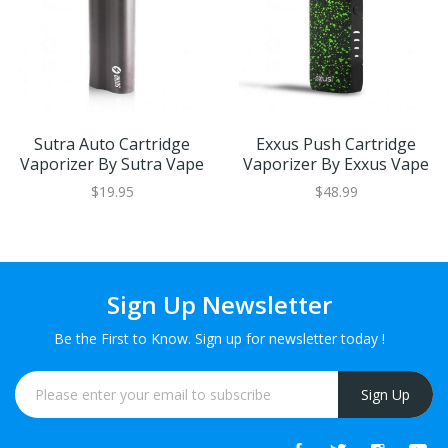
Sutra Auto Cartridge
Exxus Push Cartridge
Vaporizer By Sutra Vape
Vaporizer By Exxus Vape
$19.95
$48.99
Sign Up Newsletter
Be the First to Know. Sign up for newsletter today !
Sign Up