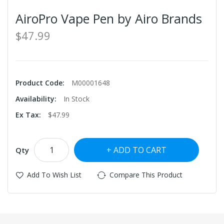
AiroPro Vape Pen by Airo Brands
$47.99
Product Code:
M00001648
Availability:
In Stock
Ex Tax:
$47.99
ADD TO CART
Qty
Add To Wish List
Compare This Product