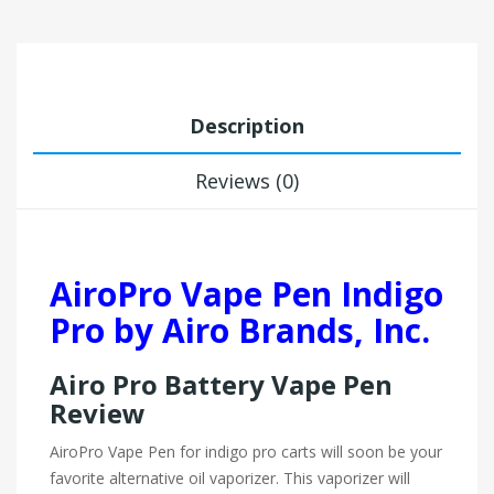
Description
Reviews (0)
AiroPro Vape Pen Indigo
Pro by Airo Brands, Inc.
Airo Pro Battery Vape Pen
Review
AiroPro Vape Pen for indigo pro carts will soon be your
favorite alternative oil vaporizer. This vaporizer will