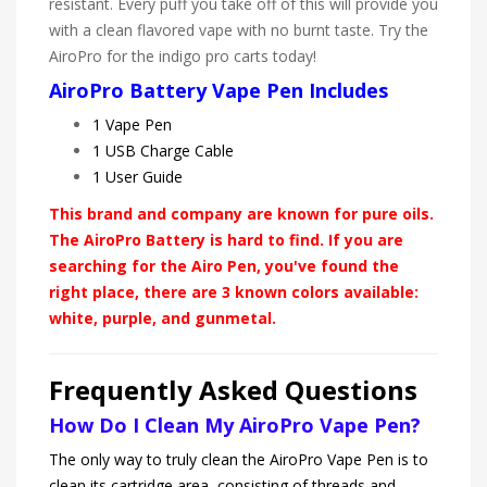
resistant. Every puff you take off of this will provide you
with a clean flavored vape with no burnt taste. Try the
AiroPro for the indigo pro carts today!
AiroPro Battery Vape Pen Includes
1 Vape Pen
1 USB Charge Cable
1 User Guide
This brand and company are known for pure oils.
The AiroPro Battery is hard to find. If you are
searching for the Airo Pen, you've found the
right place, there are 3 known colors available:
white, purple, and gunmetal.
Frequently Asked Questions
How Do I Clean My AiroPro Vape Pen?
The only way to truly clean the AiroPro Vape Pen is to
clean its cartridge area, consisting of threads and