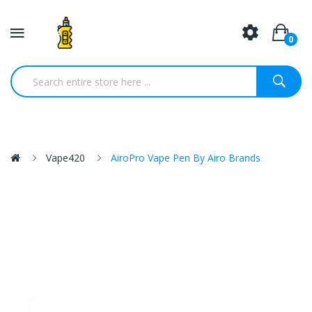
0
Vape420
AiroPro Vape Pen By Airo Brands