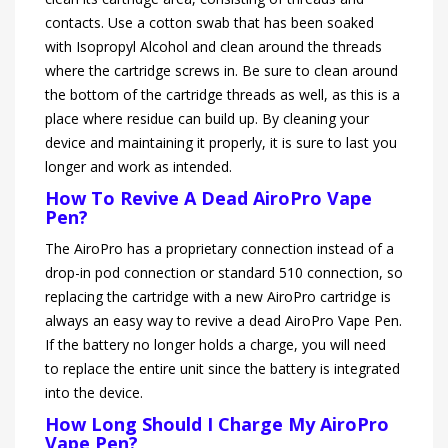
contacts. Use a cotton swab that has been soaked
with Isopropyl Alcohol and clean around the threads
where the cartridge screws in. Be sure to clean around
the bottom of the cartridge threads as well, as this is a
place where residue can build up. By cleaning your
device and maintaining it properly, it is sure to last you
longer and work as intended.
How To Revive A Dead AiroPro Vape
Pen?
The AiroPro has a proprietary connection instead of a
drop-in pod connection or standard 510 connection, so
replacing the cartridge with a new AiroPro cartridge is
always an easy way to revive a dead AiroPro Vape Pen.
If the battery no longer holds a charge, you will need
to replace the entire unit since the battery is integrated
into the device.
How Long Should I Charge My AiroPro
Vape Pen?