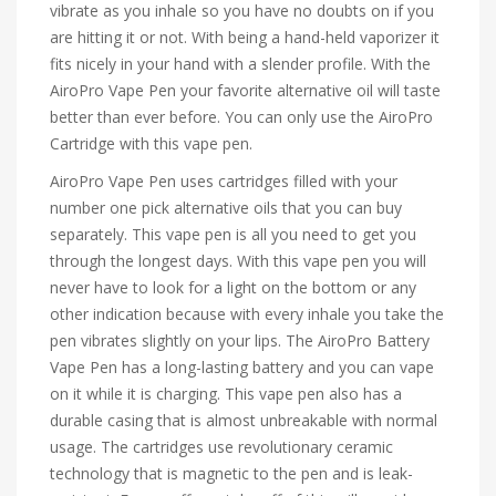
vibrate as you inhale so you have no doubts on if you
are hitting it or not. With being a hand-held vaporizer it
fits nicely in your hand with a slender profile. With the
AiroPro Vape Pen your favorite alternative oil will taste
better than ever before. You can only use the AiroPro
Cartridge with this vape pen.
AiroPro Vape Pen uses cartridges filled with your
number one pick alternative oils that you can buy
separately. This vape pen is all you need to get you
through the longest days. With this vape pen you will
never have to look for a light on the bottom or any
other indication because with every inhale you take the
pen vibrates slightly on your lips. The AiroPro Battery
Vape Pen has a long-lasting battery and you can vape
on it while it is charging. This vape pen also has a
durable casing that is almost unbreakable with normal
usage. The cartridges use revolutionary ceramic
technology that is magnetic to the pen and is leak-