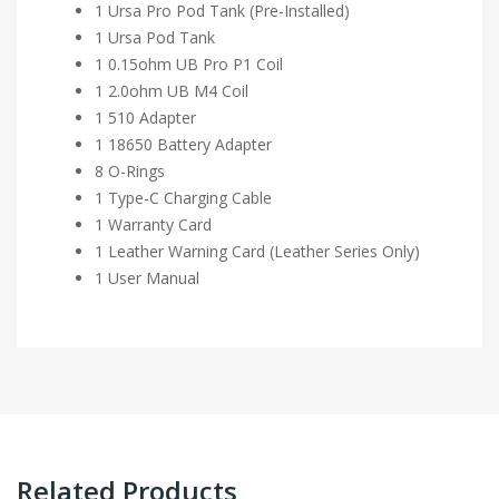
1 Ursa Pro Pod Tank (Pre-Installed)
1 Ursa Pod Tank
1 0.15ohm UB Pro P1 Coil
1 2.0ohm UB M4 Coil
1 510 Adapter
1 18650 Battery Adapter
8 O-Rings
1 Type-C Charging Cable
1 Warranty Card
1 Leather Warning Card (Leather Series Only)
1 User Manual
Related Products