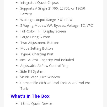
Integrated Quest Chipset
Supports A Single 21700, 20700, or 18650
Battery
Wattage Output Range: 5W-100W
5 Vaping Modes: VW, Bypass, Voltage, TC, VPC
Full-Color TFT Display Screen
Large Firing Button
Two Adjustment Buttons
Mode Setting Button
Type-C Charging Port
6mL & 7mL Capacity Pod Included
Adjustable Airflow Control Ring
Side-Fill System
Visible Vape Juice Window
Compatible With UB Pod Tank & UB Pod Pro
Tank
What’s In The Box
1 Ursa Quest Device