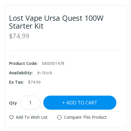
Lost Vape Ursa Quest 100W
Starter Kit
$74.99
Product Code:
M00001478
Availability:
In Stock
Ex Tax:
$74.99
ADD TO CART
Qty
Add To Wish List
Compare This Product