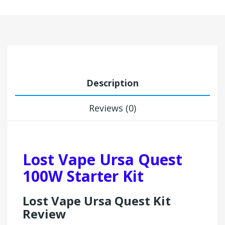
Description
Reviews (0)
Lost Vape Ursa Quest
100W Starter Kit
Lost Vape Ursa Quest Kit
Review