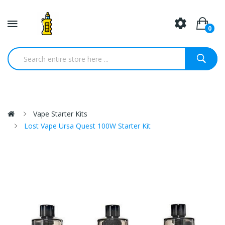
0
Vape Starter Kits
Lost Vape Ursa Quest 100W Starter Kit