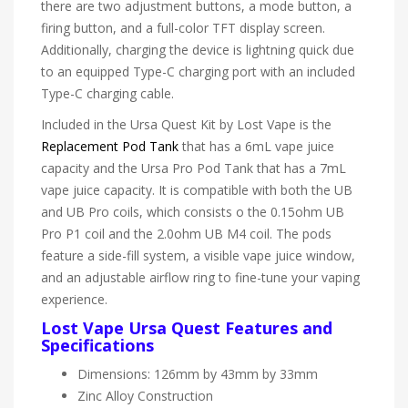
there are two adjustment buttons, a mode button, a
firing button, and a full-color TFT display screen.
Additionally, charging the device is lightning quick due
to an equipped Type-C charging port with an included
Type-C charging cable.
Included in the Ursa Quest Kit by Lost Vape is the
Replacement Pod Tank
that has a 6mL vape juice
capacity and the Ursa Pro Pod Tank that has a 7mL
vape juice capacity. It is compatible with both the UB
and UB Pro coils, which consists o the 0.15ohm UB
Pro P1 coil and the 2.0ohm UB M4 coil. The pods
feature a side-fill system, a visible vape juice window,
and an adjustable airflow ring to fine-tune your vaping
experience.
Lost Vape Ursa Quest Features and
Specifications
Dimensions: 126mm by 43mm by 33mm
Zinc Alloy Construction