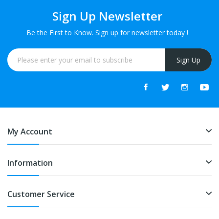
Sign Up Newsletter
Be the First to Know. Sign up for newsletter today !
Sign Up
My Account
Information
Customer Service