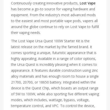
Continuously creating innovative products,
Lost Vape
has become a go-to source for vaping hardware and
equipment. From the industry’s most advanced mods
to the easiest and most portable vape pods, vapers all
around the globe continue to rely on Lost Vape to fulfill
their vaping needs.
The Lost Vape Ursa Quest 100W Starter Kit is the
latest release on the market by the famed brand. It
comes sporting a unique, futuristic appearance that is
highly appealing. Available in a range of color options,
the Ursa Quest is incredibly pleasing when it comes to
appearance. It features durable construction using zinc
alloy materials and has enough room to house a single
21700, 20700, or 18650 battery. Integrated within the
device is the Quest Chip, which boasts an output range
of 5W to 100W, while also sporting five different vaping
modes, which includes, wattage, bypass, voltage,
temperature control, and VPC. To control the device,