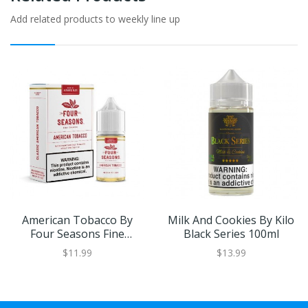
Add related products to weekly line up
American Tobacco By
Milk And Cookies By Kilo
Four Seasons Fine
Black Series 100ml
Tobacco 30ml
$11.99
$13.99