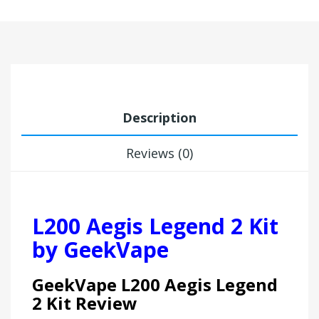
Description
Reviews (0)
L200 Aegis Legend 2 Kit
by GeekVape
GeekVape L200 Aegis Legend
2 Kit Review