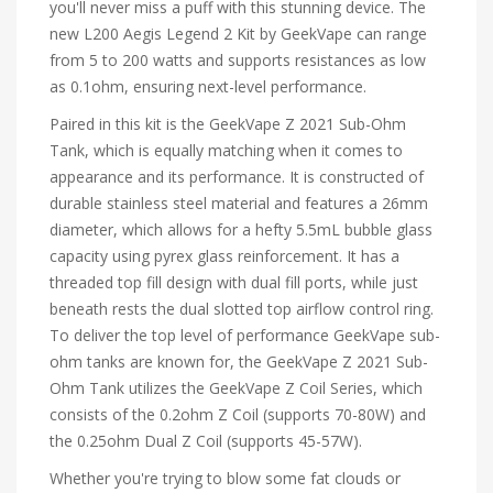
you'll never miss a puff with this stunning device. The
new L200 Aegis Legend 2 Kit by GeekVape can range
from 5 to 200 watts and supports resistances as low
as 0.1ohm, ensuring next-level performance.
Paired in this kit is the GeekVape Z 2021 Sub-Ohm
Tank, which is equally matching when it comes to
appearance and its performance. It is constructed of
durable stainless steel material and features a 26mm
diameter, which allows for a hefty 5.5mL bubble glass
capacity using pyrex glass reinforcement. It has a
threaded top fill design with dual fill ports, while just
beneath rests the dual slotted top airflow control ring.
To deliver the top level of performance GeekVape sub-
ohm tanks are known for, the GeekVape Z 2021 Sub-
Ohm Tank utilizes the GeekVape Z Coil Series, which
consists of the 0.2ohm Z Coil (supports 70-80W) and
the 0.25ohm Dual Z Coil (supports 45-57W).
Whether you're trying to blow some fat clouds or