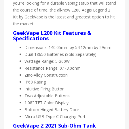
you're looking for a durable vaping setup that will stand
the course of time, the all-new L200 Aegis Legend 2
Kit by GeekVape is the latest and greatest option to hit
the market.
GeekVape L200 Kit Features &
Specifications
Dimensions: 140.05mm by 54.12mm by 29mm
Dual 18650 Batteries (Sold Separately)
Wattage Range: 5-200W
Resistance Range: 0.1-3.0ohm
Zinc-Alloy Construction
IP68 Rating
Intuitive Firing Button
Two Adjustable Buttons
1.08" TFT Color Display
Bottom Hinged Battery Door
Micro USB Type-C Charging Port
GeekVape Z 2021 Sub-Ohm Tank