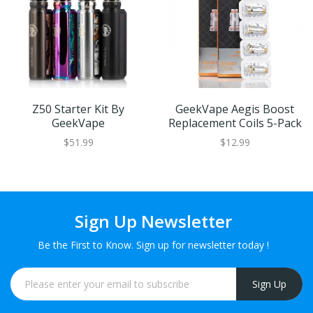
Z50 Starter Kit By
GeekVape Aegis Boost
GeekVape
Replacement Coils 5-Pack
$51.99
$12.99
Sign Up Newsletter
Be the First to Know. Sign up for newsletter today !
Sign Up