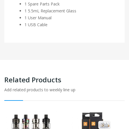
1 Spare Parts Pack
1 5.5mL Replacement Glass
1 User Manual
1 USB Cable
Related Products
Add related products to weekly line up