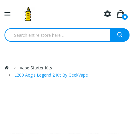
0
Vape Starter Kits
L200 Aegis Legend 2 Kit By GeekVape