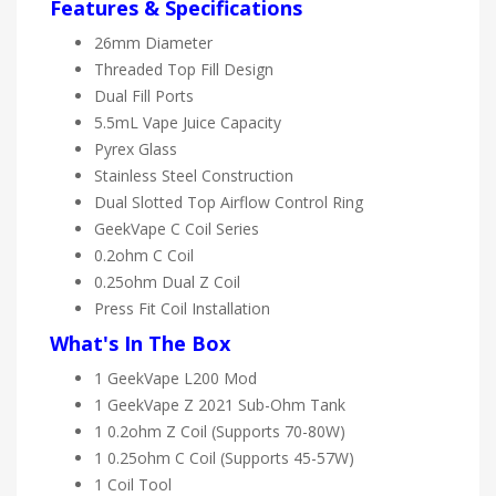
Features & Specifications
26mm Diameter
Threaded Top Fill Design
Dual Fill Ports
5.5mL Vape Juice Capacity
Pyrex Glass
Stainless Steel Construction
Dual Slotted Top Airflow Control Ring
GeekVape C Coil Series
0.2ohm C Coil
0.25ohm Dual Z Coil
Press Fit Coil Installation
What's In The Box
1 GeekVape L200 Mod
1 GeekVape Z 2021 Sub-Ohm Tank
1 0.2ohm Z Coil (Supports 70-80W)
1 0.25ohm C Coil (Supports 45-57W)
1 Coil Tool