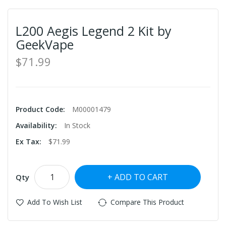
L200 Aegis Legend 2 Kit by
GeekVape
$71.99
Product Code:
M00001479
Availability:
In Stock
Ex Tax:
$71.99
ADD TO CART
Qty
Add To Wish List
Compare This Product