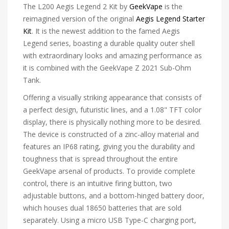
The L200 Aegis Legend 2 Kit by
GeekVape
is the
reimagined version of the original
Aegis Legend Starter
Kit
. It is the newest addition to the famed Aegis
Legend series, boasting a durable quality outer shell
with extraordinary looks and amazing performance as
it is combined with the GeekVape Z 2021 Sub-Ohm
Tank.
Offering a visually striking appearance that consists of
a perfect design, futuristic lines, and a 1.08" TFT color
display, there is physically nothing more to be desired.
The device is constructed of a zinc-alloy material and
features an IP68 rating, giving you the durability and
toughness that is spread throughout the entire
GeekVape arsenal of products. To provide complete
control, there is an intuitive firing button, two
adjustable buttons, and a bottom-hinged battery door,
which houses dual 18650 batteries that are sold
separately. Using a micro USB Type-C charging port,