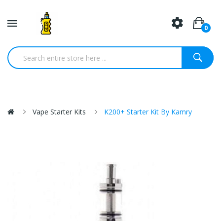
0
Vape Starter Kits
K200+ Starter Kit By Kamry