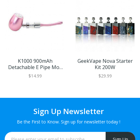
K1000 900mAh
GeekVape Nova Starter
Detachable E Pipe Mod
Kit 200W
By Kamry
$14.99
$29.99
Sign Up Newsletter
Be the First to Know. Sign up for newsletter today !
Sign Up