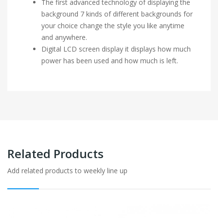
The first advanced technology of displaying the
background 7 kinds of different backgrounds for
your choice change the style you like anytime
and anywhere.
Digital LCD screen display it displays how much
power has been used and how much is left.
Related Products
Add related products to weekly line up