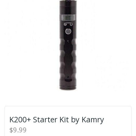
K200+ Starter Kit by Kamry
$9.99