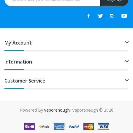
My Account
Information
Customer Service
Powered By
vaporenough
. vaporenough © 2026
n
slot gacor
slot gacor
78win
slot gacor
slot gacor
free slots
slots online