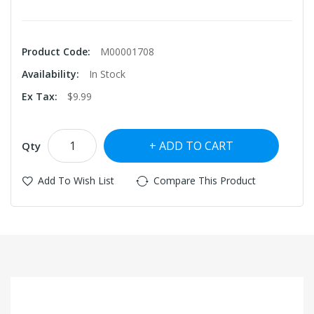
Product Code:
M00001708
Availability:
In Stock
Ex Tax:
$9.99
ADD TO CART
Qty
Add To Wish List
Compare This Product