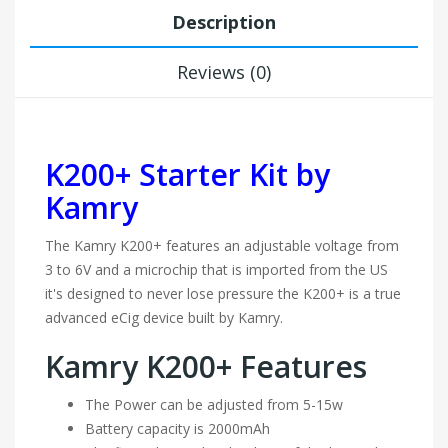
Description
Reviews (0)
K200+ Starter Kit by
Kamry
The Kamry K200+ features an adjustable voltage from
3 to 6V and a microchip that is imported from the US
it's designed to never lose pressure the K200+ is a true
advanced eCig device built by Kamry.
Kamry K200+ Features
The Power can be adjusted from 5-15w
Battery capacity is 2000mAh