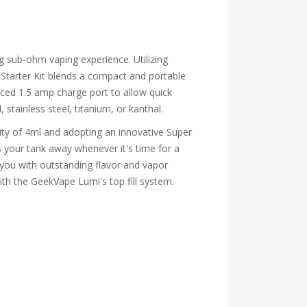
g sub-ohm vaping experience. Utilizing
Starter Kit blends a compact and portable
nced 1.5 amp charge port to allow quick
 stainless steel, titanium, or kanthal.
ty of 4ml and adopting an innovative Super
s your tank away whenever it's time for a
 you with outstanding flavor and vapor
with the GeekVape Lumi's top fill system.