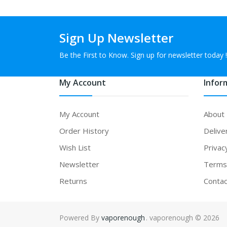
Sign Up Newsletter
Be the First to Know. Sign up for newsletter today !
My Account
Infor
My Account
About
Order History
Delive
Wish List
Privac
Newsletter
Terms 
Returns
Contac
Powered By
vaporenough
. vaporenough © 2026
online casino uk
online casino uk
78win
free slots online
78win
onli