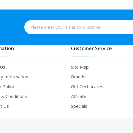
mation
Customer Service
 Us
Site Map
ry Information
Brands
y Policy
Gift Certificates
& Conditions
Affiliate
t Us
Specials
ne casino uk
78win
online casino
online casino usa
best online casino
on