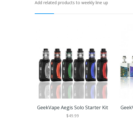
Add related products to weekly line up
GeekVape Aegis Solo Starter Kit
GeekV
$49.99