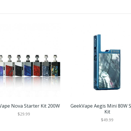
ape Nova Starter Kit 200W
GeekVape Aegis Mini 80W S
Kit
$29.99
$49.99