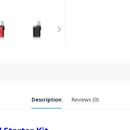
Description
Reviews (0)