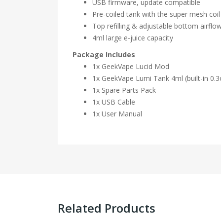
USB firmware, update compatible
Pre-coiled tank with the super mesh coi
Top refilling & adjustable bottom airfl
4ml large e-juice capacity
Package Includes
1x GeekVape Lucid Mod
1x GeekVape Lumi Tank 4ml (built-in 0.
1x Spare Parts Pack
1x USB Cable
1x User Manual
Related Products