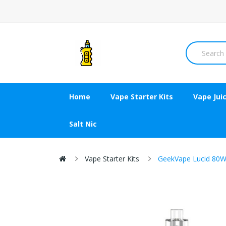
Home
Vape Starter Kits
Vape Jui
Salt Nic
Vape Starter Kits
GeekVape Lucid 80W 