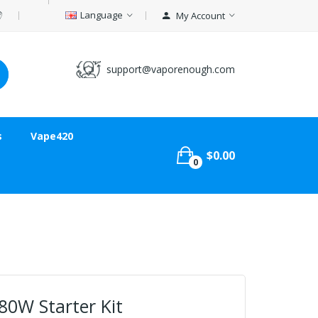
Language
My Account
support@vaporenough.com
s
Vape420
$0.00
0
80W Starter Kit