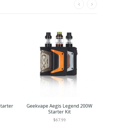
tarter
Geekvape Aegis Legend 200W
Geekva
Starter Kit
Replac
$67.99