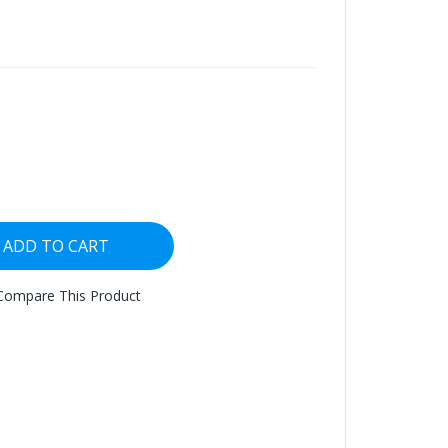
ADD TO CART
Compare This Product