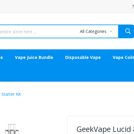
All Categories
ce
Vape Juice Bundle
Disposable Vape
Vape Coil
Starter Kit
GeekVape Lucid 