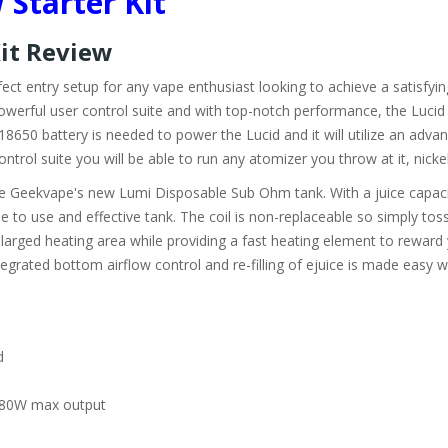
Starter Kit
Kit Review
ect entry setup for any vape enthusiast looking to achieve a satisfyin
werful user control suite and with top-notch performance, the Lucid 
650 battery is needed to power the Lucid and it will utilize an adva
trol suite you will be able to run any atomizer you throw at it, nickel,
be Geekvape's new Lumi Disposable Sub Ohm tank. With a juice capaci
e to use and effective tank. The coil is non-replaceable so simply tos
larged heating area while providing a fast heating element to reward
ntegrated bottom airflow control and re-filling of ejuice is made easy 
d
h 80W max output