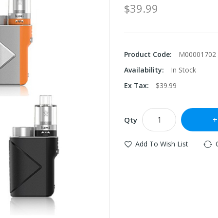
$39.99
Product Code:
M00001702
Availability:
In Stock
Ex Tax:
$39.99
Qty
Add To Wish List