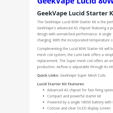
GeekVape Lucid 80W 
GeekVape Lucid Starter 
The GeekVape Lucid 80W Starter Kit is the perf
GeekVape's advanced AS chipset featuring a po
design with unmatched performance. A single 18
charging. With the incorporated temperature con
Complimenting the Lucid 80W Starter Kit will 
mesh coil system, the Lumi tank offers a simpl
replacement. The Super mesh coil offers an en
production. Airflow is adjustable through its i
Quick Links:
GeekVape Super Mesh Coils
Lucid Starter Kit Features
Advanced AS chipset for fast firing spee
Compact and powerful starter kit
Powered by a single 18650 battery wit
Concise and clear OLED display screen