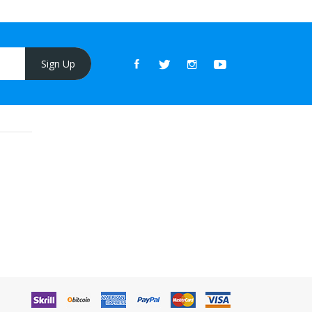
Sign Up
line casino
online casino uk
78win
online casino uk
online casino uk
78wi