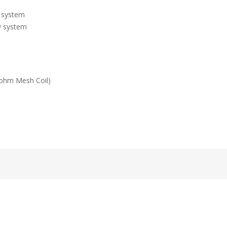
l system
ow system
3ohm Mesh Coil)