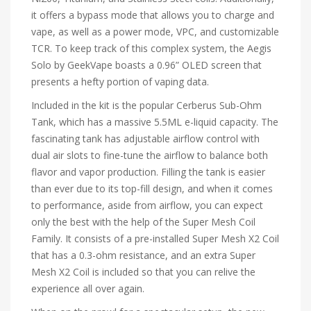
it offers a bypass mode that allows you to charge and
vape, as well as a power mode, VPC, and customizable
TCR. To keep track of this complex system, the Aegis
Solo by GeekVape boasts a 0.96” OLED screen that
presents a hefty portion of vaping data.
Included in the kit is the popular Cerberus Sub-Ohm
Tank, which has a massive 5.5ML e-liquid capacity. The
fascinating tank has adjustable airflow control with
dual air slots to fine-tune the airflow to balance both
flavor and vapor production. Filling the tank is easier
than ever due to its top-fill design, and when it comes
to performance, aside from airflow, you can expect
only the best with the help of the Super Mesh Coil
Family. It consists of a pre-installed Super Mesh X2 Coil
that has a 0.3-ohm resistance, and an extra Super
Mesh X2 Coil is included so that you can relive the
experience all over again.