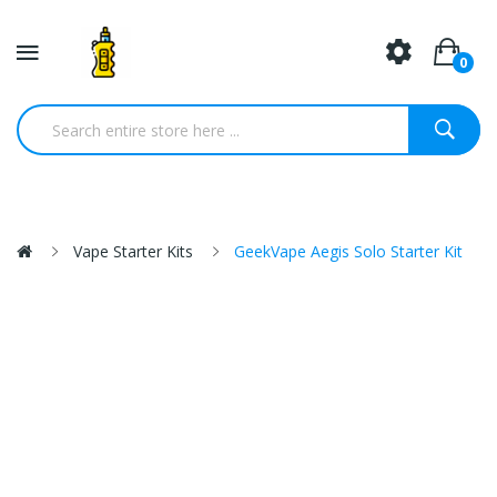
0
Vape Starter Kits
GeekVape Aegis Solo Starter Kit