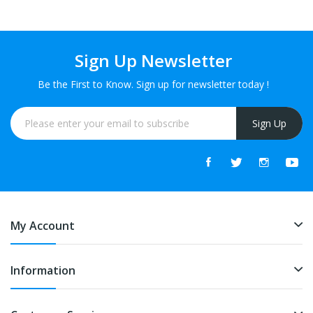
Sign Up Newsletter
Be the First to Know. Sign up for newsletter today !
Sign Up
My Account
Information