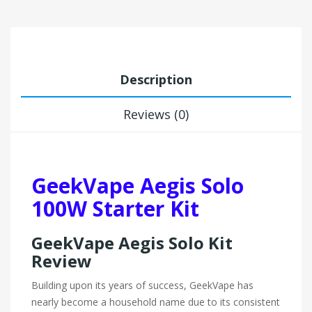
Description
Reviews (0)
GeekVape Aegis Solo
100W Starter Kit
GeekVape Aegis Solo Kit
Review
Building upon its years of success, GeekVape has
nearly become a household name due to its consistent