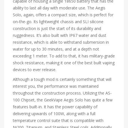
capable of housing a single 18650 battery that has the
ability to last all day with moderate use. The Aegis
Solo, again, offers a compact size, which is perfect for
on-the-go. Its lightweight chassis and SLI silicone
construction is just the start of its durability and
ruggedness. It’s also built with IP67 water and dust
resistance, which is able to withstand submersion in
water for up to 30 minutes, and at a depth not
exceeding 1 meter. To add to that, it has military-grade
shock resistance, making it one of the best built vaping
devices to ever release.
Although a tough mod is certainly something that will
interest you, the performance was maintained
throughout the construction process. Utilizing the AS-
100 Chipset, the GeekVape Aegis Solo has quite a few
features built-in. It has the power capability of
delivering upwards of 100W, along with a full
temperature control suite that is compatible with
Ni200, Titanium, and Stainless Steel coils. Additionally,