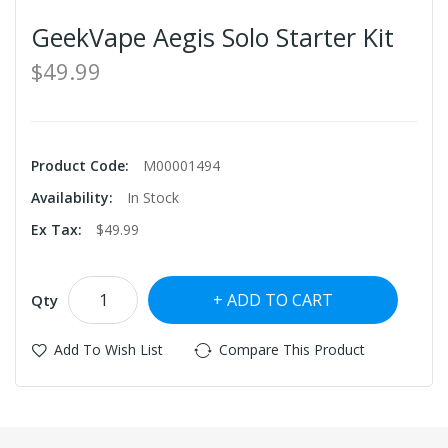
GeekVape Aegis Solo Starter Kit
$49.99
Product Code:
M00001494
Availability:
In Stock
Ex Tax:
$49.99
ADD TO CART
Qty
Add To Wish List
Compare This Product