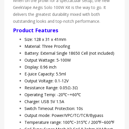
When on the prowl for a spectacular setup, the new
GeekVape Aegis Solo 100W Kit is the way to go. It
delivers the greatest durability mixed with both
outstanding looks and top-notch performance.
Product Features
Size: 128 x 31 x 41mm
Material: Three Proofing
Battery: External Single 18650 Cell (not included)
Output Wattage: 5-100W
Display: 0.96 inch
E-Juice Capacity: 5.5ml
Output Voltage: 0.1-12V
Resistance Range: 0.05Ω-3Ω
Operating Temp: -20℃~+60℃
Charger: USB 5V 1.5A
Switch Timeout Protection: 10s
Output mode: Power/VPC/TC/TCR/Bypass
Temperature range: 100℃~315℃ / 200℉~600℉