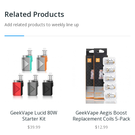
Related Products
Add related products to weekly line up
GeekVape Lucid 80W
GeekVape Aegis Boost
Starter Kit
Replacement Coils 5-Pack
$39.99
$12.99