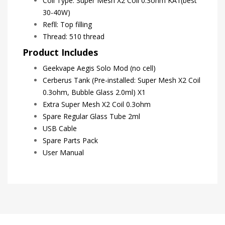
Coil Type: Super Mesh X2 Coil 0.3ohm KA1(best
30-40W)
Refll: Top filling
Thread: 510 thread
Product Includes
Geekvape Aegis Solo Mod (no cell)
Cerberus Tank (Pre-installed: Super Mesh X2 Coil
0.3ohm, Bubble Glass 2.0ml) X1
Extra Super Mesh X2 Coil 0.3ohm
Spare Regular Glass Tube 2ml
USB Cable
Spare Parts Pack
User Manual