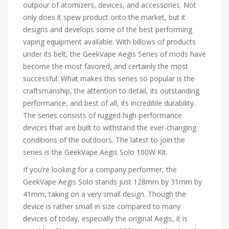
outpour of atomizers, devices, and accessories. Not
only does it spew product onto the market, but it
designs and develops some of the best performing
vaping equipment available. With billows of products
under its belt, the GeekVape Aegis Series of mods have
become the most favored, and certainly the most
successful. What makes this series so popular is the
craftsmanship, the attention to detail, its outstanding
performance, and best of all, its incredible durability.
The series consists of rugged high-performance
devices that are built to withstand the ever-changing
conditions of the outdoors. The latest to join the
series is the GeekVape Aegis Solo 100W Kit.
If you’re looking for a company performer, the
GeekVape Aegis Solo stands just 128mm by 31mm by
41mm, taking on a very small design. Though the
device is rather small in size compared to many
devices of today, especially the original Aegis, it is