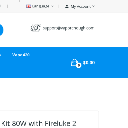
Language
My Account
support@vaporenough.com
s
Vape420
$0.00
0
Kit 80W with Fireluke 2