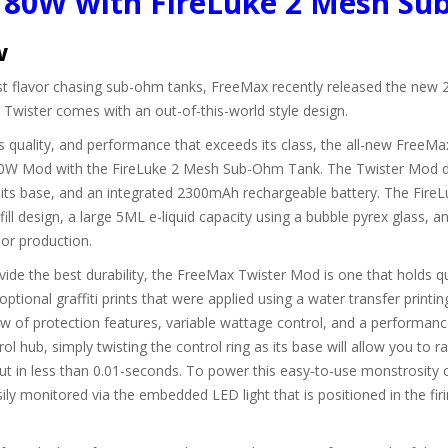
t 80W with FireLuke 2 Mesh S
w
est flavor chasing sub-ohm tanks, FreeMax recently released the new 2
ister comes with an out-of-this-world style design.
 quality, and performance that exceeds its class, the all-new FreeMax 
 80W Mod with the FireLuke 2 Mesh Sub-Ohm Tank. The Twister Mod de
t its base, and an integrated 2300mAh rechargeable battery. The FireL
p fill design, a large 5ML e-liquid capacity using a bubble pyrex glass, 
por production.
vide the best durability, the FreeMax Twister Mod is one that holds qu
 optional graffiti prints that were applied using a water transfer prin
w of protection features, variable wattage control, and a performan
ol hub, simply twisting the control ring as its base will allow you to
utput in less than 0.01-seconds. To power this easy-to-use monstrosity 
y monitored via the embedded LED light that is positioned in the firi