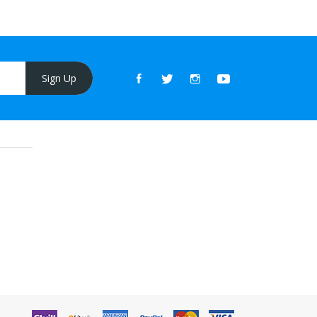
Sign Up