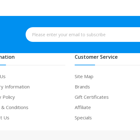
mation
Customer Service
 Us
Site Map
ry Information
Brands
y Policy
Gift Certificates
& Conditions
Affiliate
t Us
Specials