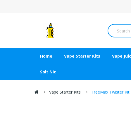
Home
Vape Starter Kits
Vape Jui
Salt Nic
Vape Starter Kits
FreeMax Twister Kit