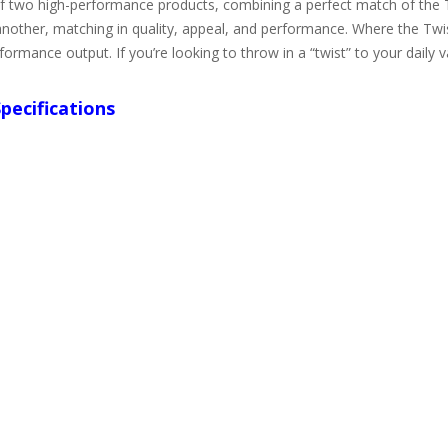
 of two high-performance products, combining a perfect match of th
other, matching in quality, appeal, and performance. Where the Twis
ormance output. If you’re looking to throw in a “twist” to your daily 
pecifications