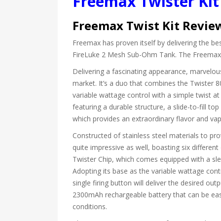
Freemax Twister Ki
Freemax Twist Kit Revie
Freemax has proven itself by delivering the b
FireLuke 2 Mesh Sub-Ohm Tank. The Freemax Tw
Delivering a fascinating appearance, marvelous
market. It’s a duo that combines the Twister
variable wattage control with a simple twist a
featuring a durable structure, a slide-to-fill to
which provides an extraordinary flavor and va
Constructed of stainless steel materials to pro
quite impressive as well, boasting six different
Twister Chip, which comes equipped with a sle
Adopting its base as the variable wattage contr
single firing button will deliver the desired o
2300mAh rechargeable battery that can be easil
conditions.