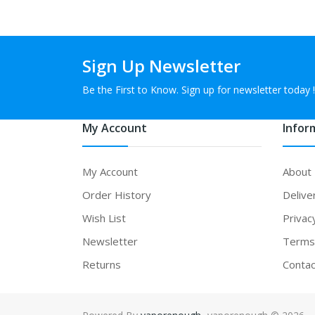
Sign Up Newsletter
Be the First to Know. Sign up for newsletter today !
My Account
Infor
My Account
About
Order History
Delive
Wish List
Privac
Newsletter
Terms 
Returns
Contac