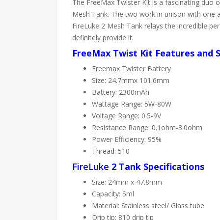
The FreeMax Twister Kit is a fascinating duo
Mesh Tank. The two work in unison with one an
FireLuke 2 Mesh Tank relays the incredible perf
definitely provide it.
FreeMax Twist Kit Features and S
Freemax Twister Battery
Size: 24.7mmx 101.6mm
Battery: 2300mAh
Wattage Range: 5W-80W
Voltage Range: 0.5-9V
Resistance Range: 0.1ohm-3.0ohm
Power Efficiency: 95%
Thread: 510
FireLuke
2 Tank Specifications
Size: 24mm x 47.8mm
Capacity: 5ml
Material: Stainless steel/ Glass tube
Drip tip: 810 drip tip