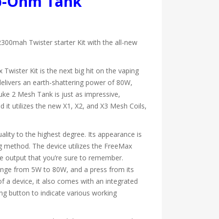
ub-Ohm Tank
300mah Twister starter Kit with the all-new
Twister Kit is the next big hit on the vaping
livers an earth-shattering power of 80W,
uke 2 Mesh Tank is just as impressive,
and it utilizes the new X1, X2, and X3 Mesh Coils,
ality to the highest degree. Its appearance is
ting method. The device utilizes the FreeMax
ce output that you’re sure to remember.
 range from 5W to 80W, and a press from its
of a device, it also comes with an integrated
ng button to indicate various working