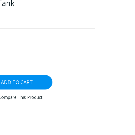
Tank
ADD TO CART
Compare This Product