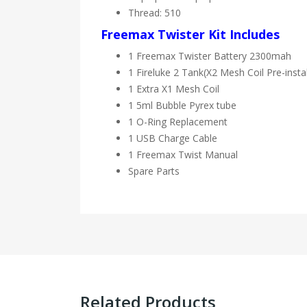
Thread: 510
Freemax Twister Kit Includes
1 Freemax Twister Battery 2300mah
1 Fireluke 2 Tank(X2 Mesh Coil Pre-insta
1 Extra X1 Mesh Coil
1 5ml Bubble Pyrex tube
1 O-Ring Replacement
1 USB Charge Cable
1 Freemax Twist Manual
Spare Parts
Related Products