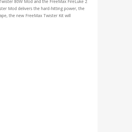
e Twister 80W Mod and the FreeMax FireLuke 2
ter Mod delivers the hard-hitting power, the
vape, the new FreeMax Twister Kit will