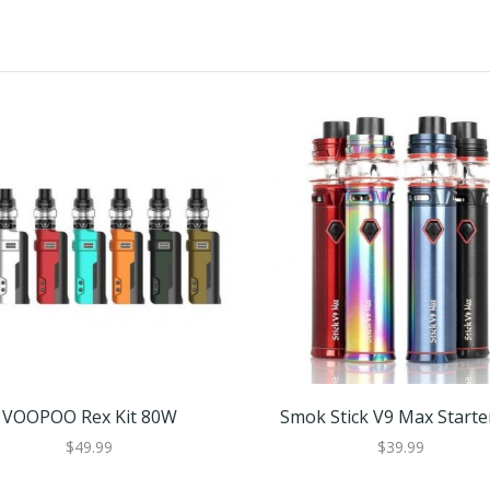
VOOPOO Rex Kit 80W
Smok Stick V9 Max Starter
$49.99
$39.99