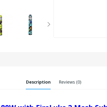
Description
Reviews (0)