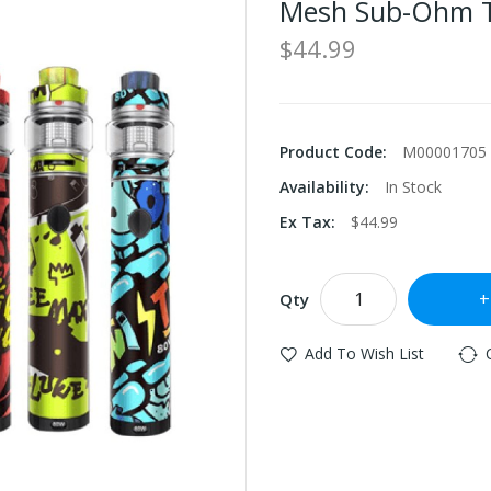
Mesh Sub-Ohm 
$44.99
Product Code:
M00001705
Availability:
In Stock
Ex Tax:
$44.99
Qty
Add To Wish List