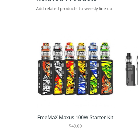
Add related products to weekly line up
FreeMaX Maxus 100W Starter Kit
$49.00