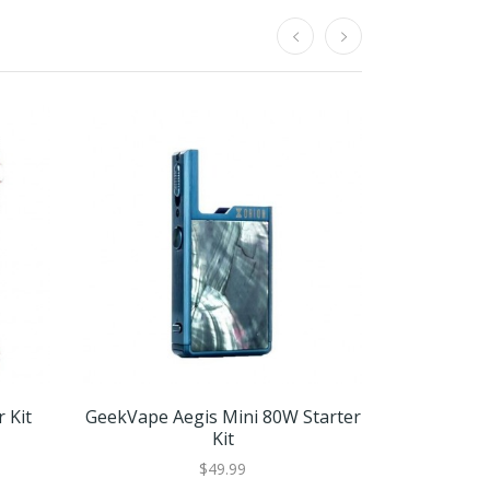
 Kit
GeekVape Aegis Mini 80W Starter
Freemax 
Kit
Fireluk
$49.99