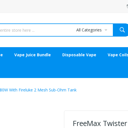
All Categories
ce
Vape Juice Bundle
Disposable Vape
Vape Coil
 80W With Fireluke 2 Mesh Sub-Ohm Tank
FreeMax Twister 