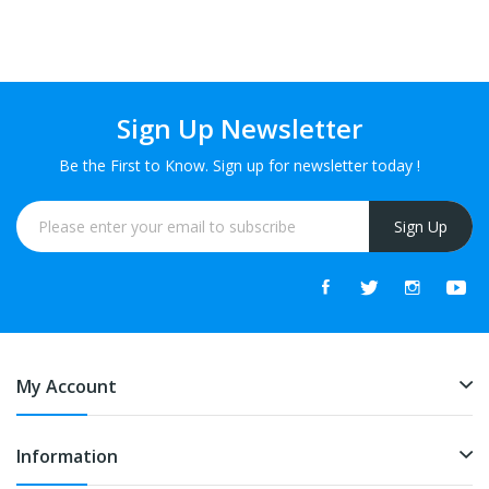
Sign Up Newsletter
Be the First to Know. Sign up for newsletter today !
Sign Up
My Account
Information