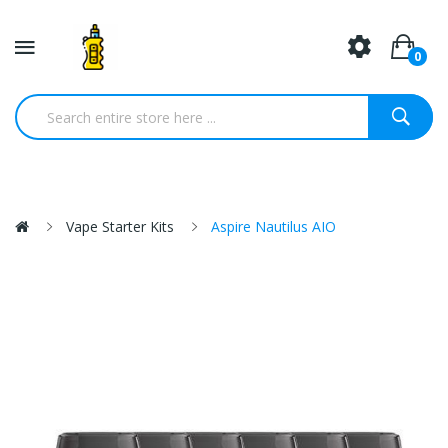
0
Vape Starter Kits
Aspire Nautilus AIO