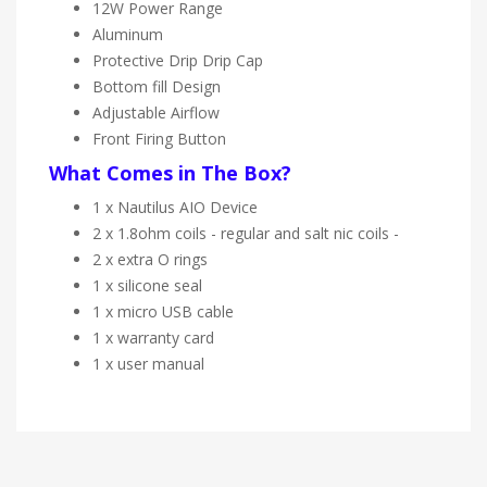
12W Power Range
Aluminum
Protective Drip Drip Cap
Bottom fill Design
Adjustable Airflow
Front Firing Button
What Comes in The Box?
1 x Nautilus AIO Device
2 x 1.8ohm coils - regular and salt nic coils -
2 x extra O rings
1 x silicone seal
1 x micro USB cable
1 x warranty card
1 x user manual