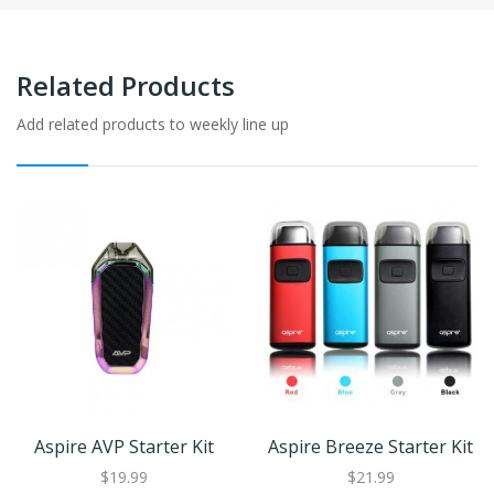
Related Products
Add related products to weekly line up
Aspire AVP Starter Kit
Aspire Breeze Starter Kit
$19.99
$21.99