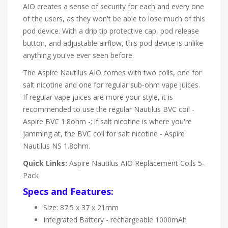
AIO creates a sense of security for each and every one
of the users, as they won't be able to lose much of this
pod device. With a drip tip protective cap, pod release
button, and adjustable airflow, this pod device is unlike
anything you've ever seen before.
The Aspire Nautilus AIO comes with two coils, one for
salt nicotine and one for regular sub-ohm vape juices.
If regular vape juices are more your style, it is
recommended to use the regular Nautilus BVC coil -
Aspire BVC 1.8ohm -; if salt nicotine is where you're
jamming at, the BVC coil for salt nicotine - Aspire
Nautilus NS 1.8ohm.
Quick Links:
Aspire Nautilus AIO Replacement Coils 5-
Pack
Specs and Features:
Size: 87.5 x 37 x 21mm
Integrated Battery - rechargeable 1000mAh