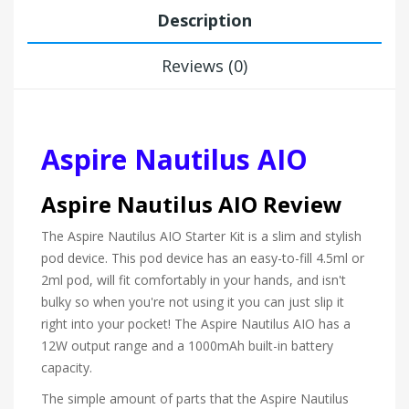
Description
Reviews (0)
Aspire Nautilus AIO
Aspire Nautilus AIO Review
The Aspire Nautilus AIO Starter Kit is a slim and stylish
pod device. This pod device has an easy-to-fill 4.5ml or
2ml pod, will fit comfortably in your hands, and isn't
bulky so when you're not using it you can just slip it
right into your pocket! The Aspire Nautilus AIO has a
12W output range and a 1000mAh built-in battery
capacity.
The simple amount of parts that the Aspire Nautilus