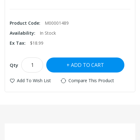
Product Code:
M00001489
Availability:
In Stock
Ex Tax:
$18.99
ADD TO CART
Qty
Add To Wish List
Compare This Product