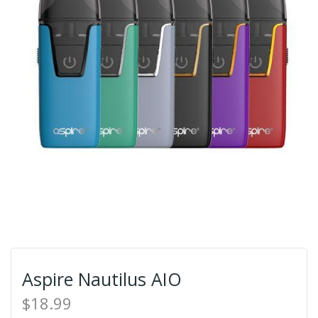
Aspire Nautilus AIO
$18.99