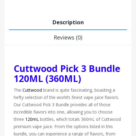
Description
Reviews (0)
Cuttwood Pick 3 Bundle
120ML (360ML)
The
Cuttwood
brand is quite fascinating, boasting a
hefty selection of the world’s finest vape juice flavors.
Our Cuttwood Pick 3 Bundle provides all of those
incredible flavors into one, allowing you to choose
three
120mL
bottles, which totals 360mL of Cuttwood
premium vape juice. From the options listed in this
bundle, you can experience a range of flavors, from