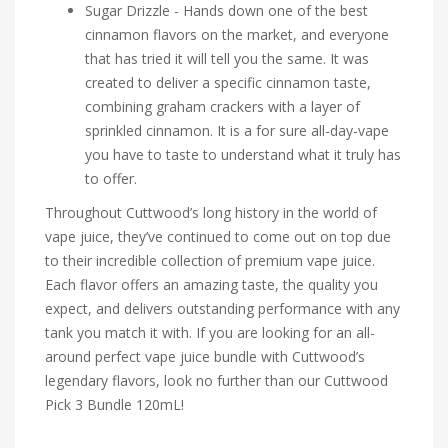
Sugar Drizzle - Hands down one of the best
cinnamon flavors on the market, and everyone
that has tried it will tell you the same. It was
created to deliver a specific cinnamon taste,
combining graham crackers with a layer of
sprinkled cinnamon. It is a for sure all-day-vape
you have to taste to understand what it truly has
to offer.
Throughout Cuttwood’s long history in the world of
vape juice, they’ve continued to come out on top due
to their incredible collection of premium vape juice.
Each flavor offers an amazing taste, the quality you
expect, and delivers outstanding performance with any
tank you match it with. If you are looking for an all-
around perfect vape juice bundle with Cuttwood’s
legendary flavors, look no further than our Cuttwood
Pick 3 Bundle 120mL!