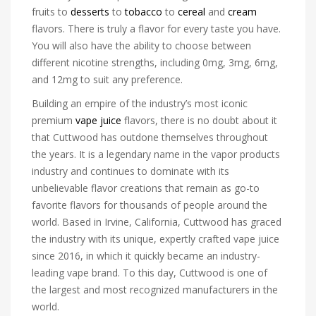
fruits to
desserts
to
tobacco
to
cereal
and
cream
flavors. There is truly a flavor for every taste you have.
You will also have the ability to choose between
different nicotine strengths, including 0mg, 3mg, 6mg,
and 12mg to suit any preference.
Building an empire of the industry’s most iconic
premium
vape juice
flavors, there is no doubt about it
that Cuttwood has outdone themselves throughout
the years. It is a legendary name in the vapor products
industry and continues to dominate with its
unbelievable flavor creations that remain as go-to
favorite flavors for thousands of people around the
world. Based in Irvine, California, Cuttwood has graced
the industry with its unique, expertly crafted vape juice
since 2016, in which it quickly became an industry-
leading vape brand. To this day, Cuttwood is one of
the largest and most recognized manufacturers in the
world.