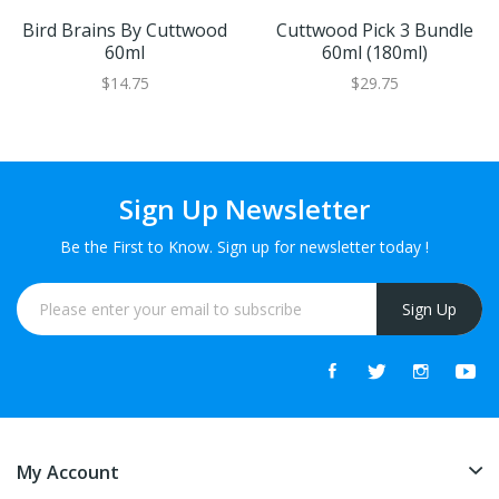
Bird Brains By Cuttwood
Cuttwood Pick 3 Bundle
60ml
60ml (180ml)
$14.75
$29.75
Sign Up Newsletter
Be the First to Know. Sign up for newsletter today !
Sign Up
My Account