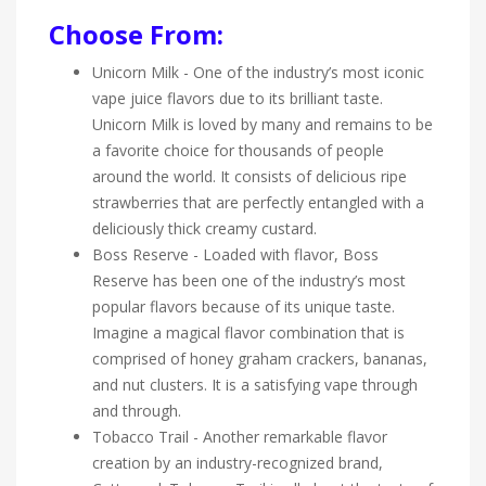
Choose From:
Unicorn Milk - One of the industry’s most iconic
vape juice flavors due to its brilliant taste.
Unicorn Milk is loved by many and remains to be
a favorite choice for thousands of people
around the world. It consists of delicious ripe
strawberries that are perfectly entangled with a
deliciously thick creamy custard.
Boss Reserve - Loaded with flavor, Boss
Reserve has been one of the industry’s most
popular flavors because of its unique taste.
Imagine a magical flavor combination that is
comprised of honey graham crackers, bananas,
and nut clusters. It is a satisfying vape through
and through.
Tobacco Trail - Another remarkable flavor
creation by an industry-recognized brand,