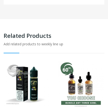
Related Products
Add related products to weekly line up