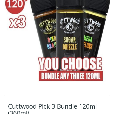
Cuttwood Pick 3 Bundle 120ml
(360ml)