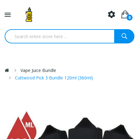
0
Vape Juice Bundle
Cuttwood Pick 3 Bundle 120ml (360ml)