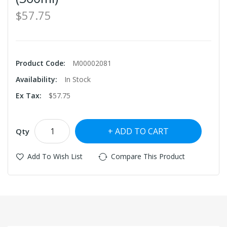
$57.75
Product Code:
M00002081
Availability:
In Stock
Ex Tax:
$57.75
ADD TO CART
Qty
Add To Wish List
Compare This Product