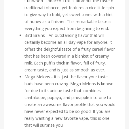
Cuttwood. Tobacco Trail is all about the taste of
traditional tobacco, yet features a nice little spin
to give way to bold, yet sweet tones with a hint
of honey as a finisher. This remarkable taste is
everything you expect from beginning to end.
Bird Brains - An outstanding flavor that will
certainly become an all-day-vape for anyone. It
offers the delightful taste of a fruity cereal flavor
that has been covered in a blanket of creamy
milk. Each puff is thick in flavor, full of fruity,
cream taste, and is just as smooth as ever.
Mega Melons - It is just the flavor your taste
buds have been craving. Mega Melons is known
for due to its unique taste that combines
cantaloupe, papaya, and pineapple into one to
create an awesome flavor profile that you would
have never expected to be so good. If you are
really wanting a new favorite vape, this is one
that will surprise you.