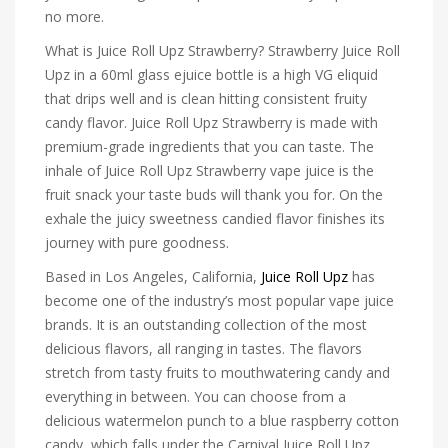
no more.
What is Juice Roll Upz Strawberry? Strawberry Juice Roll
Upz in a 60ml glass ejuice bottle is a high VG eliquid
that drips well and is clean hitting consistent fruity
candy flavor. Juice Roll Upz Strawberry is made with
premium-grade ingredients that you can taste. The
inhale of Juice Roll Upz Strawberry vape juice is the
fruit snack your taste buds will thank you for. On the
exhale the juicy sweetness candied flavor finishes its
journey with pure goodness.
Based in Los Angeles, California,
Juice Roll Upz
has
become one of the industry’s most popular vape juice
brands. It is an outstanding collection of the most
delicious flavors, all ranging in tastes. The flavors
stretch from tasty fruits to mouthwatering candy and
everything in between. You can choose from a
delicious watermelon punch to a blue raspberry cotton
candy, which falls under the Carnival Juice Roll Upz