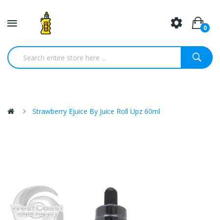
0
Strawberry Ejuice By Juice Roll Upz 60ml