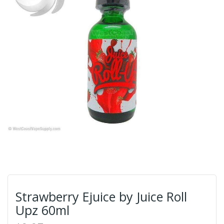
Strawberry Ejuice by Juice Roll
Upz 60ml