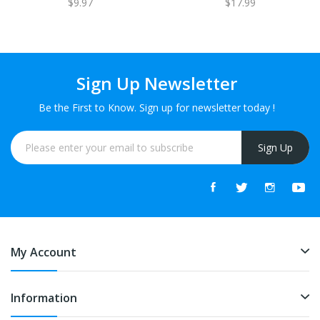
$9.97
$17.99
Sign Up Newsletter
Be the First to Know. Sign up for newsletter today !
Sign Up
My Account
Information