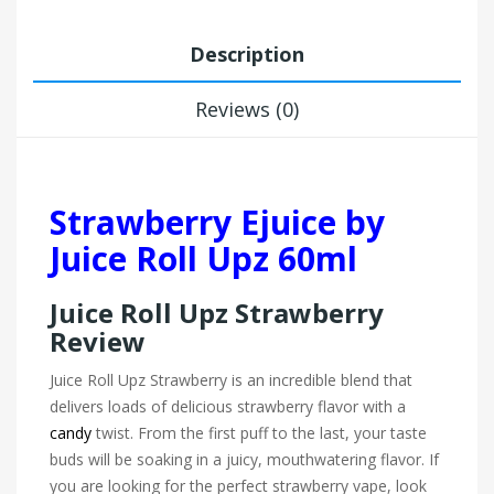
Description
Reviews (0)
Strawberry Ejuice by
Juice Roll Upz 60ml
Juice Roll Upz Strawberry
Review
Juice Roll Upz Strawberry is an incredible blend that
delivers loads of delicious strawberry flavor with a
candy
twist. From the first puff to the last, your taste
buds will be soaking in a juicy, mouthwatering flavor. If
you are looking for the perfect strawberry vape, look