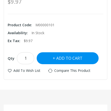
$9.97
Product Code:
M00000101
Availability:
In Stock
Ex Tax:
$9.97
ADD TO CART
Qty
Add To Wish List
Compare This Product