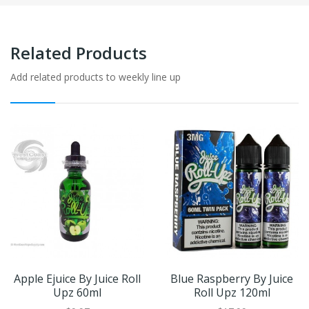
Related Products
Add related products to weekly line up
Apple Ejuice By Juice Roll
Blue Raspberry By Juice
Upz 60ml
Roll Upz 120ml