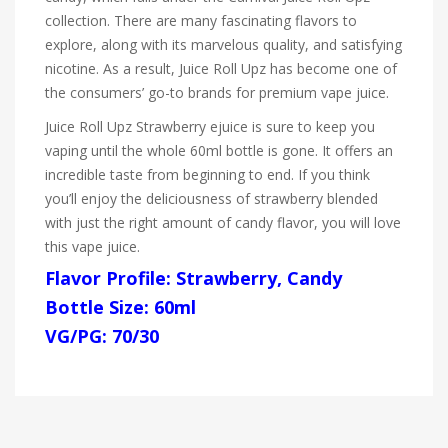
collection. There are many fascinating flavors to
explore, along with its marvelous quality, and satisfying
nicotine. As a result, Juice Roll Upz has become one of
the consumers’ go-to brands for premium vape juice.
Juice Roll Upz Strawberry ejuice is sure to keep you
vaping until the whole 60ml bottle is gone. It offers an
incredible taste from beginning to end. If you think
you’ll enjoy the deliciousness of strawberry blended
with just the right amount of candy flavor, you will love
this vape juice.
Flavor Profile: Strawberry, Candy
Bottle Size: 60ml
VG/PG: 70/30