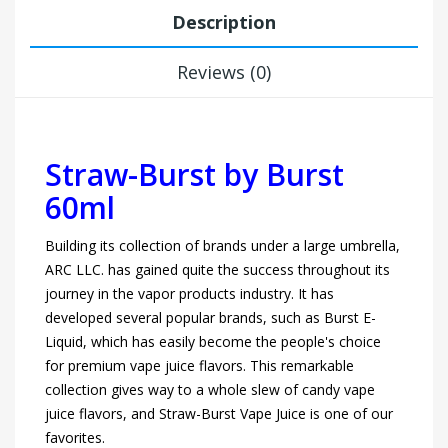
Description
Reviews (0)
Straw-Burst
by Burst
60ml
Building its collection of brands under a large umbrella,
ARC LLC. has gained quite the success throughout its
journey in the vapor products industry. It has
developed several popular brands, such as Burst E-
Liquid, which has easily become the people's choice
for premium vape juice flavors. This remarkable
collection gives way to a whole slew of candy vape
juice flavors, and Straw-Burst Vape Juice is one of our
favorites.