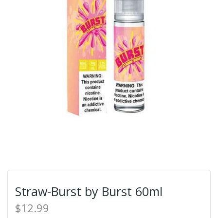
Straw-Burst by Burst 60ml
$12.99