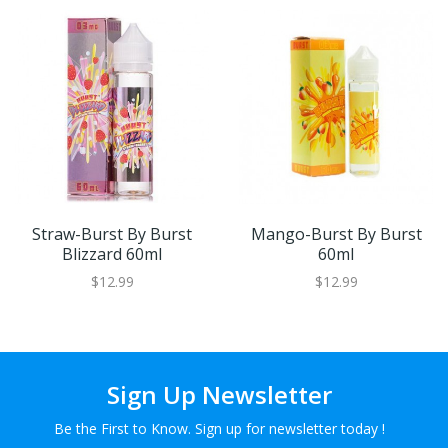
Straw-Burst By Burst
Mango-Burst By Burst
Blizzard 60ml
60ml
$12.99
$12.99
Sign Up Newsletter
Be the First to Know. Sign up for newsletter today !