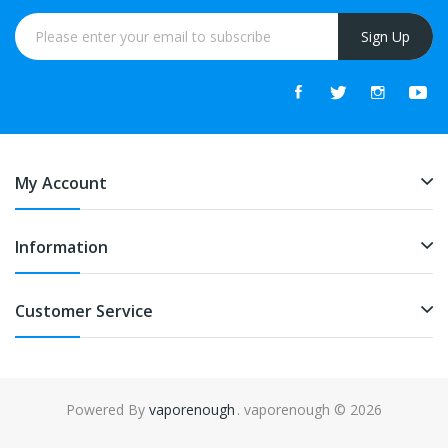
Sign Up
My Account
Information
Customer Service
Powered By
vaporenough
. vaporenough © 2026
o uk
online casino uk
78win
free slots online
78win
online casino uk
78wi