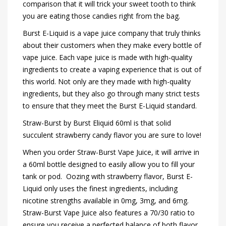
comparison that it will trick your sweet tooth to think
you are eating those candies right from the bag.
Burst E-Liquid is a vape juice company that truly thinks
about their customers when they make every bottle of
vape juice. Each vape juice is made with high-quality
ingredients to create a vaping experience that is out of
this world. Not only are they made with high-quality
ingredients, but they also go through many strict tests
to ensure that they meet the Burst E-Liquid standard.
Straw-Burst by Burst Eliquid 60ml is that solid
succulent strawberry candy flavor you are sure to love!
When you order Straw-Burst Vape Juice, it will arrive in
a 60ml bottle designed to easily allow you to fill your
tank or pod. Oozing with strawberry flavor, Burst E-
Liquid only uses the finest ingredients, including
nicotine strengths available in 0mg, 3mg, and 6mg.
Straw-Burst Vape Juice also features a 70/30 ratio to
ensure you receive a perfected balance of both flavor