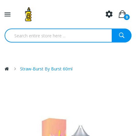
0
Straw-Burst By Burst 60ml