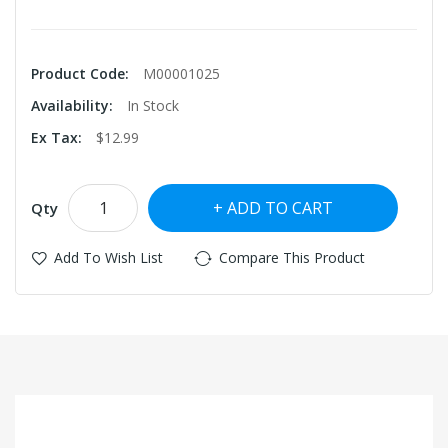
Product Code:
M00001025
Availability:
In Stock
Ex Tax:
$12.99
ADD TO CART
Qty
Add To Wish List
Compare This Product