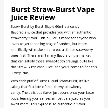
Burst Straw-Burst Vape
Juice Review
Straw-Burst by Burst Eliquid 60ml is a candy-
flavored e-juice that provides you with an authentic
strawberry flavor. This e-juice is made for anyone who
loves to get those big bags of candies, but more
specifically will make sure to eat all those strawberry
ones first! There aren't many flavors on the market
that can satisfy those sweet-tooth cravings quite like
this Straw-Burst Vape Juice, and you'll come to find this
is very true.
With each puff of Burst Eliquid Straw-Burst, it’s like
taking that first bite of that chewy strawberry
candy. The delicious flavor just pours onto your taste
buds, leaving your senses almost paralyzed as you
await more. This e-juice is so authentic in flavor