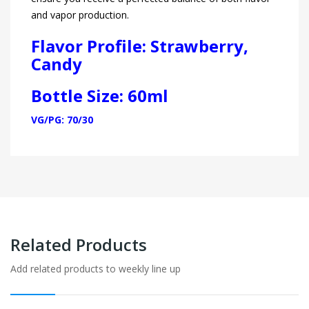
and vapor production.
Flavor Profile:
Strawberry,
Candy
Bottle Size: 60ml
VG/PG: 70/30
Related Products
Add related products to weekly line up