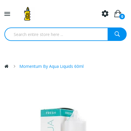
0
Momentum By Aqua Liquids 60ml