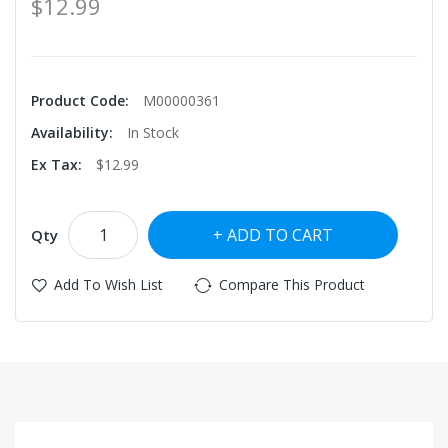
$12.99
Product Code:
M00000361
Availability:
In Stock
Ex Tax:
$12.99
ADD TO CART
Qty
Add To Wish List
Compare This Product