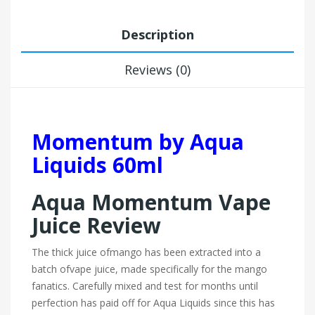
Description
Reviews (0)
Momentum by Aqua
Liquids 60ml
Aqua Momentum Vape
Juice Review
The thick juice of
mango
has been extracted into a
batch of
vape juice
, made specifically for the mango
fanatics. Carefully mixed and test for months until
perfection has paid off for Aqua Liquids since this has