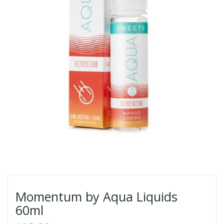
Momentum by Aqua Liquids
60ml