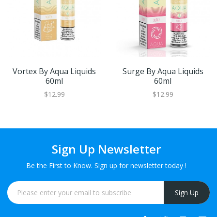
Vortex By Aqua Liquids
Surge By Aqua Liquids
60ml
60ml
$12.99
$12.99
Sign Up Newsletter
Be the First to Know. Sign up for newsletter today !
Sign Up