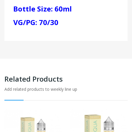
Bottle Size: 60ml
VG/PG: 70/30
Related Products
Add related products to weekly line up