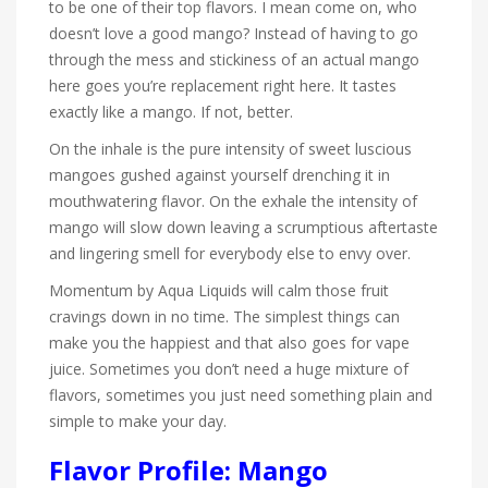
to be one of their top flavors. I mean come on, who
doesn’t love a good mango? Instead of having to go
through the mess and stickiness of an actual mango
here goes you’re replacement right here. It tastes
exactly like a mango. If not, better.
On the inhale is the pure intensity of sweet luscious
mangoes gushed against yourself drenching it in
mouthwatering flavor. On the exhale the intensity of
mango will slow down leaving a scrumptious aftertaste
and lingering smell for everybody else to envy over.
Momentum by Aqua Liquids will calm those fruit
cravings down in no time. The simplest things can
make you the happiest and that also goes for vape
juice. Sometimes you don’t need a huge mixture of
flavors, sometimes you just need something plain and
simple to make your day.
Flavor Profile: Mango