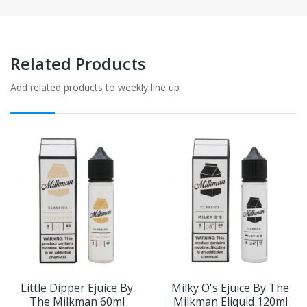
Related Products
Add related products to weekly line up
Little Dipper Ejuice By
Milky O's Ejuice By The
The Milkman 60ml
Milkman Eliquid 120ml