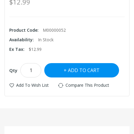
$12.99
Product Code:
M00000052
Availability:
In Stock
Ex Tax:
$12.99
ADD TO CART
Qty
Add To Wish List
Compare This Product