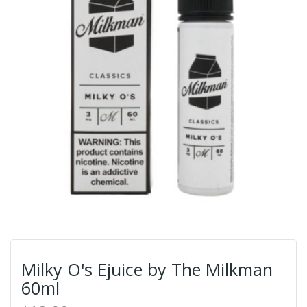
Milky O's Ejuice by The Milkman
60ml