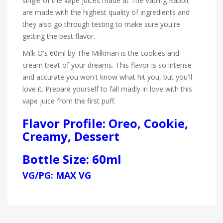
single of the vape juices made at The Vaping Rabbit
are made with the highest quality of ingredients and
they also go through testing to make sure you're
getting the best flavor.
Milk O's 60ml by The Milkman is the cookies and
cream treat of your dreams. This flavor is so intense
and accurate you won't know what hit you, but you'll
love it. Prepare yourself to fall madly in love with this
vape juice from the first puff.
Flavor Profile: Oreo, Cookie,
Creamy, Dessert
Bottle Size: 60ml
VG/PG: MAX VG