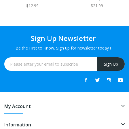
$12.99
$21.99
Sign Up Newsletter
Be the First to Know. Sign up for newsletter today !
Sign Up
My Account
Information