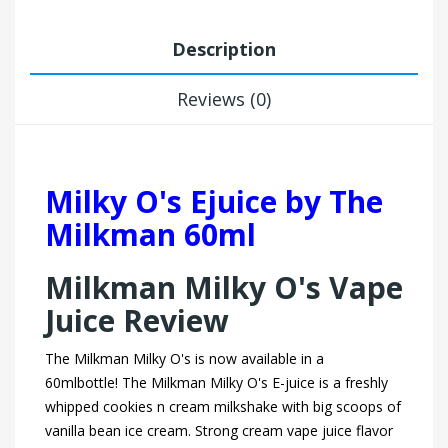
Description
Reviews (0)
Milky O's Ejuice by The
Milkman 60ml
Milkman Milky O's Vape
Juice Review
The Milkman Milky O's is now available in a
60mlbottle! The Milkman Milky O's E-juice is a freshly
whipped cookies n cream milkshake with big scoops of
vanilla bean ice cream. Strong cream vape juice flavor