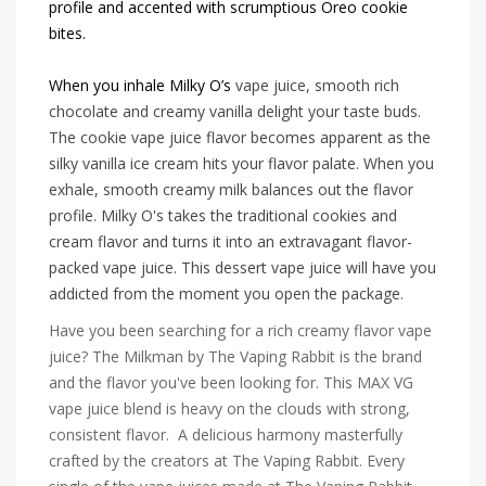
profile and accented with scrumptious Oreo cookie
bites.
When you inhale Milky O’s
vape juice, smooth rich
chocolate and creamy vanilla delight your taste buds.
The
cookie vape juice flavor becomes apparent as the
silky vanilla ice cream hits your flavor palate. When you
exhale, smooth creamy milk balances out the flavor
profile. Milky O's takes the traditional cookies and
cream flavor and turns it into an extravagant flavor-
packed vape juice. This dessert vape juice will have you
addicted from the moment you open the package.
Have you been searching for a rich creamy flavor vape
juice? The Milkman by The Vaping Rabbit is the brand
and the flavor you've been looking for. This MAX VG
vape juice blend is heavy on the clouds with strong,
consistent flavor. A delicious harmony masterfully
crafted by the creators at The Vaping Rabbit. Every