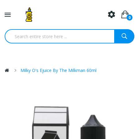
0
Milky O's Ejuice By The Milkman 60ml