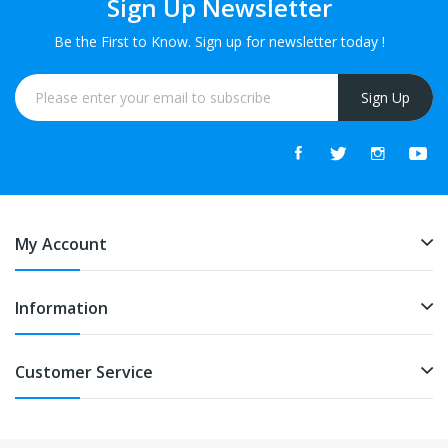
Sign Up Newsletter
Be the First to Know. Sign up for newsletter today !
Sign Up
My Account
Information
Customer Service