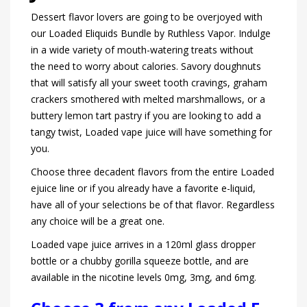
Dessert flavor lovers are going to be overjoyed with
our Loaded Eliquids Bundle by Ruthless Vapor. Indulge
in a wide variety of mouth-watering treats without
the need to worry about calories. Savory doughnuts
that will satisfy all your sweet tooth cravings, graham
crackers smothered with melted marshmallows, or a
buttery lemon tart pastry if you are looking to add a
tangy twist, Loaded vape juice will have something for
you.
Choose three decadent flavors from the entire Loaded
ejuice line or if you already have a favorite e-liquid,
have all of your selections be of that flavor. Regardless
any choice will be a great one.
Loaded vape juice arrives in a 120ml glass dropper
bottle or a chubby gorilla squeeze bottle, and are
available in the nicotine levels 0mg, 3mg, and 6mg.