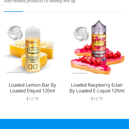
Add related products to weekly line up
Loaded Lemon Bar By
Loaded Raspberry Eclair
Loaded Eliquid 120ml
By Loaded E-Liquid 120ml
$12.75
$12.75