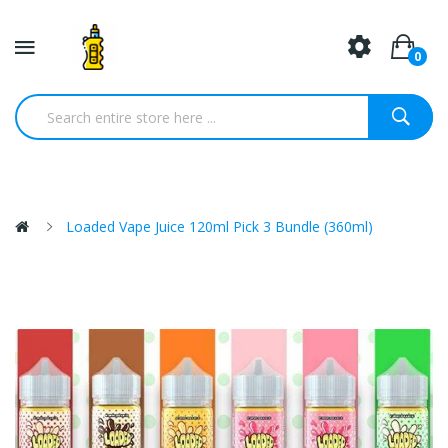
0
Loaded Vape Juice 120ml Pick 3 Bundle (360ml)