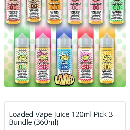
Loaded Vape Juice 120ml Pick 3
Bundle (360ml)