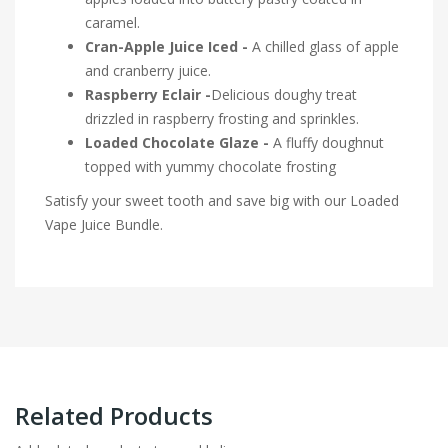
caramel.
Cran-Apple Juice Iced -
A chilled glass of apple
and cranberry juice.
Raspberry Eclair -
Delicious doughy treat
drizzled in raspberry frosting and sprinkles.
Loaded Chocolate Glaze -
A fluffy doughnut
topped with yummy chocolate frosting
Satisfy your sweet tooth and save big with our Loaded
Vape Juice Bundle.
Related Products