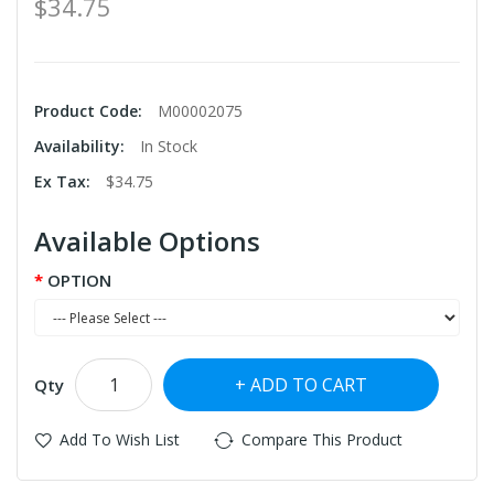
$34.75
Product Code:
M00002075
Availability:
In Stock
Ex Tax:
$34.75
Available Options
OPTION
ADD TO CART
Qty
Add To Wish List
Compare This Product