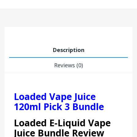
Description
Reviews (0)
Loaded Vape Juice
120ml Pick 3 Bundle
Loaded E-Liquid Vape
Juice Bundle Review