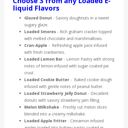
Choose 3 from any Loaded E-
liquid Flavors
Glazed Donut
- Savory doughnuts in a sweet
sugary glaze.
Loaded Smores
- Rich graham cracker topped
with melted chocolate and marshmallows.
Cran-Apple
- Refreshing apple juice infused
with fresh cranberries.
Loaded Lemon Bar
- Lemon Pastry with strong
notes of lemon-infused with sugar-coated pie
crust.
Loaded Cookie Butter
- Baked cookie dough
infused with gentle notes of peanut butter.
Loaded Strawberry Jelly Donut
- Decadent
donuts with savory strawberry jam filling.
Melon Milkshake
- Freshly cut melon slices
blended into a creamy milkshake.
Loaded Apple Fritter
- Cinnamon infused
apples loaded into buttery pastry coated in