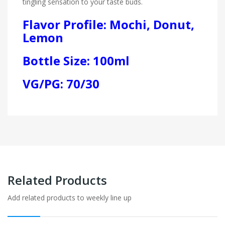
tingling sensation to your taste buds.
Flavor Profile: Mochi, Donut,
Lemon
Bottle Size: 100ml
VG/PG: 70/30
Related Products
Add related products to weekly line up