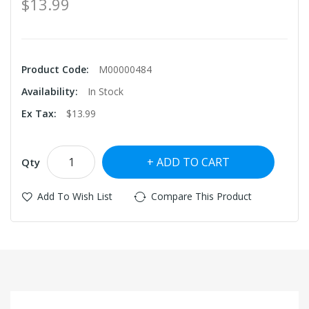
$13.99
Product Code:
M00000484
Availability:
In Stock
Ex Tax:
$13.99
ADD TO CART
Qty
Add To Wish List
Compare This Product