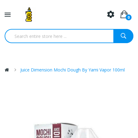
0
Juice Dimension Mochi Dough By Yami Vapor 100ml