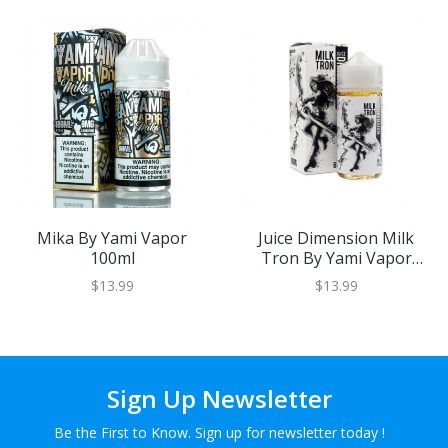
Mika By Yami Vapor
Juice Dimension Milk
100ml
Tron By Yami Vapor
100ml
$13.99
$13.99
Sign Up Newsletter
Be the First to Know. Sign up for newsletter today !