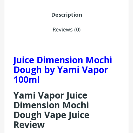
Description
Reviews (0)
Juice Dimension Mochi
Dough by Yami Vapor
100ml
Yami Vapor Juice
Dimension Mochi
Dough Vape Juice
Review