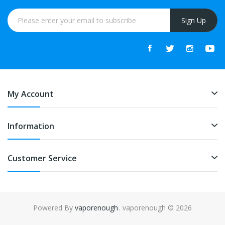
Sign Up
My Account
Information
Customer Service
Powered By
vaporenough
. vaporenough © 2026
online casino uk
online casino uk
78win
free slots online
78