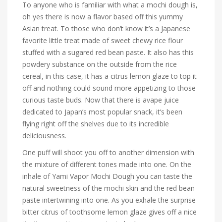
To anyone who is familiar with what a mochi dough is,
oh yes there is now a flavor based off this yummy
Asian treat. To those who don’t know it’s a Japanese
favorite little treat made of sweet chewy rice flour
stuffed with a sugared red bean paste. It also has this
powdery substance on the outside from the rice
cereal, in this case, it has a citrus lemon glaze to top it
off and nothing could sound more appetizing to those
curious taste buds. Now that there is a
vape juice
dedicated to Japan’s most popular snack, it’s been
flying right off the shelves due to its incredible
deliciousness.
One puff will shoot you off to another dimension with
the mixture of different tones made into one. On the
inhale of Yami Vapor Mochi Dough you can taste the
natural sweetness of the mochi skin and the red bean
paste intertwining into one. As you exhale the surprise
bitter citrus of toothsome lemon glaze gives off a nice