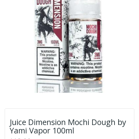
Juice Dimension Mochi Dough by
Yami Vapor 100ml