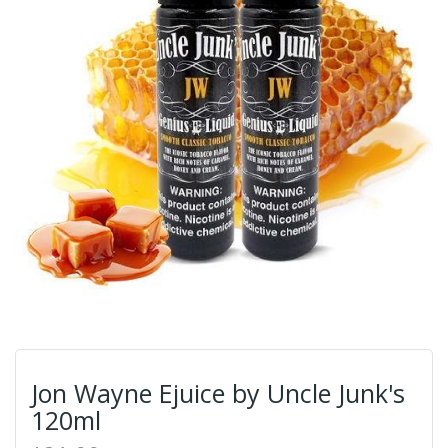
Jon Wayne Ejuice by Uncle Junk's
120ml