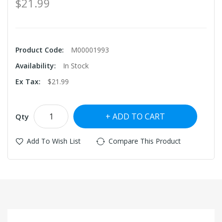
$21.99
Product Code:
M00001993
Availability:
In Stock
Ex Tax:
$21.99
ADD TO CART
Qty
Add To Wish List
Compare This Product