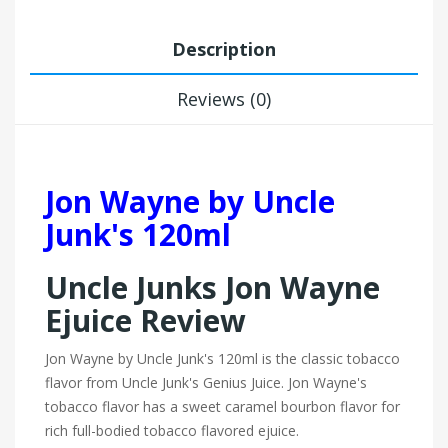
Description
Reviews (0)
Jon Wayne by Uncle
Junk's 120ml
Uncle Junks Jon Wayne
Ejuice Review
Jon Wayne by Uncle Junk's 120ml is the classic tobacco
flavor from Uncle Junk's Genius Juice. Jon Wayne's
tobacco flavor has a sweet caramel bourbon flavor for
rich full-bodied tobacco flavored ejuice.