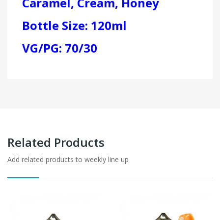
Caramel, Cream, Honey
Bottle Size: 120ml
VG/PG: 70/30
Related Products
Add related products to weekly line up