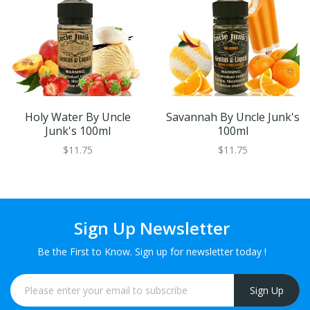
Holy Water By Uncle
Savannah By Uncle Junk's
Junk's 100ml
100ml
$11.75
$11.75
Sign Up Newsletter
Be the First to Know. Sign up for newsletter today !
Sign Up