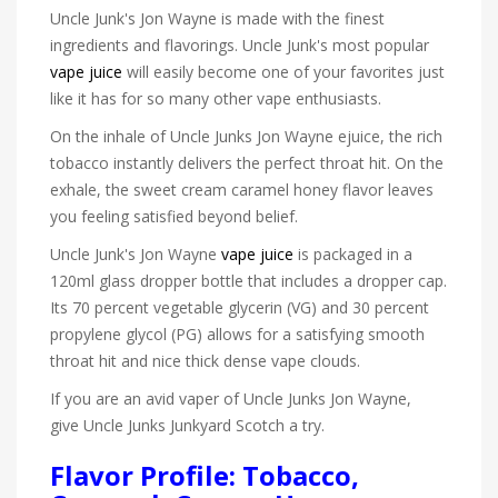
Uncle Junk's Jon Wayne is made with the finest
ingredients and flavorings. Uncle Junk's most popular
vape juice
will easily become one of your favorites just
like it has for so many other vape enthusiasts.
On the inhale of Uncle Junks Jon Wayne ejuice, the rich
tobacco instantly delivers the perfect throat hit. On the
exhale, the sweet cream caramel honey flavor leaves
you feeling satisfied beyond belief.
Uncle Junk's Jon Wayne
vape juice
is packaged in a
120ml glass dropper bottle that includes a dropper cap.
Its 70 percent vegetable glycerin (VG) and 30 percent
propylene glycol (PG) allows for a satisfying smooth
throat hit and nice thick dense vape clouds.
If you are an avid vaper of Uncle Junks Jon Wayne,
give Uncle Junks Junkyard Scotch a try.
Flavor Profile: Tobacco,