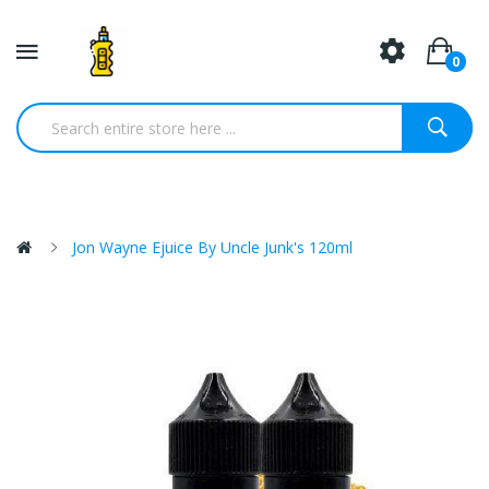
0
Jon Wayne Ejuice By Uncle Junk's 120ml