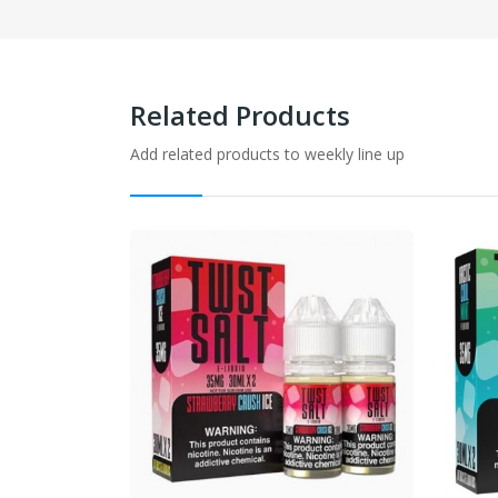
Related Products
Add related products to weekly line up