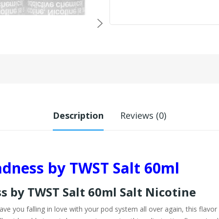
Description
Reviews (0)
dness by TWST Salt 60ml
 by TWST Salt 60ml Salt Nicotine
ave you falling in love with your pod system all over again, this flavor