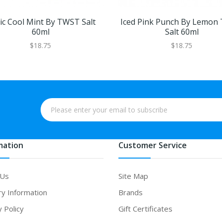
tic Cool Mint By TWST Salt
Iced Pink Punch By Lemon
60ml
Salt 60ml
$18.75
$18.75
mation
Customer Service
 Us
Site Map
ry Information
Brands
y Policy
Gift Certificates