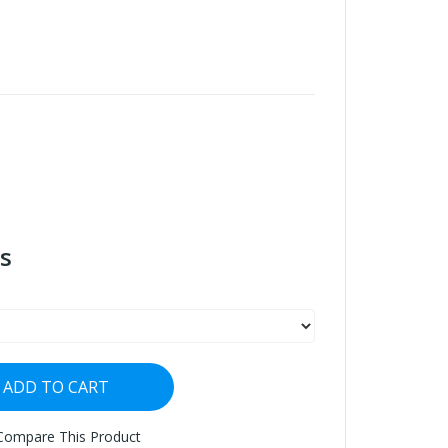
s
ADD TO CART
Compare This Product