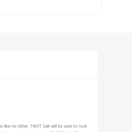
 is like no other. TWST Salt will be sure to rock