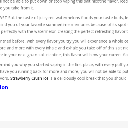
will not be able to put down or stop vaping this salt nicotine flavor. 
e you take from it.
T Salt the taste of juicy red watermelons floods your taste buds, 
remind you of your favorite summertime memories because of its spot o
x perfectly with the watermelon creating the perfect refreshing flavor t
 tried before, with every flavor you try you will experience a whole 
ore and more with every inhale and exhale you take off of this salt
r in your next go-to salt nicotine, this flavor will blow your current f
d you why you started vaping in the first place, with every puff you 
 have you running back for more and more, you will not be able to pu
avors,
Strawberry Crush Ice
is a deliciously cool break that you should
lon