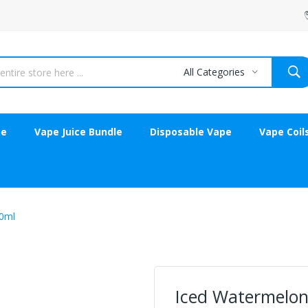
All Categories
ce
Vape Juice Bundle
Disposable Vape
Vape Coil
0ml
Iced Watermelon