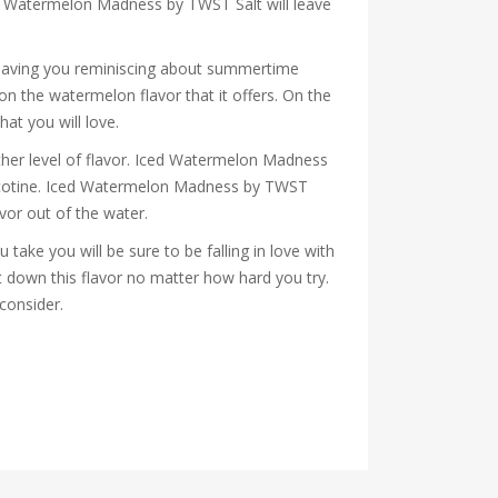
Iced Watermelon Madness by TWST Salt will leave
leaving you reminiscing about summertime
n the watermelon flavor that it offers. On the
hat you will love.
other level of flavor. Iced Watermelon Madness
 nicotine. Iced Watermelon Madness by TWST
lavor out of the water.
take you will be sure to be falling in love with
t down this flavor no matter how hard you try.
 consider.