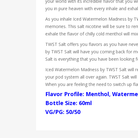
your world with its incredible flavor that you 
you in pure heaven with every inhale and exhal
As you inhale Iced Watermelon Madness by TWS
memories. This salt nicotine will be sure to 
exhale the flavor of chilly cold menthol will mi
TWST Salt offers you flavors as you have never
by TWST Salt will have you coming back for m
Salt is everything that you have been looking fo
Iced Watermelon Madness by TWST Salt will remin
your pod system all over again. TWST Salt will
When you are feeling the need to switch up fl
Flavor Profile: Menthol, Waterme
Bottle Size: 60ml
VG/PG: 50/50