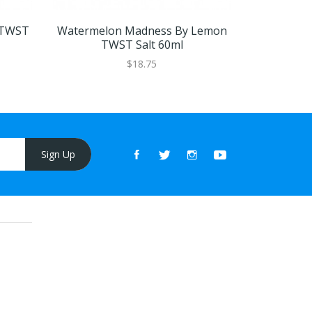
 TWST
Watermelon Madness By Lemon
Honeydew 
TWST Salt 60ml
Tw
$18.75
Sign Up