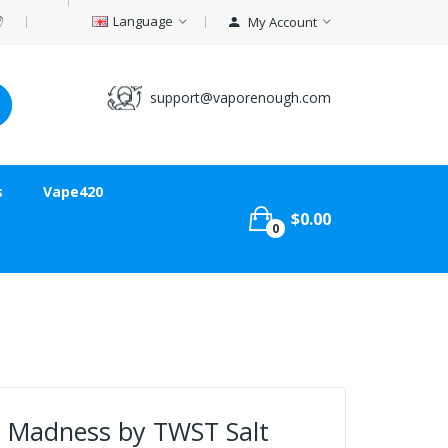
Language
My Account
support@vaporenough.com
s
Vape420
$0.00
0
 Madness by TWST Salt