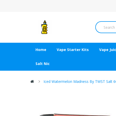
Home
Vape Starter Kits
Vape Jui
Salt Nic
Iced Watermelon Madness By TWST Salt 6