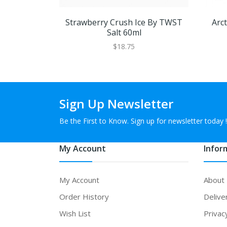
Strawberry Crush Ice By TWST
Arc
Salt 60ml
$18.75
Sign Up Newsletter
Be the First to Know. Sign up for newsletter today !
My Account
Infor
My Account
About
Order History
Delive
Wish List
Privac