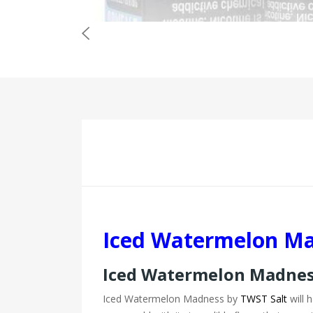
Iced Watermelon Ma
Iced Watermelon Madness
Iced Watermelon Madness by
TWST Salt
will h