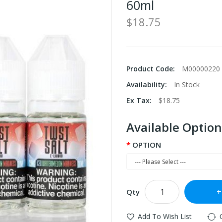
60ml
$18.75
Product Code:
M00000220
Availability:
In Stock
Ex Tax:
$18.75
Available Option
OPTION
Qty
Add To Wish List