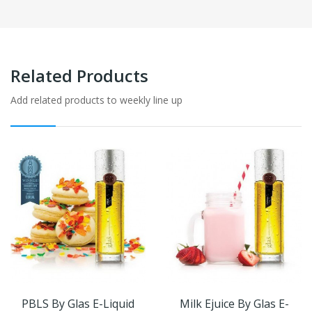
Related Products
Add related products to weekly line up
PBLS By Glas E-Liquid
Milk Ejuice By Glas E-