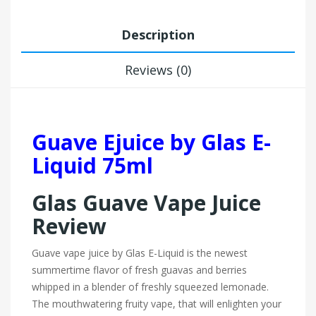
Description
Reviews (0)
Guave Ejuice by Glas E-
Liquid 75ml
Glas Guave Vape Juice
Review
Guave vape juice by Glas E-Liquid is the newest
summertime flavor of fresh guavas and berries
whipped in a blender of freshly squeezed lemonade.
The mouthwatering fruity vape, that will enlighten your