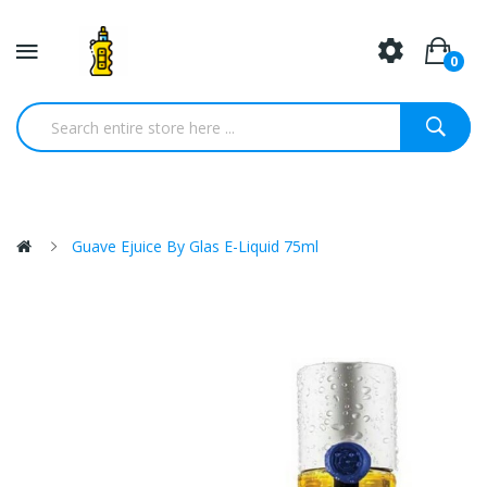
0
Guave Ejuice By Glas E-Liquid 75ml