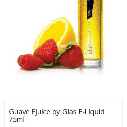
Guave Ejuice by Glas E-Liquid
75ml