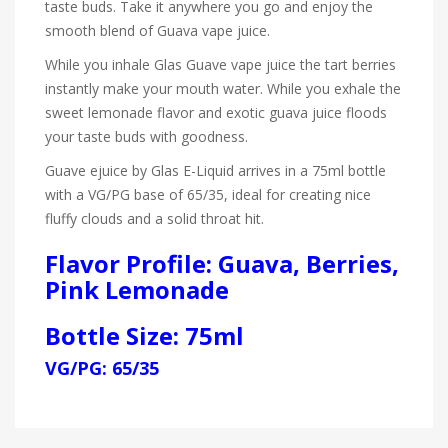
taste buds. Take it anywhere you go and enjoy the
smooth blend of Guava vape juice.
While you inhale Glas Guave vape juice the tart berries
instantly make your mouth water. While you exhale the
sweet lemonade flavor and exotic guava juice floods
your taste buds with goodness.
Guave ejuice by Glas E-Liquid
arrives in a 75ml bottle
with a VG/PG base of 65/35, ideal for creating nice
fluffy clouds and a solid throat hit.
Flavor Profile: Guava, Berries,
Pink Lemonade
Bottle Size: 75ml
VG/PG: 65/35