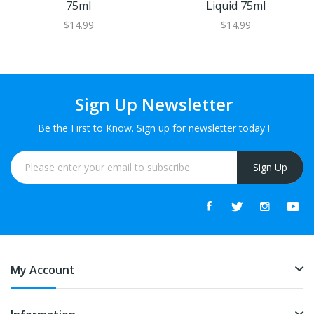
75ml
Liquid 75ml
$14.99
$14.99
Sign Up Newsletter
Be the First to Know. Sign up for newsletter today !
Sign Up
My Account