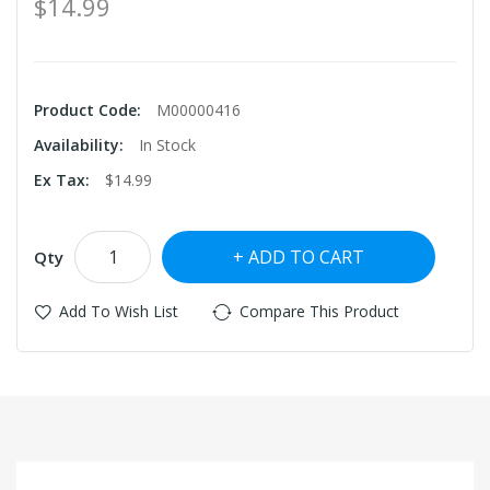
$14.99
Product Code:
M00000416
Availability:
In Stock
Ex Tax:
$14.99
ADD TO CART
Qty
Add To Wish List
Compare This Product