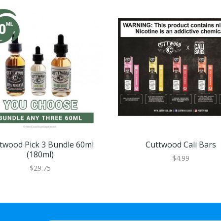
twood Pick 3 Bundle 60ml
Cuttwood Cali Bars
(180ml)
$4.99
$29.75