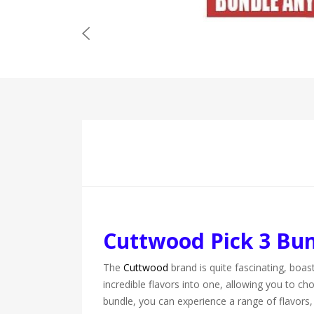
Cuttwood Pick 3 Bu
The
Cuttwood
brand is quite fascinating, boas
incredible flavors into one, allowing you to c
bundle, you can experience a range of flavors,