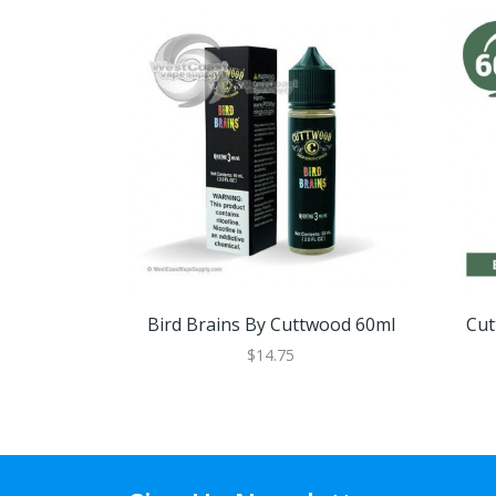
Bird Brains By Cuttwood 60ml
Cut
$14.75