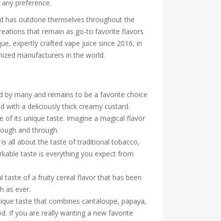
t any preference.
ood has outdone themselves throughout the
reations that remain as go-to favorite flavors
ue, expertly crafted vape juice since 2016, in
nized manufacturers in the world.
oved by many and remains to be a favorite choice
d with a deliciously thick creamy custard.
of its unique taste. Imagine a magical flavor
hrough and through.
 all about the taste of traditional tobacco,
markable taste is everything you expect from
l taste of a fruity cereal flavor that has been
th as ever.
unique taste that combines cantaloupe, papaya,
. If you are really wanting a new favorite