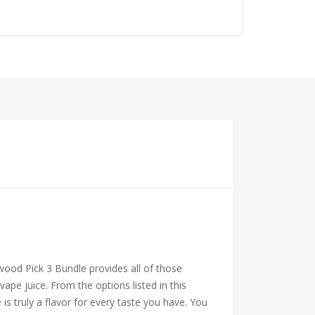
ttwood Pick 3 Bundle provides all of those
pe juice. From the options listed in this
 is truly a flavor for every taste you have. You