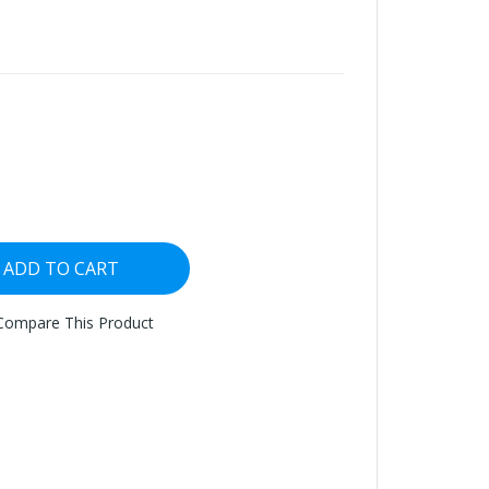
ADD TO CART
Compare This Product