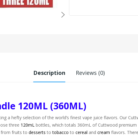
Description
Reviews (0)
ndle 120ML (360ML)
ting a hefty selection of the world’s finest vape juice flavors. Our Cu
hoose three
120mL
bottles, which totals 360mL of Cuttwood premium va
 from fruits to
desserts
to
tobacco
to
cereal
and
cream
flavors. There