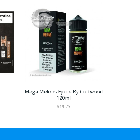
Mega Melons Ejuice By Cuttwood
Boss Reser
120ml
$19.75