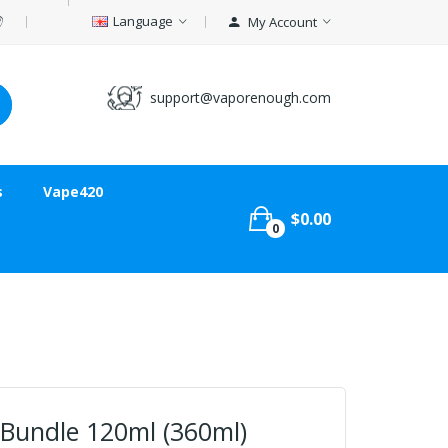
Language
My Account
support@vaporenough.com
s
Vape420
$0.00
0
 Bundle 120ml (360ml)