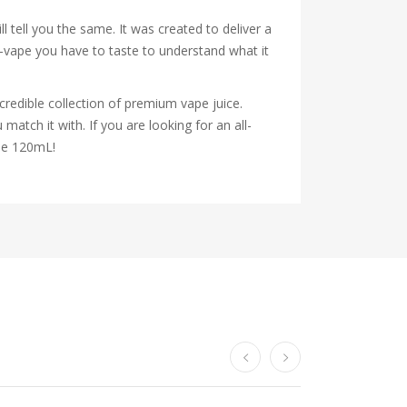
 tell you the same. It was created to deliver a
y-vape you have to taste to understand what it
credible collection of premium vape juice.
atch it with. If you are looking for an all-
dle 120mL!