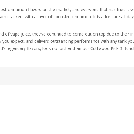
st cinnamon flavors on the market, and everyone that has tried it will
m crackers with a layer of sprinkled cinnamon. It is a for sure all-da
d of vape juice, they’ve continued to come out on top due to their in
y you expect, and delivers outstanding performance with any tank you m
d’s legendary flavors, look no further than our Cuttwood Pick 3 Bun