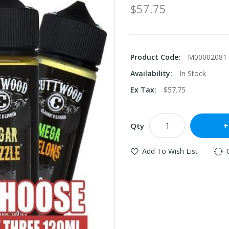
$57.75
Product Code:
M00002081
Availability:
In Stock
Ex Tax:
$57.75
Qty
Add To Wish List