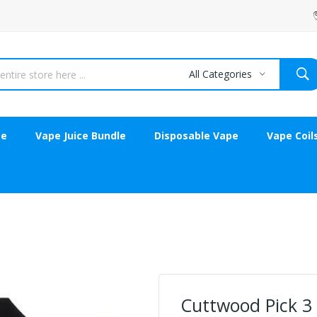
All Categories
ce
Vape Juice Bundle
Disposable Vape
Vape Coil
Cuttwood Pick 3