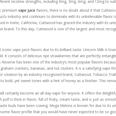
ifferent nicotine strengths, including 0mg, 3mg, 6mg, and 12mg to sui
nic premium
vape juice
flavors, there is no doubt about it that Cuttw
ucts industry and continues to dominate with its unbelievable flavor c
 in Irvine, California, Cuttwood has graced the industry with its uniq
ape brand. To this day, Cuttwood is one of the largest and most recog
 iconic vape juice flavors due to its brilliant taste. Unicorn Milk is l
 It consists of delicious ripe strawberries that are perfectly entangle
 Reserve has been one of the industry’s most popular flavors because 
raham crackers, bananas, and nut clusters. It is a satisfying vape t
r creation by an industry-recognized brand, Cuttwood. Tobacco Trail is
ay to bold, yet sweet tones with a hint of honey as a finisher. This re
ill certainly become an all-day-vape for anyone. It offers the delightfu
puff is thick in flavor, full of fruity, cream taste, and is just as smoo
r taste buds have been craving. Mega Melons is known for due to its 
some flavor profile that you would have never expected to be so good