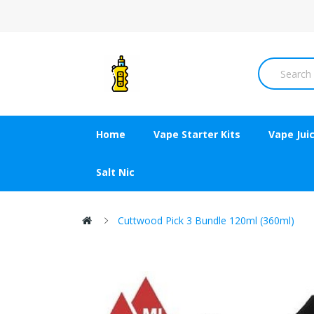
Home
Vape Starter Kits
Vape Jui
Salt Nic
Cuttwood Pick 3 Bundle 120ml (360ml)