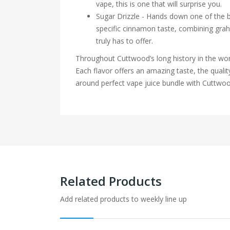
vape, this is one that will surprise you.
Sugar Drizzle - Hands down one of the be
specific cinnamon taste, combining graha
truly has to offer.
Throughout Cuttwood’s long history in the worl
Each flavor offers an amazing taste, the qualit
around perfect vape juice bundle with Cuttwoo
Related Products
Add related products to weekly line up