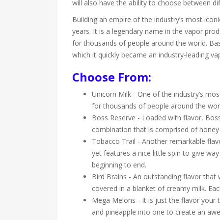
will also have the ability to choose between d
Building an empire of the industry’s most ico
years. It is a legendary name in the vapor prod
for thousands of people around the world. Based
which it quickly became an industry-leading v
Choose From:
Unicorn Milk - One of the industry’s most
for thousands of people around the world.
Boss Reserve - Loaded with flavor, Boss
combination that is comprised of honey g
Tobacco Trail - Another remarkable flavo
yet features a nice little spin to give w
beginning to end.
Bird Brains - An outstanding flavor that w
covered in a blanket of creamy milk. Each 
Mega Melons - It is just the flavor you
and pineapple into one to create an awe